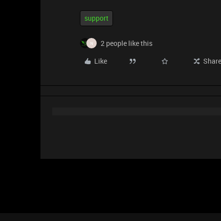
support
2 people like this
N
Like
Shar