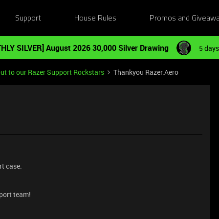
Support
House Rules
Promos and Giveaw
HLY SILVER] August 2026 30,000 Silver Drawing
5 days
ut to our Razer Support Rockstars
Thankyou Razer.Aero
rt case.
port team!