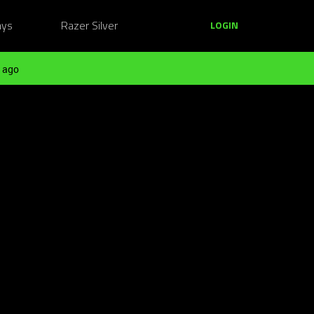
ays
Razer Silver
LOGIN
 ago