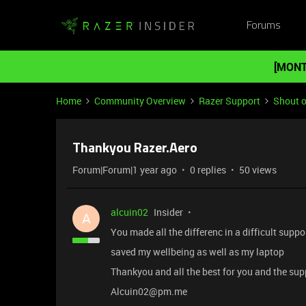
Forums
[MONT
Home
Community Overview
Razer Support
Shout o
Thankyou Razer.Aero
Forum|Forum|1 year ago
0 replies
50 views
alcuin02
Insider
A
You made all the differenc in a difficult suppo
saved my wellbeing as well as my laptop
Thankyou and all the best for you and the sup
Alcuin02@pm.me