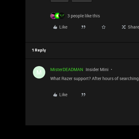
3 people like this
Like
Shar
1 Reply
MisterDEADMAN
Insider Mini
M
What Razer support? After hours of searching 
Like