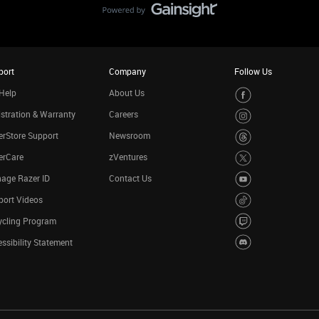
port
Company
Follow Us
Help
About Us
stration & Warranty
Careers
rStore Support
Newsroom
erCare
zVentures
age Razer ID
Contact Us
port Videos
ycling Program
ssibility Statement