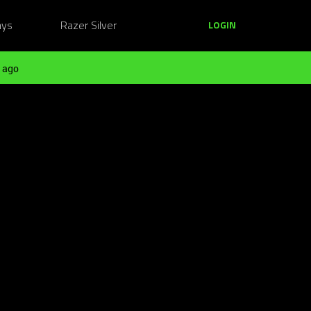
ays
Razer Silver
LOGIN
 ago