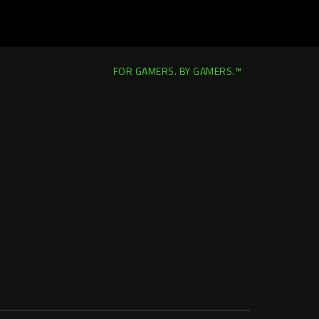
FOR GAMERS. BY GAMERS.™