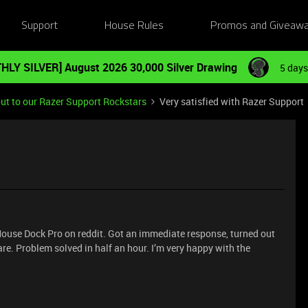
Support
House Rules
Promos and Giveaw
HLY SILVER] August 2026 30,000 Silver Drawing
5 days
ut to our Razer Support Rockstars
Very satisfied with Razer Support
Mouse Dock Pro on reddit. Got an immediate response, turned out
re. Problem solved in half an hour. I’m very happy with the