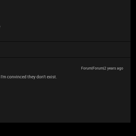
e
Forum|Forum|2 years ago
I'm convinced they don't exist.