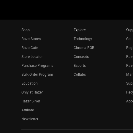
Shop
Explore
Sup
RazerStores
Technology
Get 
RazerCafe
Chroma RGB
Regi
Store Locator
Concepts
Raze
Purchase Programs
Esports
Raz
Bulk Order Program
Collabs
Man
Education
Sup
Only at Razer
Rec
Razer Silver
Acce
Affiliate
Newsletter