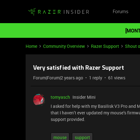
Forums
[MONT
Home
Community Overview
Razer Support
Shout o
Very satisfied with Razer Support
Forum|Forum|2 years ago
1 reply
61 views
tomyasch
Insider Mini
I asked for help with my Basilisk V3 Pro and 
that I haven’t ever updated my mouse’s firmwa
support provided.
mouse
support