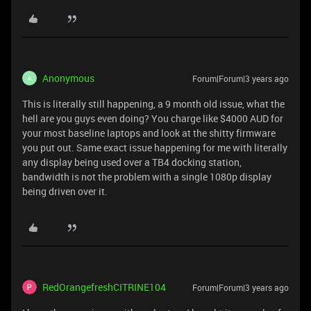
Anonymous
Forum|Forum|3 years ago
A
This is literally still happening, a 9 month old issue, what the
hell are you guys even doing? You charge like $4000 AUD for
your most baseline laptops and look at the shitty firmware
you put out. Same exact issue happening for me with literally
any display being used over a TB4 docking station,
bandwidth is not the problem with a single 1080p display
being driven over it.
RedOrangefreshCITRINE104
Forum|Forum|3 years ago