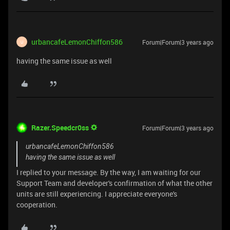
urbancafeLemonChiffon586
Forum|Forum|3 years ago
U
having the same issue as well
Razer.Speedcr0ss
Forum|Forum|3 years ago
urbancafeLemonChiffon586
having the same issue as well
I replied to your message. By the way, I am waiting for our
Support Team and developer's confirmation of what the other
units are still experiencing. I appreciate everyone's
cooperation.