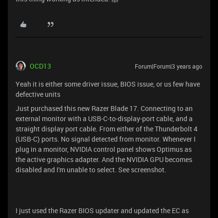
OCD13
Forum|Forum|3 years ago
Yeah it is either some driver issue, BIOS issue, or us few have
defective units
Just purchased this new Razer Blade 17. Connecting to an
external monitor with a USB-C-to-display-port cable, and a
straight display port cable. From either of the Thunderbolt 4
(USB-C) ports. No signal detected from monitor. Whenever I
plug in a monitor, NVIDIA control panel shows Optimus as
the active graphics adapter. And the NVIDIA GPU becomes
disabled and I'm unable to select. See screenshot.
I just used the Razer BIOS updater and updated the EC as