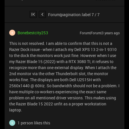
Forum|pagination.label 7 / 7
Bonebestcity253
Forum|Forum|3 years ago
B
This is not resolved. I am able to confirm that this is not a
Razer Dock issue - when I attach my Dell XPS 13 2-in-1 9310
to the dock the monitors work just fine. However when I use
my Razer Blade 15 (2022) with a RTX 3080 TI, it refuses to
recognize more than one external display. When I attach the
2nd monitor via the other Thunderbolt slot, the monitor
works fine. The displays are both Dell U2515H with
2560x1440 @ 60Hz. So bandwidth should not be a problem. I
have multiple co-workers experiencing the exact same
problem on all mentioned driver versions. This makes using
the Razer Blade 15 2022 unfit as a proper workstation
laptop.
1 person likes this
G