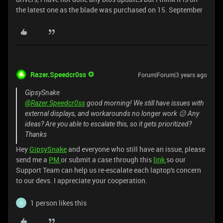
the latest one as the blade was purchased on 15. September
Razer.Speedcr0ss
Forum|Forum|3 years ago
GipsySnake
@Razer.Speedcr0ss
good morning! We still have issues with
external displays, and workarounds no longer work 😕 Any
ideas? Are you able to escalate this, so it gets prioritized?
Thanks
Hey
GipsySnake
and everyone who still have an issue, please
send me a
PM
or submit a case through this
link
so our
Support Team can help us re-escalate each laptop's concern
to our devs. I appreciate your cooperation.
1 person likes this
G