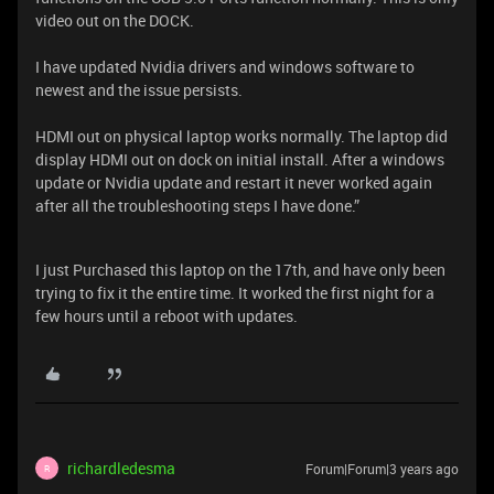
video out on the DOCK.
I have updated Nvidia drivers and windows software to
newest and the issue persists.
HDMI out on physical laptop works normally. The laptop did
display HDMI out on dock on initial install. After a windows
update or Nvidia update and restart it never worked again
after all the troubleshooting steps I have done.”
I just Purchased this laptop on the 17th, and have only been
trying to fix it the entire time. It worked the first night for a
few hours until a reboot with updates.
richardledesma
Forum|Forum|3 years ago
R