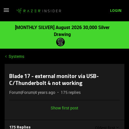
LOGIN
[MONTHLY SILVER] August 2026 30,000 Silver
Drawing
Systems
Blade 17 - external monitor via USB-
C/Thunderbolt 4 not working
Forum|Forum|4 years ago
175 replies
Show first post
Oldest first
175 Replies