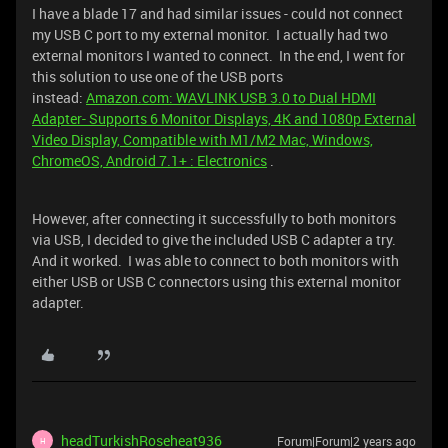
I have a blade 17 and had similar issues - could not connect
my USB C port to my external monitor. I actually had two
external monitors I wanted to connect. In the end, I went for
this solution to use one of the USB ports
instead:
Amazon.com: WAVLINK USB 3.0 to Dual HDMI
Adapter- Supports 6 Monitor Displays, 4K and 1080p External
Video Display, Compatible with M1/M2 Mac, Windows,
ChromeOS, Android 7.1+ : Electronics
.
However, after connecting it successfully to both monitors
via USB, I decided to give the included USB C adapter a try.
And it worked. I was able to connect to both monitors with
either USB or USB C connectors using this external monitor
adapter.
headTurkishRoseheat936
Forum|Forum|2 years ago
H