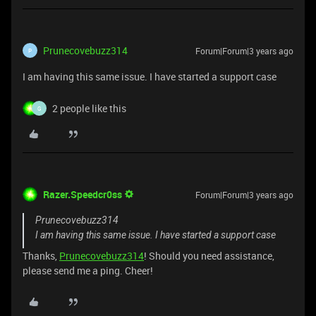
Prunecovebuzz314
Forum|Forum|3 years ago
P
I am having this same issue. I have started a support case
2 people like this
G
Razer.Speedcr0ss
Forum|Forum|3 years ago
Prunecovebuzz314
I am having this same issue. I have started a support case
Thanks,
Prunecovebuzz314
! Should you need assistance,
please send me a ping. Cheer!