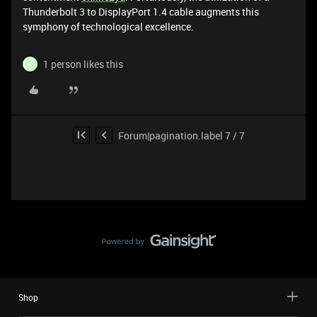
Thunderbolt 3 to DisplayPort 1.4 cable augments this
symphony of technological excellence.
1 person likes this
B
Forum|pagination.label 7 / 7
Shop