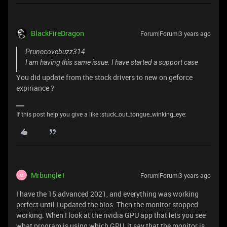
BlackFireDragon
Forum|Forum|3 years ago
Prunecovebuzz314
I am having this same issue. I have started a support case
You did update from the stock drivers to new on geforce
expiriance ?
If this post help you give a like :stuck_out_tongue_winking_eye:
Mrbungle1
Forum|Forum|3 years ago
M
I have the 15 advanced 2021, and everything was working
perfect until I updated the bios. Then the monitor stopped
working. When I look at the nvidia GPU app that lets you see
what program is using which GPU, it say that the monitor is