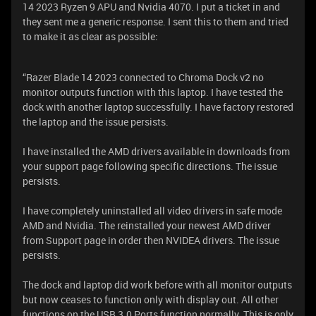
14 2023 Ryzen 9 APU and Nvidia 4070. I put a ticket in and
they sent me a generic response. I sent this to them and tried
to make it as clear as possible:
“Razer Blade 14 2023 connected to Chroma Dock v2 no
monitor outputs function with this laptop. I have tested the
dock with another laptop successfully. I have factory restored
the laptop and the issue persists.
I have installed the AMD drivers available in downloads from
your support page following specific directions. The issue
persists.
I have completely uninstalled all video drivers in safe mode
AMD and Nvidia. The reinstalled your newest AMD driver
from Support page in order then NVIDEA drivers. The issue
persists.
The dock and laptop did work before with all monitor outputs
but now ceases to function only with display out. All other
functions on the USB 3.0 Ports function normally. This is only