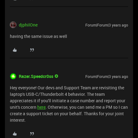
djphilOne
Forum|Forum|3 years ago
having the same issue as well
Razer.Speedcr0ss
Forum|Forum|3 years ago
Hey everyone! Our devs and Support Team are revisiting the
laptop's USB-C/Thunderbolt 4 behavior. The team
appreciates it if you'll initiate a case number and report your
unit's concern
here
. Otherwise, you can send me a PM so I can
create a support ticket on your behalf. Thanks for your joint
interest.