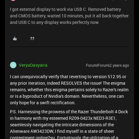
I got external display to work via USB C. Removed battery
and CMOS battery, waited 10 minutes, put it all back together
and USB C to any display works perfectly now.
VeryaDasyaira
Forum|Forum|2 years ago
V
I can unequivocally verify that reverting to version 512.95 or
any prior iteration, indeed RESOLVES the issue! The enigma
remains, whether this enigma pertains solely to Razer's realm
or is a byproduct of Nvidia's domain. Nevertheless, one can
only hope for a swift rectification.
P.S. Harnessing the prowess of the Razer Thunderbolt 4 Dock
in harmony with my esteemed RZ09-0423x NED3-R3E1,
seamlessly navigating the intricate dimensions of the
Alienware AW3423DW, I find myself in a state of sheer
contentment
online
2yu
. Fortuitously, the utilization of a