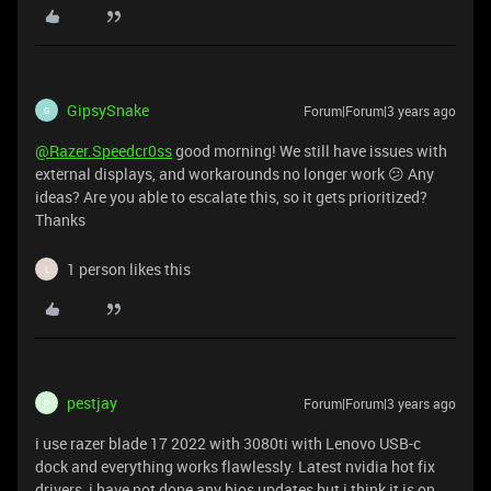
GipsySnake
Forum|Forum|3 years ago
G
@Razer.Speedcr0ss
good morning! We still have issues with
external displays, and workarounds no longer work 😕 Any
ideas? Are you able to escalate this, so it gets prioritized?
Thanks
1 person likes this
L
pestjay
Forum|Forum|3 years ago
P
i use razer blade 17 2022 with 3080ti with Lenovo USB-c
dock and everything works flawlessly. Latest nvidia hot fix
drivers, i have not done any bios updates but i think it is on