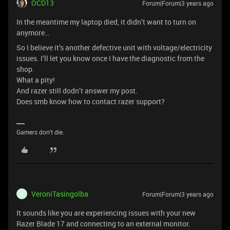
OCD13
Forum|Forum|3 years ago
In the meantime my laptop died, it didn’t want to turn on
anymore…
So I believe it’s another defective unit with voltage/electricity
issues. I’ll let you know once I have the diagnostic from the
shop.
What a pity!
And razer still dodn’t answer my post.
Does smb know how to contact razer support?
Gamers don't die.
VeroniTasingolba
Forum|Forum|3 years ago
V
It sounds like you are experiencing issues with your new
Razer Blade 17 and connecting to an external monitor.