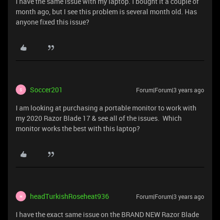
I have the same issue with my laptop. I bought it a couple of
month ago, but I see this problem is several month old. Has
anyone fixed this issue?
Soccer201
Forum|Forum|3 years ago
S
I am looking at purchasing a portable monitor to work with
my 2020 Razor Blade 17 & see all of the issues. Which
monitor works the best with this laptop?
headTurkishRoseheat936
Forum|Forum|3 years ago
H
I have the exact same issue on the BRAND NEW Razor Blade