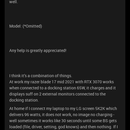
well.
Model: (*Omitted)
Any help is greatly appreciated!
I think it’s a combination of things.
At work my razer blade 17 mid 2021 with RTX 3070 works
when connected to a docking station 65W, it charges and it
displays suff on 2 external monitors connected to the
docking station.
At home if I connect my laptop to my LG screen 5K2K which
delivers 96 watts, it does not work, no image no charging -
well sometimes it works like 30 seconds until some BS gets
loaded (file, driver, setting, god knows) and then nothing. If I