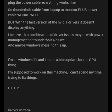
plug the power cable, everything works fine.
So thunderbolt cable from laptop to monitor PLUS power
cable WORKS WELL.
BUT With the last version of the nvidia drivers it doesn’t
display anything.
I believe it’s a combination of driver issues maybe with power
management or thunderbolt 4 as well.
And maybe windows messing this up.
I’m on windows 11 and I made a bios update for the GPU
thing.
I’m supposed to work on this machine, I can’t spend my time
trying to fix things.
H E L P
Gamers don't die.