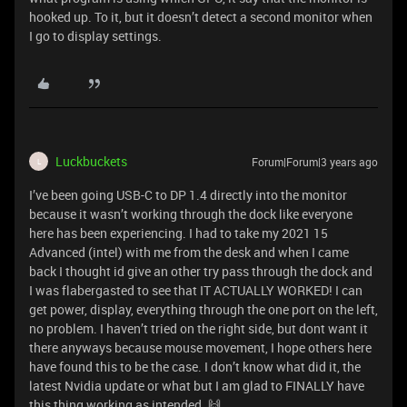
hooked up. To it, but it doesn’t detect a second monitor when
I go to display settings.
Luckbuckets
Forum|Forum|3 years ago
L
I’ve been going USB-C to DP 1.4 directly into the monitor
because it wasn’t working through the dock like everyone
here has been experiencing. I had to take my 2021 15
Advanced (intel) with me from the desk and when I came
back I thought id give an other try pass through the dock and
I was flabergasted to see that IT ACTUALLY WORKED! I can
get power, display, everything through the one port on the left,
no problem. I haven’t tried on the right side, but dont want it
there anyways because mouse movement, I hope others here
have found this to be the case. I don’t know what did it, the
latest Nvidia update or what but I am glad to FINALLY have
this thing working as intended. 🙌