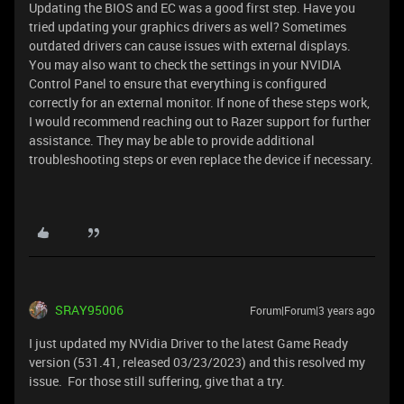
Updating the BIOS and EC was a good first step. Have you
tried updating your graphics drivers as well? Sometimes
outdated drivers can cause issues with external displays.
You may also want to check the settings in your NVIDIA
Control Panel to ensure that everything is configured
correctly for an external monitor. If none of these steps work,
I would recommend reaching out to Razer support for further
assistance. They may be able to provide additional
troubleshooting steps or even replace the device if necessary.
SRAY95006
Forum|Forum|3 years ago
I just updated my NVidia Driver to the latest Game Ready
version (531.41, released 03/23/2023) and this resolved my
issue. For those still suffering, give that a try.