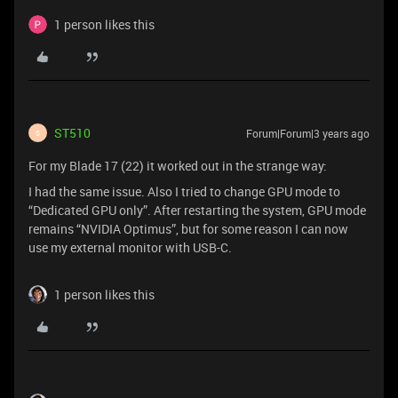
1 person likes this
ST510
Forum|Forum|3 years ago
S
For my Blade 17 (22) it worked out in the strange way:
I had the same issue. Also I tried to change GPU mode to
“Dedicated GPU only”. After restarting the system, GPU mode
remains “NVIDIA Optimus”, but for some reason I can now
use my external monitor with USB-C.
1 person likes this