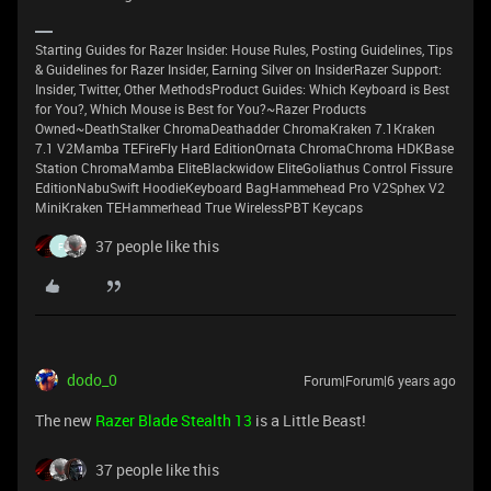
Starting Guides for Razer Insider: House Rules, Posting Guidelines, Tips
& Guidelines for Razer Insider, Earning Silver on InsiderRazer Support:
Insider, Twitter, Other MethodsProduct Guides: Which Keyboard is Best
for You?, Which Mouse is Best for You?~Razer Products
Owned~DeathStalker ChromaDeathadder ChromaKraken 7.1Kraken
7.1 V2Mamba TEFireFly Hard EditionOrnata ChromaChroma HDKBase
Station ChromaMamba EliteBlackwidow EliteGoliathus Control Fissure
EditionNabuSwift HoodieKeyboard BagHammehead Pro V2Sphex V2
MiniKraken TEHammerhead True WirelessPBT Keycaps
37 people like this
F
dodo_0
Forum|Forum|6 years ago
The new
Razer Blade Stealth 13
is а Little Beast!
37 people like this