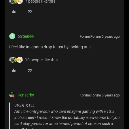
7 people like this
bSteakkk
Forum|Forum|6 years ago
B
i feel like im gonna drop it just by looking at it
10 people like this
Kenserky
Forum|Forum|6 years ago
0V3R_K1LL
Am I the only person who cant imagine gaming with a 13.3
inch screen? I mean I know the portability is awesome but you
cant play games for an extended period of time on such a