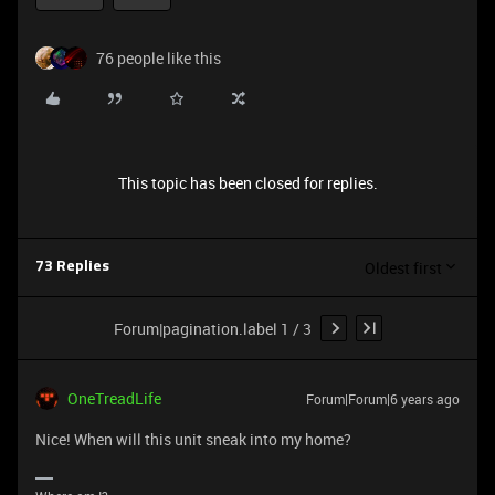
76 people like this
This topic has been closed for replies.
Oldest first
73 Replies
Forum|pagination.label 1 / 3
OneTreadLife
Forum|Forum|6 years ago
Nice! When will this unit sneak into my home?