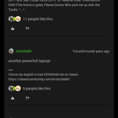
2077 and Star Citizen since 2013. SC Referral code: STAR-6M2N-
HNK3The future is great, Please Doctor Who pick me up with the
Tardis. ^ _ ^
11 people like this
mozila80
Forum|Forum|6 years ago
another powerfull laptop!
I know my english is bad KEKWAdd me on steam:
https://steamcommunity.com/id/mozila80/
9 people like this