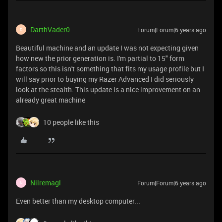
DarthVader0
Forum|Forum|6 years ago
D
Beautiful machine and an update I was not expecting given
how new the prior generation is. I'm partial to 15" form
factors so this isn't something that fits my usage profile but I
will say prior to buying my Razer Advanced I did seriously
look at the stealth. This update is a nice improvement on an
already great machine
10 people like this
Nilremagl
Forum|Forum|6 years ago
N
Even better than my desktop computer...