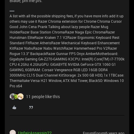
Blade, pm me pls.
A list with all the possible shipping fees, if you have more info add it up
others may use it Razer Chroma extension for Chrome Chroma Cursor
Good John Cena Prank Talking about lazy people Razer Mug
HolderRazer Base Station ChromaRazer Naga Epic ChromaRazer
Hunstman EliteRazer Kraken 7.1 V2Razer Ergonomic Keyboard Rest
Standard FitRazer AtherisRazer Mechanical Keyboard Enhancement
KitRazer NabuRazer Nabu WatchRazer Hammerhead Pro V2Razer
Rogue 13.3" BackpackRazer Gunnar FPS Onyx AmberMotherboard:
Gigabyte Gaming GA-Z270-GAMING K3CPU: Intel(R) Core(TM) i7-7700k
CPU 4.2Ghz 4.2GhzGPU: GIGABYTE NVIDIA GeForce GTX 1060 G1
GAMING, 6GBRAM: Corsair Vengeance RGB LED 16GB DDR4
3000MHz CL15 Dual Channel KitStorage: 2x 500 GB HDD, 1x 1TBCase:
Thermaltake Versa H21 Window, ATX Mid Tower, BlackSO: Windows 10
Pro x64
11 people like this
UnfairAssassin22
Forum|Forum|6 years ago
U