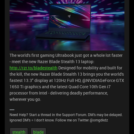
The world's first gaming Ultrabook just got a whole lot faster
- meet the new Razer Blade Stealth 13 laptop:
http://rzr.to/bladestealth
Designed for mobility and built for
the kill, the new Razer Blade Stealth 13 brings you the world's
fastest 13.3" display at 120Hz Full HD, @NVIDIAGeForce GTX
1650 Ti graphics and the latest Quad Core 10th Gen i7
processor from Intel - delivering deadly performance,
wherever you go.
Need Help? Start a thread in the Support Forum. DM's may be delayed.
Ignored DM's = I don't know. Follow me on Twitter @omgdkdz
stealth
blade