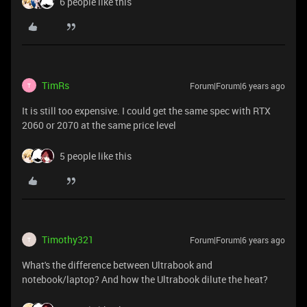
6 people like this
TimRs
Forum|Forum|6 years ago
T
It is still too expensive. I could get the same spec with RTX
2060 or 2070 at the same price level
5 people like this
Timothy321
Forum|Forum|6 years ago
T
What's the difference between Ultrabook and
notebook/laptop? And how the Ultrabook dilute the heat?