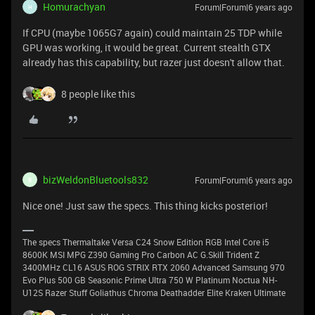
Homurachyan
Forum|Forum|6 years ago
H
If CPU (maybe 1065G7 again) could maintain 25 TDP while
GPU was working, it would be great. Current stealth GTX
already has this capability, but razer just doesn't allow that.
8 people like this
bizWeldonBluetools832
Forum|Forum|6 years ago
B
Nice one! Just saw the specs. This thing kicks posterior!
The specs Thermaltake Versa C24 Snow Edition RGB Intel Core i5
8600K MSI MPG Z390 Gaming Pro Carbon AC G.Skill Trident Z
3400MHz CL16 ASUS ROG STRIX RTX 2060 Advanced Samsung 970
Evo Plus 500 GB Seasonic Prime Ultra 750 W Platinum Noctua NH-
U12S Razer Stuff Goliathus Chroma Deathadder Elite Kraken Ultimate