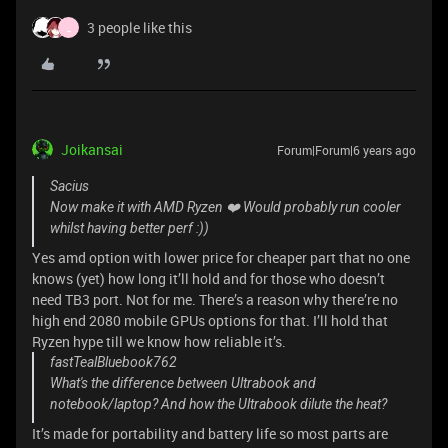
3 people like this
_
Joikansai
Forum|Forum|6 years ago
Sacius
Now make it with AMD Ryzen ❤️ Would probably run cooler
whilst having better perf :))
Yes amd option with lower price for cheaper part that no one
knows (yet) how long it’ll hold and for those who doesn’t
need TB3 port. Not for me. There’s a reason why there’re no
high end 2080 mobile GPUs options for that. I’ll hold that
Ryzen hype till we know how reliable it’s.
fastTealBluebook762
What's the difference between Ultrabook and
notebook/laptop? And how the Ultrabook dilute the heat?
It’s made for portability and battery life so most parts are