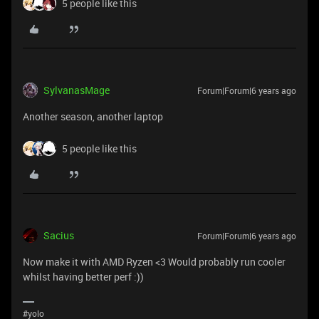
5 people like this
SylvanasMage
Forum|Forum|6 years ago
Another season, another laptop
5 people like this
Sacius
Forum|Forum|6 years ago
Now make it with AMD Ryzen <3 Would probably run cooler
whilst having better perf :))
#yolo