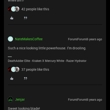
Where am I?
42 people like this
F
NateMakesCoffee
Forum|Forum|6 years ago
N
Such a nice looking little powerhouse. I’m drooling.
DeathAdder Elite - Kraken X Mercury White - Razer Hydrator
37 people like this
F
Jenjar
Forum|Forum|6 years ago
Sweet looking blade!