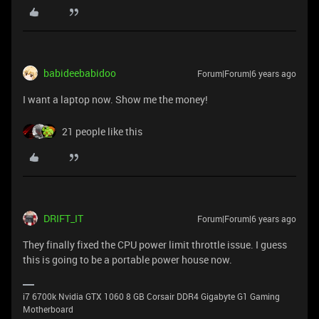
babideebabidoo
Forum|Forum|6 years ago
I want a laptop now. Show me the money!
21 people like this
DRIFT_IT
Forum|Forum|6 years ago
They finally fixed the CPU power limit throttle issue. I guess
this is going to be a portable power house now.
i7 6700k Nvidia GTX 1060 8 GB Corsair DDR4 Gigabyte G1 Gaming
Motherboard