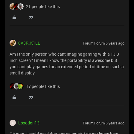
21 people like this
0V3R_K1LL
Forum|Forum|6 years ago
Am I the only person who cant imagine gaming with a 13.3
inch screen? I mean I know the portability is awesome but
you cant play games for an extended period of time on such a
small display.
17 people like this
Loxodon13
Forum|Forum|6 years ago
L
Oh man. I could need that one so much. I do not know how