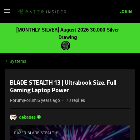
LOGIN
[MONTHLY SILVER] August 2026 30,000 Silver
Drawing
Systems
BLADE STEALTH 13 | Ultrabook Size, Full
Gaming Laptop Power
Forum|Forum|6 years ago
73 replies
dekades