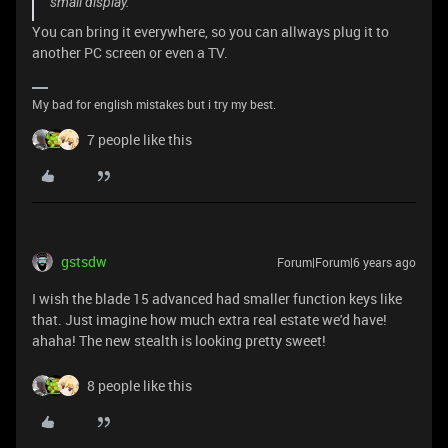
small display.
You can bring it everywhere, so you can allways plug it to
another PC screen or even a TV.
My bad for english mistakes but i try my best.
7 people like this
gstsdw
Forum|Forum|6 years ago
I wish the blade 15 advanced had smaller function keys like
that. Just imagine how much extra real estate we'd have!
ahaha! The new stealth is looking pretty sweet!
8 people like this