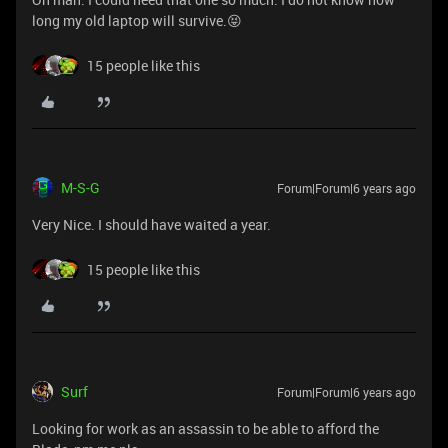
long my old laptop will survive.😝
15 people like this
M-S-G
Forum|Forum|6 years ago
Very Nice. I should have waited a year.
15 people like this
Surf
Forum|Forum|6 years ago
Looking for work as an assassin to be able to afford the