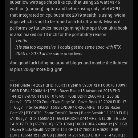
super low wattage chips like cpu that using 25 watt vs 45
watt on (gaming) laptop and before using only intel iGPU
that integrated on cpu but since 2019 stealth is using nvidia
dgpu which is not to be found on a lot ultrabook. Means it
performs by far under most (gaming) laptops Most ultrabook
is also maxed on 13 inch for the portability reason.
TimRs
It is still too expensive. I could get the same spec with RTX
2060 or 2070 at the same price level
And good luck bringing around bigger and maybe the lightest
is plus 200gr more:big_grin_:
Razer Blade 14 2021 QHD 165Hz | Ryzen 9 5900HX| RTX 3070 100W |
16GB DDR4 3200MHz | 1TB l Razer Blade 15 Advanced 2018 FHD
144Hz | i7-8750H | GTX 1070MQ | 16GB DDR4 2666MHz | 256 GB
Corev2 | RTX 3070 Zotac Twin Edge OC | Razer Book 13 2020 FHD | i7-
1165g7 | Intel Xe 96EU | 16GB LPDDR4X 4266MHz | 1Tb GB Razer
Core V2 | RTX3070 | Zotac TwinOC Razer | Blade Stealth 13 2019 FHD |
i7-1065g7 | GTX 1650MQ | 16GB LPDDR4 3744MHz | 512 GB | | Blade
14 2017 FHD | i7-7700HQ | GTX 1060 | 16GB DDR4 2400MHz | 512 GB
| Razer Blade Stealth V2 2016 12,5 QHD | i7-7500U | HD620 | 8GB
DDR3 1866MHz | 128 GB | | Blade 14 2015 IGZO QHD+ | i7–4720HQ |