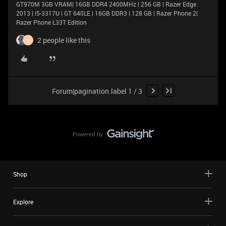
GT970M 3GB VRAM| 16GB DDR4 2400MHz | 256 GB | Razer Edge
2013 | i5-3317U | GT 640LE | 16GB DDR3 | 128 GB | Razer Phone 2|
Razer Phone L33T Edition
2 people like this
H
Forum|pagination.label 1 / 3
Shop
Explore