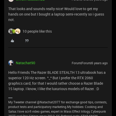
That looks and sounds really nice! Would love to get my
hands on one but I bought a laptop semi-recently so i guess
not.
10 people like this
Natachat90
Forum|Forum|6 years ago
Hello Friends The Razer BLADE STEALTH 13 ultrabook has a
superior 120 Hz screen. ^_^ But I prefer the RTX 2060
graphics card, for that I would rather choose a Razer Blade
15 laptop. I know, I like the luxurious models of Razer. :D
My Tweeter channel @Natachat2077 for exchange good tips, contests,
product tests and participatory marketing.My hobbies: Cooking and
Salsa.I love sci-fi video games, expert in Mass Effect trilogy, Cyberpunk