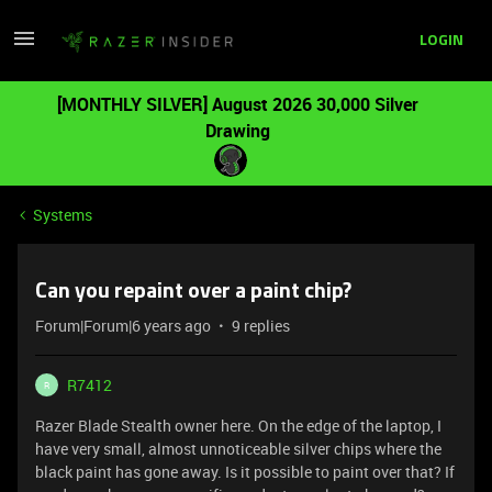
LOGIN
[MONTHLY SILVER] August 2026 30,000 Silver
Drawing
Systems
Can you repaint over a paint chip?
Forum|Forum|6 years ago
9 replies
R7412
R
Razer Blade Stealth owner here. On the edge of the laptop, I
have very small, almost unnoticeable silver chips where the
black paint has gone away. Is it possible to paint over that? If