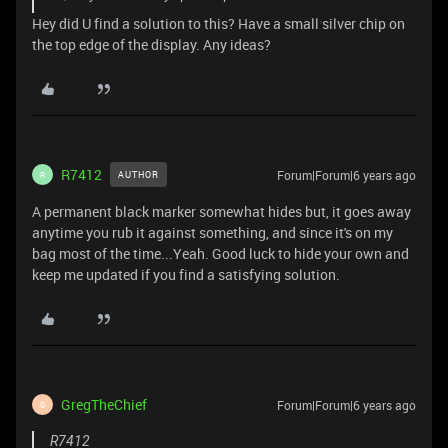
Hey did U find a solution to this? Have a small silver chip on
the top edge of the display. Any ideas?
R7412
Forum|Forum|6 years ago
AUTHOR
R
A permanent black marker somewhat hides but, it goes away
anytime you rub it against something, and since it's on my
bag most of the time...Yeah. Good luck to hide your own and
keep me updated if you find a satisfying solution.
GregTheChief
Forum|Forum|6 years ago
G
R7412