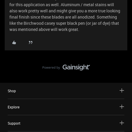
for this application as well. Aluminum / metal stains will
also work pretty well and might give you a more true looking
final finish since these blades are all anodized. Something
like the Birchwood casey super black pen (or jar of dye) that
was mentioned above will work great.
Shop
Explore
Support