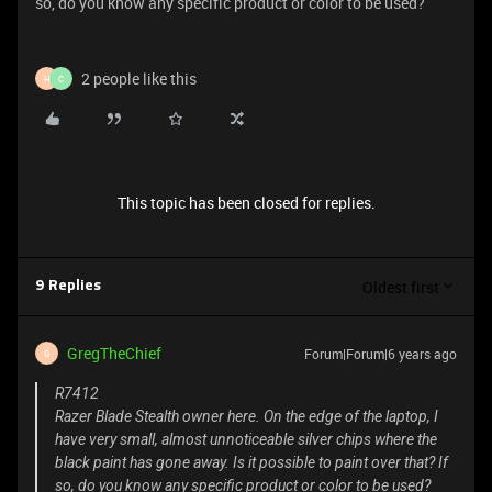
so, do you know any specific product or color to be used?
2 people like this
H
C
This topic has been closed for replies.
Oldest first
9 Replies
GregTheChief
Forum|Forum|6 years ago
G
R7412
Razer Blade Stealth owner here. On the edge of the laptop, I
have very small, almost unnoticeable silver chips where the
black paint has gone away. Is it possible to paint over that? If
so, do you know any specific product or color to be used?