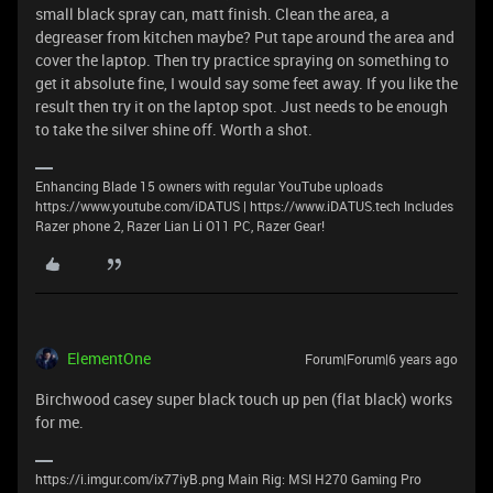
small black spray can, matt finish. Clean the area, a
degreaser from kitchen maybe? Put tape around the area and
cover the laptop. Then try practice spraying on something to
get it absolute fine, I would say some feet away. If you like the
result then try it on the laptop spot. Just needs to be enough
to take the silver shine off. Worth a shot.
Enhancing Blade 15 owners with regular YouTube uploads
https://www.youtube.com/iDATUS | https://www.iDATUS.tech Includes
Razer phone 2, Razer Lian Li O11 PC, Razer Gear!
ElementOne
Forum|Forum|6 years ago
Birchwood casey super black touch up pen (flat black) works
for me.
https://i.imgur.com/ix77iyB.png Main Rig: MSI H270 Gaming Pro