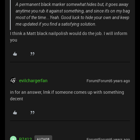
A permanent black marker somewhat hides but, it goes away
anytime you rub it against something, and since it's on my bag
most of the time...Yeah. Good luck to hide your own and keep
me updated if you find a satisfying solution.
I think a Matt black nailpolish would do the job. I will inform
you
evilchargerfan
Forum|Forum|6 years ago
in for an answer, lmk if someone comes up with something
decent
R7412
Forum|Forum|6 years ago
AUTHOR
R