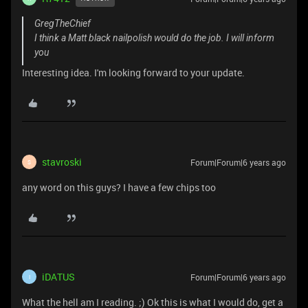
GregTheChief
I think a Matt black nailpolish would do the job. I will inform
you
Interesting idea. I'm looking forward to your update.
stavroski
Forum|Forum|6 years ago
S
any word on this guys? I have a few chips too
iDATUS
Forum|Forum|6 years ago
I
What the hell am I reading. ;) Ok this is what I would do, get a