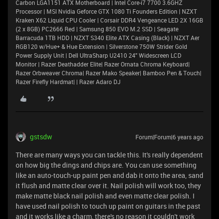
Carbon LGA1151 ATX Motherboard | Intel Core-i7 7700 3.6GHZ
Processor | MSI Nvidia Geforce GTX 1080 Ti Founders Edition | NZXT
Kraken X62 Liquid CPU Cooler | Corsair DDR4 Vengeance LED 2X 16GB
(2 x 8GB) PC2666 Red | Samsung 850 EVO M.2 SSD | Seagate
Barracuda 1TB HDD | NZXT S340 Elite ATX Casing (Black) | NZXT Aer
RGB120 w/Hue+ & Hue Extension | Silverstone 750W Strider Gold
Power Supply Unit | Dell UltraSharp U2410 24" Widescreen LCD
Monitor | Razer Deathadder Elite| Razer Ornata Chroma Keyboard|
Razer Orbweaver Chroma| Razer Mako Speaker| Bamboo Pen & Touch|
Razer Firefly Hardmat| | Razer Adaro DJ
gstsdw
Forum|Forum|6 years ago
There are many ways you can tackle this. It's really dependent
on how big the dings and chips are. You can use something
like an auto-touch-up paint pen and dab it onto the area, sand
it flush and matte clear over it. Nail polish will work too, they
make matte black nail polish and even matte clear polish. I
have used nail polish to touch up paint on guitars in the past
and it works like a charm, there's no reason it couldn't work