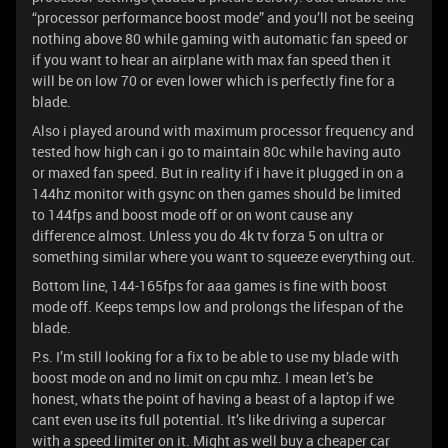
“processor performance boost mode” and you’ll not be seeing
nothing above 80 while gaming with automatic fan speed or
if you want to hear an airplane with max fan speed then it
will be on low 70 or even lower which is perfectly fine for a
blade.
Also i played around with maximum processor frequency and
tested how high can i go to maintain 80c while having auto
or maxed fan speed. But in reality if i have it plugged in on a
144hz monitor with gsync on then games should be limited
to 144fps and boost mode off or on wont cause any
difference almost. Unless you do 4k tv forza 5 on ultra or
something similar where you want to squeeze everything out.
Bottom line, 144-165fps for aaa games is fine with boost
mode off. Keeps temps low and prolongs the lifespan of the
blade.
P.s. I’m still looking for a fix to be able to use my blade with
boost mode on and no limit on cpu mhz. I mean let’s be
honest, whats the point of having a beast of a laptop if we
cant even use its full potential. It’s like driving a supercar
with a speed limiter on it. Might as well buy a cheaper car