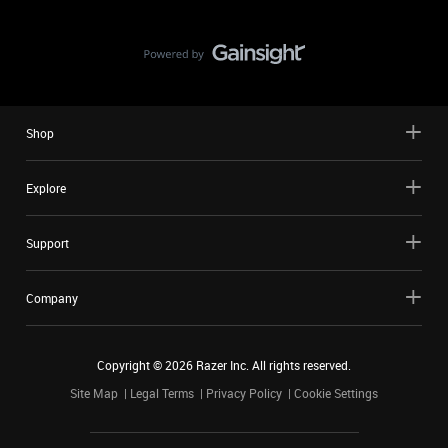
Shop
Explore
Support
Company
Copyright ©
2026
Razer Inc. All rights reserved.
Site Map
Legal Terms
Privacy Policy
Cookie Settings