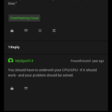
then.”
Overheating issue
1 Reply
Mydgard14
Forum|Forum|1 year ago
You should have to undervolt your CPU/GPU - if it should
work - and your problem should be solved.