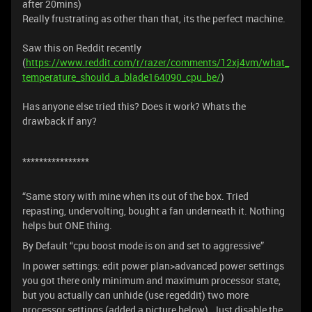
after 20mins)
Really frustrating as other than that, its the perfect machine.
Saw this on Reddit recently
(
https://www.reddit.com/r/razer/comments/12xj4vm/what_
temperature_should_a_blade164090_cpu_be/
)
Has anyone else tried this? Does it work? Whats the
drawback if any?
****************
“Same story with mine when its out of the box. Tried
repasting, undervolting, bought a fan underneath it. Nothing
helps but ONE thing.
By Default “cpu boost mode is on and set to aggressive”
In power settings: edit power plan>advanced power settings
you got there only minimum and maximum processor state,
but you actually can unhide (use regeddit) two more
processor settings (added a picture below). Just disable the