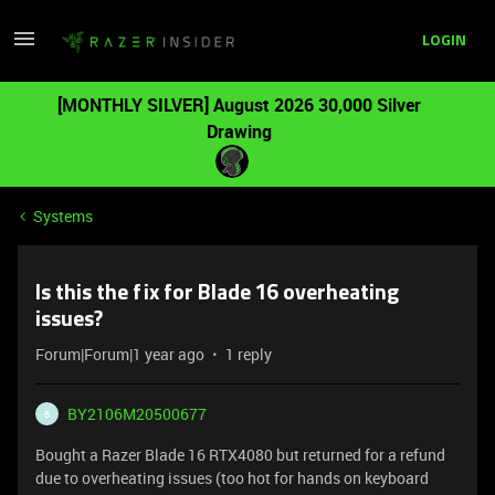
LOGIN
[MONTHLY SILVER] August 2026 30,000 Silver
Drawing
Systems
Is this the fix for Blade 16 overheating
issues?
Forum|Forum|1 year ago
1 reply
BY2106M20500677
B
Bought a Razer Blade 16 RTX4080 but returned for a refund
due to overheating issues (too hot for hands on keyboard