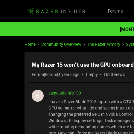
Forums
[MONT
Home
Community Overview
The Razer Armory
Sys
My Razer 15 won't use the GPU onboard
Forum|Forum|4 years ago
1 reply
1620 views
easyJadeinfo150
E
I have a Razer Blade 2018 laptop with a GTX
GPU no matter what I do and seems intent on on
changing the preferred GPU in Nvidia Control P
Windows 10 display settings. Task manager sti
while running demanding games which are far o
rate. How can I force my Razer Blade to make