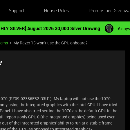
Support
House Rules
Promos and Giveaw
HLY SILVER] August 2026 30,000 Silver Drawing
6 days
tems
My Razer 15 won't use the GPU onboard?
?
 1070 (RZ09-02386E52-R3U1). My laptop will not use the 1070
ly using the integrated graphics with the Intel CPU. I have tried
anel. I have also tried setting the 1070 as the default GPU in the
ll reports only GPU 0 (the integrated graphics) being used even
ut of the integrated graphics' ability to run at a stable frame
 use of the 1070 as opposed to integrated graphics?