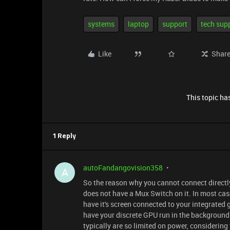
systems
laptop
support
tech sup
Like
Shar
This topic has
1 Reply
autoFandangovision358
A
So the reason why you cannot connect directly
does not have a Mux Switch on it. In most cas
have it's screen connected to your integrated g
have your discrete GPU run in the background.
typically are so limited on power, considerin