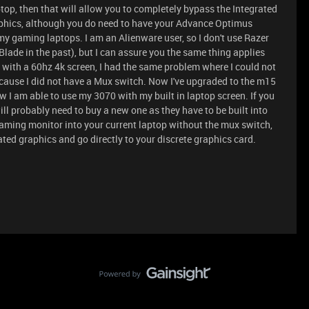
top, then that will allow you to completely bypass the Integrated
raphics, although you do need to have your Advance Optimus
my gaming laptops. I am an Alienware user, so I don't use Razer
lade in the past), but I can assure you the same thing applies
3 with a 60hz 4k screen, I had the same problem where I could not
cause I did not have a Mux switch. Now I've upgraded to the m15
I am able to use my 3070 with my built in laptop screen. If you
ll probably need to buy a new one as they have to be built into
gaming monitor into your current laptop without the mux switch,
ated graphics and go directly to your discrete graphics card.