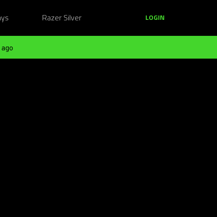
ays
Razer Silver
LOGIN
 ago