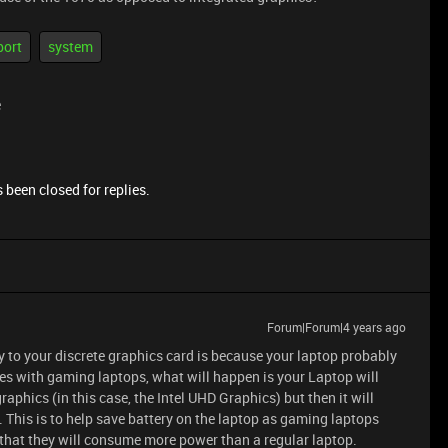
port
system
e
 been closed for replies.
Forum|Forum|4 years ago
 to your discrete graphics card is because your laptop probably
es with gaming laptops, what will happen is your Laptop will
raphics (in this case, the Intel UHD Graphics) but then it will
 This is to help save battery on the laptop as gaming laptops
g that they will consume more power than a regular laptop.