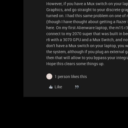
However, if you have a Mux switch on your lap
Graphics, and go straight to your discrete g
turned on. I had this same problem on one of 
(though I have thought about getting a Razer B
here. On my first Alienware laptop, the m15 r
connect to my 2070 super that was built in be
r6 with a 3070 GPU and a Mux Switch, and now 
don't have a Mux switch on your laptop, you wi
the system, although if you plug an external 
then that will allow to you bypass your integr
Hope this clears some things up.
1 person likes this
E
Like