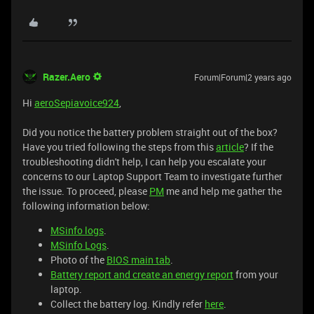
Razer.Aero
Forum|Forum|2 years ago
Hi
aeroSepiavoice924
,
Did you notice the battery problem straight out of the box?
Have you tried following the steps from this
article
? If the
troubleshooting didn't help, I can help you escalate your
concerns to our Laptop Support Team to investigate further
the issue. To proceed, please
PM
me and help me gather the
following information below:
MSinfo logs
.
MSinfo Logs
.
Photo of the
BIOS main tab
.
Battery report and create an energy report
from your
laptop.
Collect the battery log. Kindly refer
here
.