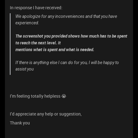
In response I have received:
We apologize for any inconveniences and that you have
experienced.
The screenshot you provided shows how much has to be spent
to reach the next level. It
mentions what is spent and what is needed.
If there is anything else I can do for you, I will be happy to
assist you
I’m feeling totally helpless 😭
I’d appreciate any help or suggestion,
Thank you