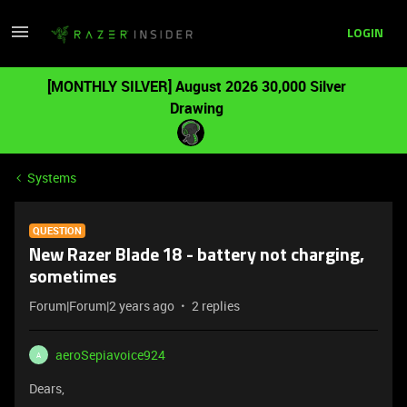
LOGIN
[MONTHLY SILVER] August 2026 30,000 Silver
Drawing
Systems
QUESTION
New Razer Blade 18 - battery not charging,
sometimes
Forum|Forum|2 years ago
2 replies
aeroSepiavoice924
A
Dears,