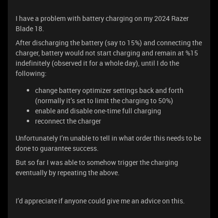
I have a problem with battery charging on my 2024 Razer
Blade 18.
After discharging the battery (say to 15%) and connecting the
charger, battery would not start charging and remain at %15
indefinitely (observed it for a whole day), until I do the
following:
change battery optimizer settings back and forth
(normally it’s set to limit the charging to 50%)
enable and disable one-time full charging
reconnect the charger
Unfortunately I’m unable to tell in what order this needs to be
done to guarantee success.
But so far I was able to somehow trigger the charging
eventually by repeating the above.
I’d appreciate if anyone could give me an advice on this.