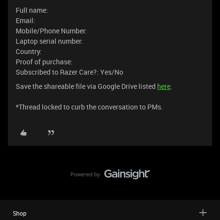
Full name:
Email:
Mobile/Phone Number:
Laptop serial number:
Country:
Proof of purchase:
Subscribed to Razer Care?: Yes/No
Save the shareable file via Google Drive listed
here
.
​​*Thread locked to curb the conversation to PMs.
Shop