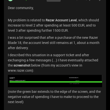
Dear community,
My problem is related to
Razer Account Level
, which should
increase to level 2 after spending at least 500 EUR, and to
level 3 after spending further 1500 EUR.
I was a bit surprised that after a purchase of the new Razer
Blade 18, the account level still remains at 1, about a month
after delivery.
I described this situation in a support ticket and after
exchanging a few messages (...) I have eventually attached
the
screenshot
below (from my account’s view in
www.razer.com):
(note the green bar extends to the edge of the screen, and the
negative value of spending I have to make to proceed to the
next level)