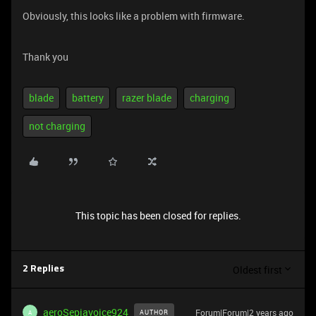
Obviously, this looks like a problem with firmware.
Thank you
blade
battery
razer blade
charging
not charging
This topic has been closed for replies.
Oldest first
2 Replies
aeroSepiavoice924
Forum|Forum|2 years ago
AUTHOR
A