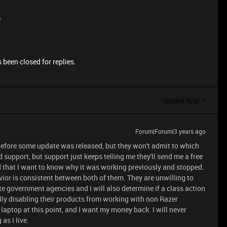
e
 been closed for replies.
Oldest first
Forum|Forum|3 years ago
 before some update was released, but they won't admit to which
d support, but support just keeps telling me they'll send me a free
id that I want to know why it was working previously and stopped.
ior is consistent between both of them. They are unwilling to
te government agencies and I will also determine if a class action
ally disabling their products from working with non Razer
laptop at this point, and I want my money back. I will never
as I live.