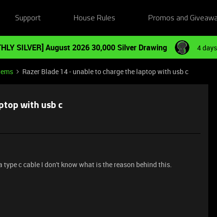
Support
House Rules
Promos and Giveaw
HLY SILVER] August 2026 30,000 Silver Drawing
4 days
tems
Razer Blade 14 - unable to charge the laptop with usb c
aptop with usb c
 type c cable I don't know what is the reason behind this.