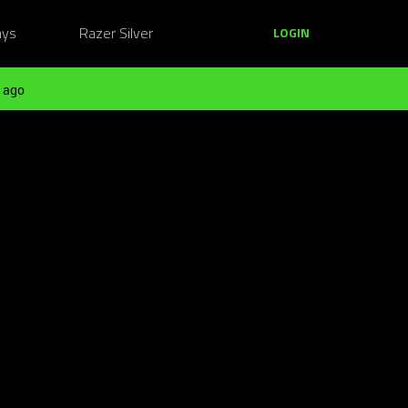
ays
Razer Silver
LOGIN
 ago