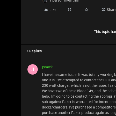
1 person likes this
Like
Shar
This topic has
3 Replies
jsmick
J
I have the same issue. It was totally working
one it is. I've attempted to contact the CEO an
230 watt charger, which is not the issue. I sa
We have two of these Blade 14s, and the behav
help. I'm going to be contacting the appropria
suit against Razer is warranted for intention
docks/chargers. I've purchased a competitor's 
purchase another Razer product again as long 