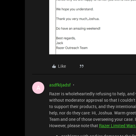
Like
asdfkljadsf
A
Razer is wholeheartedly refusing to help, and
without moderator approval so that I couldn't 
to support their products, and they intentiona
help, nor do they care: Hi, Joshua. Warm greet
Team and one of those overseeing your case. I 
However, please note that
Razer Limited Warr