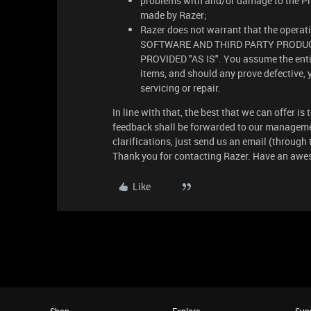
problems with and/or damage to the Pr
made by Razer;
Razer does not warrant that the operatio
SOFTWARE AND THIRD PARTY PRODUC
PROVIDED "AS IS". You assume the entire
items, and should any prove defective, 
servicing or repair.
In line with that, the best that we can offer i
feedback shall be forwarded to our manageme
clarifications, just send us an email (through
Thank you for contacting Razer. Have an awe
Like
Shop
Explore
Sup