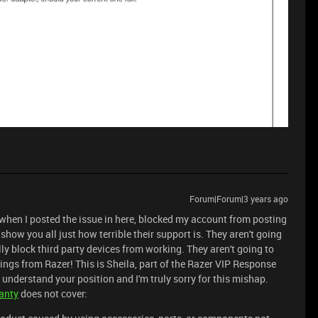
Forum|Forum|3 years ago
 when I posted the issue in here, blocked my account from posting
show you all just how terrible their support is. They aren't going
lly block third party devices from working. They aren't going to
ings from Razer! This is Sheila, part of the Razer VIP Response
understand your position and I'm truly sorry for this mishap.
anty
does not cover: