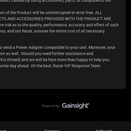
oduct caused by using accessories, parts, or components not
n of the Product will be uninterrupted or error-free. ALL
TS AND ACCESSORIES PROVIDED WITH THE PRODUCT ARE
 risk as to the quality, performance, accuracy and effect of such
you, and not Razer, assume the entire cost of all necessary
s to send a Power Adapter compatible to your unit. Moreover, your
nt as well. Should you need further assistance and
 this thread) and we will be here more than happy to help you.
some day ahead. All the best, Razer VIP Response Team
port
Company
Follow Us