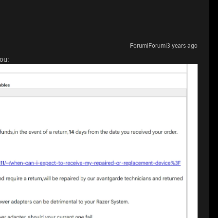
Forum|Forum|3 years ago
you: