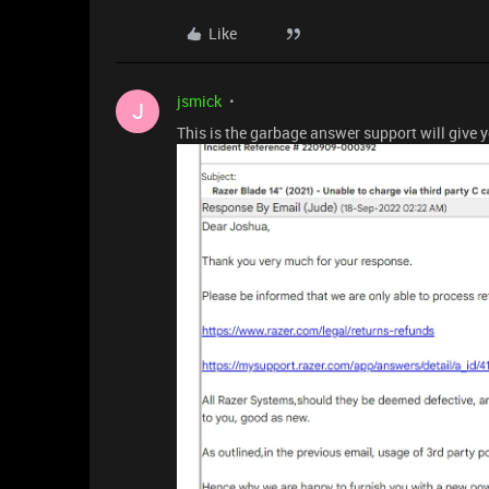
Like
jsmick
J
This is the garbage answer support will give 