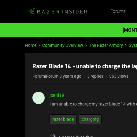
Forums
[MONT
Home
Community Overview
The Razer Armory
Sys
Razer Blade 14 - unable to charge the l
Forum|Forum|3 years ago
3 replies
563 views
jeanf19
J
I am unable to charge my razer blade 14 with a
razer blade
charging