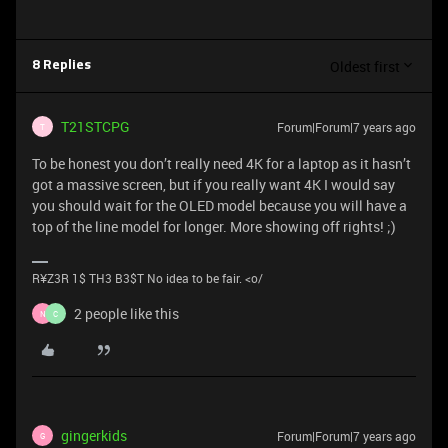
Oldest first
8 Replies
T21STCPG
Forum|Forum|7 years ago
T
To be honest you don’t really need 4K for a laptop as it hasn’t
got a massive screen, but if you really want 4K I would say
you should wait for the OLED model because you will have a
top of the line model for longer. More showing off rights! ;)
R¥Z3R 1$ TH3 B3$T No idea to be fair. <o/
2 people like this
N
C
gingerkids
Forum|Forum|7 years ago
G