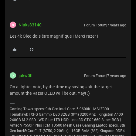
Niaks33140
Forum|Forum|7 years ago
N
Les 4k Oled dois être magnifique ! Merci razer !
jakw0lf
Forum|Forum|7 years ago
J
On a lighter note, by the time my savings hit the target
amount the Razer OLED will be out. Yay! :)
Gaming Tower specs: 9th Gen Intel Core i5 9600K | MSI Z390
Tomahawk | XPG Gammix D30 32GB (8*4) 3200Mhz | Kingston A400
240GB M.2 SSD | WD Blue 1TB HDD | Inno3D GTX 1660 Super RGB |
Antec VP550P Plus | CM TD500 Mesh Case Gaming Laptop specs: 8th
Gen Intel® Core™ i7 (8750, 2.20Ghz) | 16GB RAM (8*2) Kingston DDR4