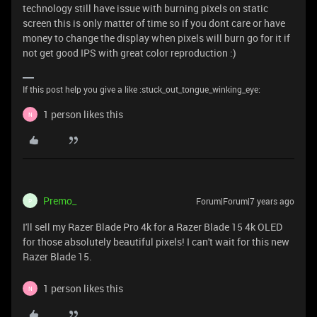
technology still have issue with burning pixels on static
screen this is only matter of time so if you dont care or have
money to change the display when pixels will burn go for it if
not get good IPS with great color reproduction :)
If this post help you give a like :stuck_out_tongue_winking_eye:
1 person likes this
N
Premo_
Forum|Forum|7 years ago
P
I'll sell my Razer Blade Pro 4k for a Razer Blade 15 4k OLED
for those absolutely beautiful pixels! I can't wait for this new
Razer Blade 15.
1 person likes this
N