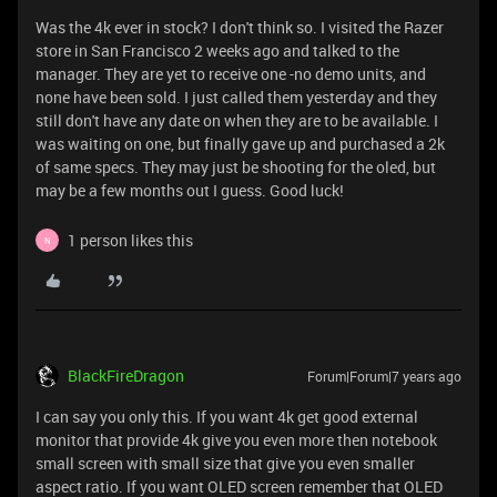
Was the 4k ever in stock? I don't think so. I visited the Razer
store in San Francisco 2 weeks ago and talked to the
manager. They are yet to receive one -no demo units, and
none have been sold. I just called them yesterday and they
still don't have any date on when they are to be available. I
was waiting on one, but finally gave up and purchased a 2k
of same specs. They may just be shooting for the oled, but
may be a few months out I guess. Good luck!
1 person likes this
N
BlackFireDragon
Forum|Forum|7 years ago
I can say you only this. If you want 4k get good external
monitor that provide 4k give you even more then notebook
small screen with small size that give you even smaller
aspect ratio. If you want OLED screen remember that OLED