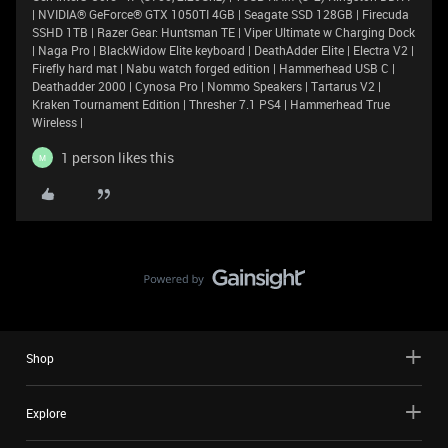
| NVIDIA® GeForce® GTX 1050TI 4GB | Seagate SSD 128GB | Firecuda
SSHD 1TB | Razer Gear: Huntsman TE | Viper Ultimate w Charging Dock
| Naga Pro | BlackWidow Elite keyboard | DeathAdder Elite | Electra V2 |
Firefly hard mat | Nabu watch forged edition | Hammerhead USB C |
Deathadder 2000 | Cynosa Pro | Nommo Speakers | Tartarus V2 |
Kraken Tournament Edition | Thresher 7.1 PS4 | Hammerhead True
Wireless |
1 person likes this
M
Shop
Explore