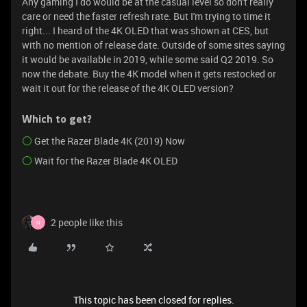
Any gaming I do would be at the casual level so don't really
care or need the faster refresh rate. But I'm trying to time it
right... I heard of the 4K OLED that was shown at CES, but
with no mention of release date. Outside of some sites saying
it would be available in 2019, while some said Q2 2019. So
now the debate. Buy the 4K model when it gets restocked or
wait it out for the release of the 4K OLED version?
Which to get?
Get the Razer Blade 4K (2019) Now
Wait for the Razer Blade 4K OLED
2 people like this
N
This topic has been closed for replies.