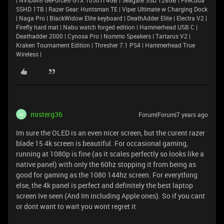
| NVIDIA® GeForce® GTX 1050TI 4GB | Seagate SSD 128GB | Firecuda
SSHD 1TB | Razer Gear: Huntsman TE | Viper Ultimate w Charging Dock
| Naga Pro | BlackWidow Elite keyboard | DeathAdder Elite | Electra V2 |
Firefly hard mat | Nabu watch forged edition | Hammerhead USB C |
Deathadder 2000 | Cynosa Pro | Nommo Speakers | Tartarus V2 |
Kraken Tournament Edition | Thresher 7.1 PS4 | Hammerhead True
Wireless |
misterg36
Forum|Forum|7 years ago
M
Im sure the OLED is an even nicer screen, but the curent razer
blade 15 4k screen is beautiful. For occasional gaming,
running at 1080p is fine (as it scales perfectly so looks like a
native panel) with only the 60hz stopping it from being as
good for gaming as the 1080 144hz screen. For everything
else, the 4k panel is perfect and definitely the best laptop
screen Ive seen (And Im including Apple ones). So if you cant
or dont want to wait you wont regret it