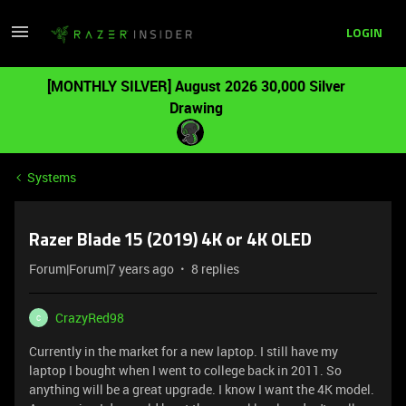
LOGIN
[MONTHLY SILVER] August 2026 30,000 Silver
Drawing
Systems
Razer Blade 15 (2019) 4K or 4K OLED
Forum|Forum|7 years ago
8 replies
CrazyRed98
C
Currently in the market for a new laptop. I still have my
laptop I bought when I went to college back in 2011. So
anything will be a great upgrade. I know I want the 4K model.