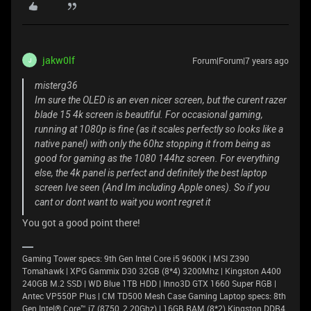
jakw0lf
Forum|Forum|7 years ago
J
misterg36
Im sure the OLED is an even nicer screen, but the curent razer
blade 15 4k screen is beautiful. For occasional gaming,
running at 1080p is fine (as it scales perfectly so looks like a
native panel) with only the 60hz stopping it from being as
good for gaming as the 1080 144hz screen. For everything
else, the 4k panel is perfect and definitely the best laptop
screen Ive seen (And Im including Apple ones). So if you
cant or dont want to wait you wont regret it
You got a good point there!
Gaming Tower specs: 9th Gen Intel Core i5 9600K | MSI Z390
Tomahawk | XPG Gammix D30 32GB (8*4) 3200Mhz | Kingston A400
240GB M.2 SSD | WD Blue 1TB HDD | Inno3D GTX 1660 Super RGB |
Antec VP550P Plus | CM TD500 Mesh Case Gaming Laptop specs: 8th
Gen Intel® Core™ i7 (8750, 2.20Ghz) | 16GB RAM (8*2) Kingston DDR4