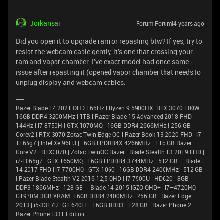
Joikansai
Forum|Forum|4 years ago
Did you open it to upgrade ram or repasting btw? If yes, try to
reslot the webcam cable gently, it’s one that crossing your
ram and vapor chamber. I’ve exact model had once same
issue after repasting it (opened vapor chamber that needs to
unplug display and webcam cables.
Razer Blade 14 2021 QHD 165Hz | Ryzen 9 5900HX| RTX 3070 100W |
16GB DDR4 3200MHz | 1TB l Razer Blade 15 Advanced 2018 FHD
144Hz | i7-8750H | GTX 1070MQ | 16GB DDR4 2666MHz | 256 GB
Corev2 | RTX 3070 Zotac Twin Edge OC | Razer Book 13 2020 FHD | i7-
1165g7 | Intel Xe 96EU | 16GB LPDDR4X 4266MHz | 1Tb GB Razer
Core V2 | RTX3070 | Zotac TwinOC Razer | Blade Stealth 13 2019 FHD |
i7-1065g7 | GTX 1650MQ | 16GB LPDDR4 3744MHz | 512 GB | | Blade
14 2017 FHD | i7-7700HQ | GTX 1060 | 16GB DDR4 2400MHz | 512 GB
| Razer Blade Stealth V2 2016 12,5 QHD | i7-7500U | HD620 | 8GB
DDR3 1866MHz | 128 GB | | Blade 14 2015 IGZO QHD+ | i7–4720HQ |
GT970M 3GB VRAM| 16GB DDR4 2400MHz | 256 GB | Razer Edge
2013 | i5-3317U | GT 640LE | 16GB DDR3 | 128 GB | Razer Phone 2|
Razer Phone L33T Edition