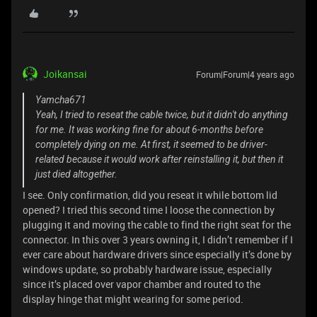
Joikansai
Forum|Forum|4 years ago
Yamcha671
Yeah, I tried to reseat the cable twice, but it didn't do anything
for me. It was working fine for about 6-months before
completely dying on me. At first, it seemed to be driver-
related because it would work after reinstalling it, but then it
just died altogether.
I see. Only confirmation, did you reseat it while bottom lid
opened? I tried this second time I loose the connection by
plugging it and moving the cable to find the right seat for the
connector. In this over 3 years owning it, I didn’t remember if I
ever care about hardware drivers since especially it’s done by
windows update, so probably hardware issue, especially
since it’s placed over vapor chamber and routed to the
display hinge that might wearing for some period.