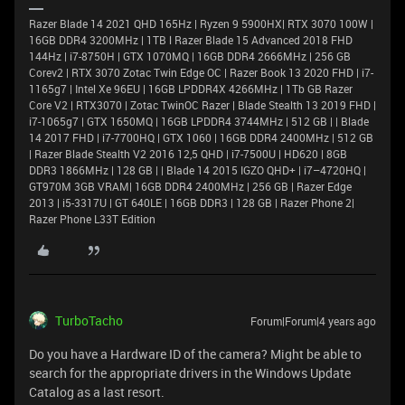
Razer Blade 14 2021 QHD 165Hz | Ryzen 9 5900HX| RTX 3070 100W |
16GB DDR4 3200MHz | 1TB l Razer Blade 15 Advanced 2018 FHD
144Hz | i7-8750H | GTX 1070MQ | 16GB DDR4 2666MHz | 256 GB
Corev2 | RTX 3070 Zotac Twin Edge OC | Razer Book 13 2020 FHD | i7-
1165g7 | Intel Xe 96EU | 16GB LPDDR4X 4266MHz | 1Tb GB Razer
Core V2 | RTX3070 | Zotac TwinOC Razer | Blade Stealth 13 2019 FHD |
i7-1065g7 | GTX 1650MQ | 16GB LPDDR4 3744MHz | 512 GB | | Blade
14 2017 FHD | i7-7700HQ | GTX 1060 | 16GB DDR4 2400MHz | 512 GB
| Razer Blade Stealth V2 2016 12,5 QHD | i7-7500U | HD620 | 8GB
DDR3 1866MHz | 128 GB | | Blade 14 2015 IGZO QHD+ | i7–4720HQ |
GT970M 3GB VRAM| 16GB DDR4 2400MHz | 256 GB | Razer Edge
2013 | i5-3317U | GT 640LE | 16GB DDR3 | 128 GB | Razer Phone 2|
Razer Phone L33T Edition
TurboTacho
Forum|Forum|4 years ago
Do you have a Hardware ID of the camera? Might be able to
search for the appropriate drivers in the Windows Update
Catalog as a last resort.