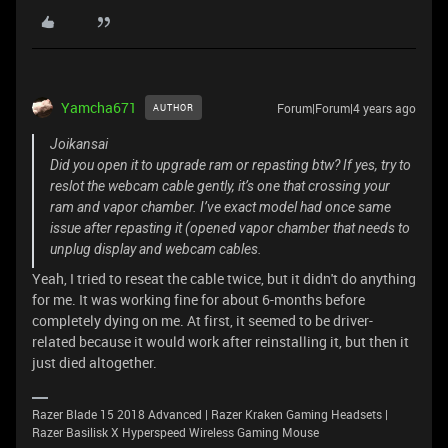
Yamcha671
Forum|Forum|4 years ago
AUTHOR
Joikansai
Did you open it to upgrade ram or repasting btw? If yes, try to
reslot the webcam cable gently, it’s one that crossing your
ram and vapor chamber. I’ve exact model had once same
issue after repasting it (opened vapor chamber that needs to
unplug display and webcam cables.
Yeah, I tried to reseat the cable twice, but it didn't do anything
for me. It was working fine for about 6-months before
completely dying on me. At first, it seemed to be driver-
related because it would work after reinstalling it, but then it
just died altogether.
Razer Blade 15 2018 Advanced | Razer Kraken Gaming Headsets |
Razer Basilisk X Hyperspeed Wireless Gaming Mouse