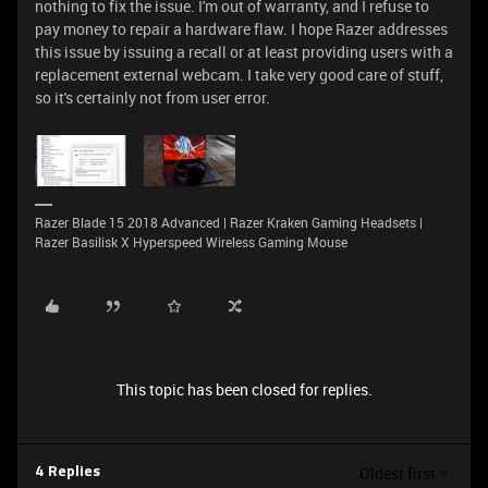
nothing to fix the issue. I'm out of warranty, and I refuse to
pay money to repair a hardware flaw. I hope Razer addresses
this issue by issuing a recall or at least providing users with a
replacement external webcam. I take very good care of stuff,
so it's certainly not from user error.
Razer Blade 15 2018 Advanced | Razer Kraken Gaming Headsets |
Razer Basilisk X Hyperspeed Wireless Gaming Mouse
This topic has been closed for replies.
Oldest first
4 Replies