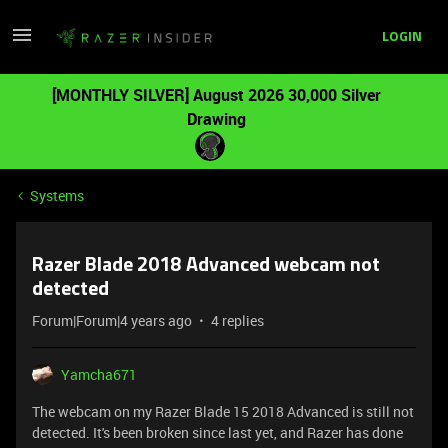
LOGIN
[MONTHLY SILVER] August 2026 30,000 Silver
Drawing
Systems
Razer Blade 2018 Advanced webcam not
detected
Forum|Forum|4 years ago
4 replies
Yamcha671
The webcam on my Razer Blade 15 2018 Advanced is still not
detected. It's been broken since last yet, and Razer has done