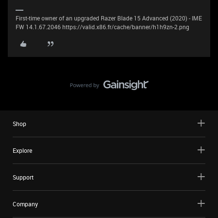
First-time owner of an upgraded Razer Blade 15 Advanced (2020) - IME
FW 14.1.67.2046 https://valid.x86.fr/cache/banner/h1h9zn-2.png
Shop
Explore
Support
Company