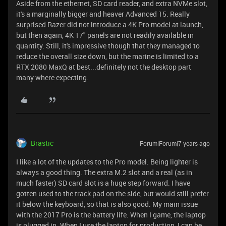
Aside from the ethernet, SD card reader, and extra NVMe slot,
it's a marginally bigger and heaver Advanced 15. Really
surprised Razer did not introduce a 4K Pro model at launch,
but then again, 4K 17" panels are not readily available in
quantity. Still, it's impressive though that they managed to
reduce the overall size down, but the marine is limited to a
RTX 2080 MaxQ at best...definitely not the desktop part
many where expecting.
Brastic
Forum|Forum|7 years ago
I like a lot of the updates to the Pro model. Being lighter is
always a good thing. The extra M.2 slot and a real (as in
much faster) SD card slot is a huge step forward. I have
gotten used to the track pad on the side, but would still prefer
it below the keyboard, so that is also good. My main issue
with the 2017 Pro is the battery life. When I game, the laptop
is plugged in. When I use the laptop for production, I can be