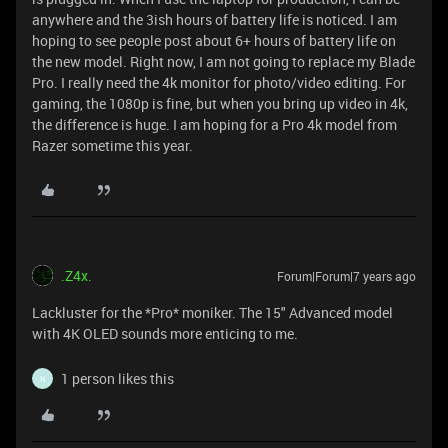
anywhere and the 3ish hours of battery life is noticed. I am
hoping to see people post about 6+ hours of battery life on
the new model. Right now, I am not going to replace my Blade
Pro. I really need the 4k monitor for photo/video editing. For
gaming, the 1080p is fine, but when you bring up video in 4k,
the difference is huge. I am hoping for a Pro 4k model from
Razer sometime this year.
.Z4x.
Forum|Forum|7 years ago
Lackluster for the *Pro* moniker. The 15" Advanced model
with 4K OLED sounds more enticing to me.
1 person likes this
N