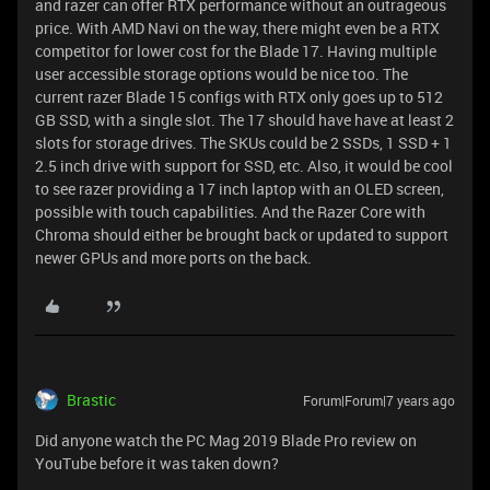
and razer can offer RTX performance without an outrageous
price. With AMD Navi on the way, there might even be a RTX
competitor for lower cost for the Blade 17. Having multiple
user accessible storage options would be nice too. The
current razer Blade 15 configs with RTX only goes up to 512
GB SSD, with a single slot. The 17 should have have at least 2
slots for storage drives. The SKUs could be 2 SSDs, 1 SSD + 1
2.5 inch drive with support for SSD, etc. Also, it would be cool
to see razer providing a 17 inch laptop with an OLED screen,
possible with touch capabilities. And the Razer Core with
Chroma should either be brought back or updated to support
newer GPUs and more ports on the back.
Brastic
Forum|Forum|7 years ago
Did anyone watch the PC Mag 2019 Blade Pro review on
YouTube before it was taken down?