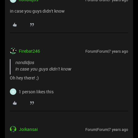
in case you guys didn't know
Firebat246
Forum|Forum|7 years ago
nondidjos
in case you guys didn't know
Oh hey there! ;)
1 person likes this
N
Joikansai
Forum|Forum|7 years ago