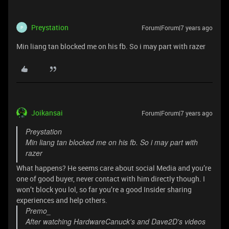
Preystation
Forum|Forum|7 years ago
P
Min liang tan blocked me on his fb. So i may part with razer
Joikansai
Forum|Forum|7 years ago
Preystation
Min liang tan blocked me on his fb. So i may part with
razer
What happens? He seems care about social Media and you’re
one of good buyer, never contact with him directly though. I
won’t block you lol, so far you’re a good Insider sharing
experiences and help others.
Premo_
After watching HardwareCanuck's and Dave2D's videos