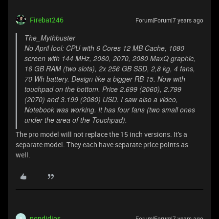
Firebat246
Forum|Forum|7 years ago
The_Mythbuster
No April fool: CPU with 6 Cores 12 MB Cache, 1080
screen with 144 MHz, 2060, 2070, 2080 MaxQ graphic,
16 GB RAM (two slots), 2x 256 GB SSD, 2,8 kg, 4 fans,
70 Wh battery. Design like a bigger RB 15. Now with
touchpad on the bottom. Price 2.699 (2060), 2.799
(2070) and 3.199 (2080) USD. I saw also a video,
Notebook was working. It has four fans (two small ones
under the area of the Touchpad).
The pro model will not replace the 15 inch versions. It's a
separate model. They each have separate price points as
well.
nondidjos
Forum|Forum|7 years ago
N