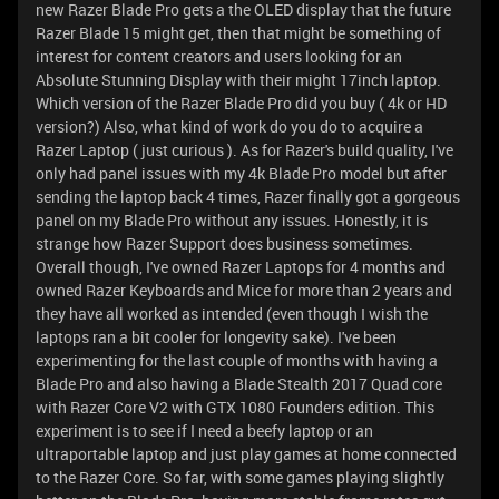
new Razer Blade Pro gets a the OLED display that the future
Razer Blade 15 might get, then that might be something of
interest for content creators and users looking for an
Absolute Stunning Display with their might 17inch laptop.
Which version of the Razer Blade Pro did you buy ( 4k or HD
version?) Also, what kind of work do you do to acquire a
Razer Laptop ( just curious ). As for Razer's build quality, I've
only had panel issues with my 4k Blade Pro model but after
sending the laptop back 4 times, Razer finally got a gorgeous
panel on my Blade Pro without any issues. Honestly, it is
strange how Razer Support does business sometimes.
Overall though, I've owned Razer Laptops for 4 months and
owned Razer Keyboards and Mice for more than 2 years and
they have all worked as intended (even though I wish the
laptops ran a bit cooler for longevity sake). I've been
experimenting for the last couple of months with having a
Blade Pro and also having a Blade Stealth 2017 Quad core
with Razer Core V2 with GTX 1080 Founders edition. This
experiment is to see if I need a beefy laptop or an
ultraportable laptop and just play games at home connected
to the Razer Core. So far, with some games playing slightly