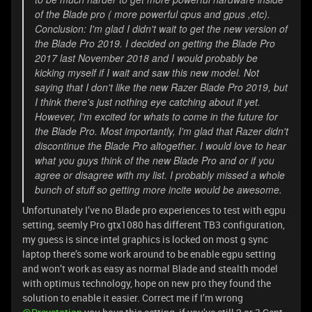
of the Blade pro ( more powerful cpus and gpus ,etc).
Conclusion: I'm glad I didn't wait to get the new version of
the Blade Pro 2019. I decided on getting the Blade Pro
2017 last November 2018 and I would probably be
kicking myself if I wait and saw this new model. Not
saying that I don't like the new Razer Blade Pro 2019, but
I think there's just nothing eye catching about it yet.
However, I'm excited for whats to come in the future for
the Blade Pro. Most importantly, I'm glad that Razer didn't
discontinue the Blade Pro altogether. I would love to hear
what you guys think of the new Blade Pro and or if you
agree or disagree with my list. I probably missed a whole
bunch of stuff so getting more incite would be awesome.
Unfortunately I’ve no Blade pro experiences to test with egpu
setting, seemly Pro gtx1080 has different TB3 configuration,
my guess is since intel graphics is locked on most g sync
laptop there’s some work around to be enable egpu setting
and won’t work as easy as normal Blade and stealth model
with optimus technology, hope on new pro they found the
solution to enable it easier. Correct me if I’m wrong