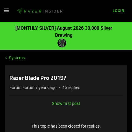
LOGIN
[MONTHLY SILVER] August 2026 30,000 Silver
Drawing
Systems
Razer Blade Pro 2019?
Forum|Forum|7 years ago
46 replies
Show first post
This topic has been closed for replies.