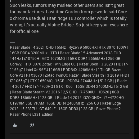
Such leaks, rumors may mislead other users and isn’t great
for manufactures. Last time Gordon from pc world said Core
x chroma use dual Titan ridge TB3 controller which is totally
wrong, it’s actually Alpine Bridge. So just keep your eyes here
for official one.
Razer Blade 14 2021 QHD 165Hz | Ryzen 9 5900HX| RTX 3070 100W |
16GB DDR4 3200MHz | 1TB l Razer Blade 15 Advanced 2018 FHD
144Hz | i7-8750H | GTX 1070MQ | 16GB DDR4 2666MHz | 256 GB
Corev2 | RTX 3070 Zotac Twin Edge OC | Razer Book 13 2020 FHD | i7-
1165g7 | Intel Xe 96EU | 16GB LPDDR4X 4266MHz | 1Tb GB Razer
Core V2 | RTX3070 | Zotac TwinOC Razer | Blade Stealth 13 2019 FHD |
i7-1065g7 | GTX 1650MQ | 16GB LPDDR4 3744MHz | 512 GB | | Blade
14 2017 FHD | i7-7700HQ | GTX 1060 | 16GB DDR4 2400MHz | 512 GB
| Razer Blade Stealth V2 2016 12,5 QHD | i7-7500U | HD620 | 8GB
DDR3 1866MHz | 128 GB | | Blade 14 2015 IGZO QHD+ | i7–4720HQ |
GT970M 3GB VRAM| 16GB DDR4 2400MHz | 256 GB | Razer Edge
2013 | i5-3317U | GT 640LE | 16GB DDR3 | 128 GB | Razer Phone 2|
Razer Phone L33T Edition