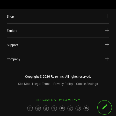
Shop
Explore
Support
Company
Copyright ©
2026
Razer Inc. All rights reserved.
Site Map
Legal Terms
Privacy Policy
Cookie Settings
FOR GAMERS. BY GAMERS.™