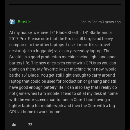
Brastic
Forum|Forum|7 years ago
At my house, we have 13" Blade Stealth, 14" Blade, and a
2017 Pro. Please note that the Pro is still large and heavy
compared to the other laptops. I use it more like a travel
desktop(aka a luggable) vs a carry everyday laptop. The
Stealth is a good production machine being light, and good
battery life. The new ones even come with GPUs so you can
game on them. My favorite Razer machine right now, would
be the 15" Blade. You get still light enough to carry around
laptop that could be used for production or gaming and still
have good enough battery life. I can also say that I really do
not game when I am mobile. I tend to sit at my desk at home
with the wide screen monitor and a Core. I find having a
lighter laptop for mobile work and then the Core with a big
GPU at home to work for me.