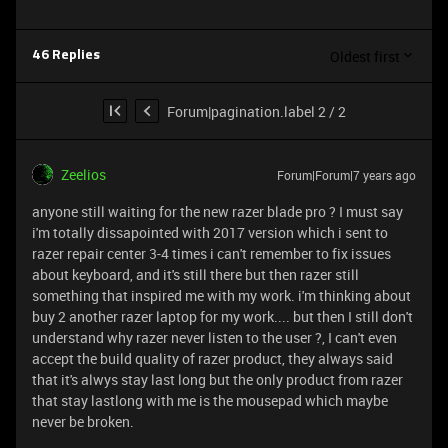
Oldest first
46 Replies
Forum|pagination.label 2 / 2
Zeelios
Forum|Forum|7 years ago
anyone still waiting for the new razer blade pro ? I must say
i'm totally dissapointed with 2017 version which i sent to
razer repair center 3-4 times i can't remember to fix issues
about keyboard, and it's still there but then razer still
something that inspired me with my work. i'm thinking about
buy 2 another razer laptop for my work.... but then I still don't
understand why razer never listen to the user ?, I can't even
accept the build quality of razer product, they always said
that it's alwys stay last long but the only product from razer
that stay lastlong with me is the mousepad which maybe
never be broken.