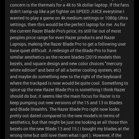
concern is the thermals for a 4k to 5k dollar laptop. If the fans
didn't ramp-up like a jet fighter on SPEED JUICE everytime I
wanted to play a game on 4k medium settings or 1080p Ultra
settings, then this would be the perfect laptop for me. As for
the current Razer Blade Pro's price, its still far out of most
peoples price range for even Razer products and Razer
Laptops, making the Razer Blade Pro to get a following user
base quiet difficult. A redesign of the Blade Pro to have
similar aesthetics as the recent blades (2019 models thin
bezels, and square design and new color choices "mercury
white edition" and best of all a better cooling system, etc)
and maybe do something new to the right of the keyboard
where the trackpad is now would be quite cool. Something to
spice up the new Razer Blade Pro is something I think Razer
should do but, it seems like the main focus for Razer is to
keep pumping out new versions of the 15 and 13 in Blades
and Blade Stealth's. The Razer Blade Pro right now looks
pretty out dated compared to the new models in terms of
aesthetics, but that might be just me looking at all those thin
bezels on the new Blade 13 and 15 ( i bought my blades at the
wrong time but still love them what I got ). However, if the