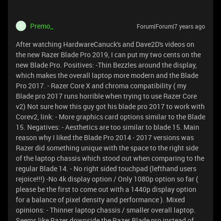
Premo_
Forum|Forum|7 years ago
P
After watching HardwareCanuck's and Dave2D's videos on
the new Razer Blade Pro 2019, I can put my two cents on the
new Blade Pro. Positives: -Thin Bezzles around the display,
which makes the overall laptop more modern and the Blade
Pro 2017. - Razer Core X and chroma compatibility ( my
Blade pro 2017 runs horrible when trying to use Razer Core
v2) Not sure how this guy got his blade pro 2017 to work with
Corev2, link:
- More graphics card options similar to the Blade
15. Negatives: - Aesthetics are too similar to blade 15. Main
reason why I liked the Blade Pro 2014 - 2017 versions was
Razer did something unique with the space to the right side
of the laptop chassis which stood out when comparing to the
regular Blade 14. - No right sided touchpad (lefthand users
rejoice!!!) -No 4k display option / Only 1080p option so far (
please be the first to come out with a 1440p display option
for a balance of pixel density and performance ). Mixed
opinions: - Thinner laptop chassis / smaller overall laptop.
Seems like Razer downside the Razer Blade pro instead of