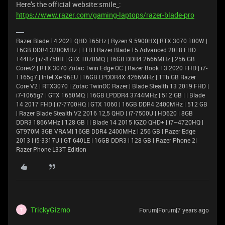
Here’s the official website:smile_:
https://www.razer.com/gaming-laptops/razer-blade-pro
Razer Blade 14 2021 QHD 165Hz | Ryzen 9 5900HX| RTX 3070 100W |
16GB DDR4 3200MHz | 1TB l Razer Blade 15 Advanced 2018 FHD
144Hz | i7-8750H | GTX 1070MQ | 16GB DDR4 2666MHz | 256 GB
Corev2 | RTX 3070 Zotac Twin Edge OC | Razer Book 13 2020 FHD | i7-
1165g7 | Intel Xe 96EU | 16GB LPDDR4X 4266MHz | 1Tb GB Razer
Core V2 | RTX3070 | Zotac TwinOC Razer | Blade Stealth 13 2019 FHD |
i7-1065g7 | GTX 1650MQ | 16GB LPDDR4 3744MHz | 512 GB | | Blade
14 2017 FHD | i7-7700HQ | GTX 1060 | 16GB DDR4 2400MHz | 512 GB
| Razer Blade Stealth V2 2016 12,5 QHD | i7-7500U | HD620 | 8GB
DDR3 1866MHz | 128 GB | | Blade 14 2015 IGZO QHD+ | i7–4720HQ |
GT970M 3GB VRAM| 16GB DDR4 2400MHz | 256 GB | Razer Edge
2013 | i5-3317U | GT 640LE | 16GB DDR3 | 128 GB | Razer Phone 2|
Razer Phone L33T Edition
TrickyGizmo
Forum|Forum|7 years ago
T