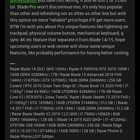
@Preystation
you have this setting, if you’ve still 2 or 3 Cent
lol. Blade Pro won’t discontinue imo, it’s only less popular
than other and refreshing not as often as other line but with
this option on more “reliable“ price hope it’ll get more users.
BTW I’m with you about Pro unique features like lightning on
trackpad, physical volume button, mechanical keyboard, g
sync 4K etc feature that separate it from Blade 14/15, hope
upcoming users or web review will show some unique
features, like probably performance for having better cooling.
Razer Blade 14 2021 QHD 165Hz | Ryzen 9 5900HX| RTX 3070 100W |
16GB DDR4 3200MHz | 1TB l Razer Blade 15 Advanced 2018 FHD
144Hz | i7-8750H | GTX 1070MQ | 16GB DDR4 2666MHz | 256 GB
Corev2 | RTX 3070 Zotac Twin Edge OC | Razer Book 13 2020 FHD | i7-
1165g7 | Intel Xe 96EU | 16GB LPDDR4X 4266MHz | 1Tb GB Razer
Core V2 | RTX3070 | Zotac TwinOC Razer | Blade Stealth 13 2019 FHD |
i7-1065g7 | GTX 1650MQ | 16GB LPDDR4 3744MHz | 512 GB | | Blade
14 2017 FHD | i7-7700HQ | GTX 1060 | 16GB DDR4 2400MHz | 512 GB
| Razer Blade Stealth V2 2016 12,5 QHD | i7-7500U | HD620 | 8GB
DDR3 1866MHz | 128 GB | | Blade 14 2015 IGZO QHD+ | i7–4720HQ |
GT970M 3GB VRAM| 16GB DDR4 2400MHz | 256 GB | Razer Edge
2013 | i5-3317U | GT 640LE | 16GB DDR3 | 128 GB | Razer Phone 2|
Razer Phone L33T Edition