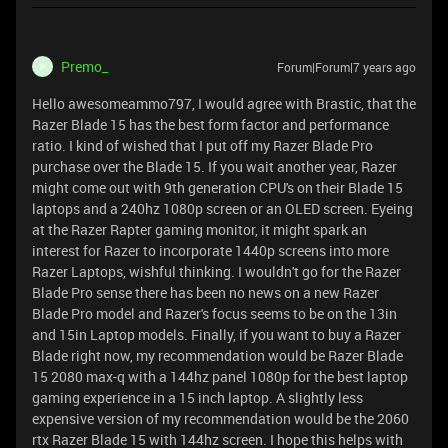
Premo_
Forum|Forum|7 years ago
P
Hello awesomeammo797, I would agree with Brastic, that the
Razer Blade 15 has the best form factor and performance
ratio. I kind of wished that I put off my Razer Blade Pro
purchase over the Blade 15. If you wait another year, Razer
might come out with 9th generation CPU's on their Blade 15
laptops and a 240hz 1080p screen or an OLED screen. Eyeing
at the Razer Rapter gaming monitor, it might spark an
interest for Razer to incorporate 1440p screens into more
Razer Laptops, wishful thinking. I wouldn't go for the Razer
Blade Pro sense there has been no news on a new Razer
Blade Pro model and Razer's focus seems to be on the 13in
and 15in Laptop models. Finally, if you want to buy a Razer
Blade right now, my recommendation would be Razer Blade
15 2080 max-q with a 144hz panel 1080p for the best laptop
gaming experience in a 15 inch laptop. A slightly less
expensive version of my recommendation would be the 2060
rtx Razer Blade 15 with 144hz screen. I hope this helps with