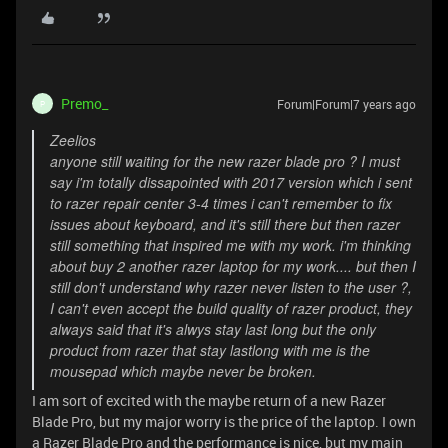
Premo_
Forum|Forum|7 years ago
P
Zeelios
anyone still waiting for the new razer blade pro ? I must
say i'm totally dissapointed with 2017 version which i sent
to razer repair center 3-4 times i can't remember to fix
issues about keyboard, and it's still there but then razer
still something that inspired me with my work. i'm thinking
about buy 2 another razer laptop for my work.... but then I
still don't understand why razer never listen to the user ?,
I can't even accept the build quality of razer product, they
always said that it's alwys stay last long but the only
product from razer that stay lastlong with me is the
mousepad which maybe never be broken.
I am sort of excited with the maybe return of a new Razer
Blade Pro, but my major worry is the price of the laptop. I own
a Razer Blade Pro and the performance is nice, but my main