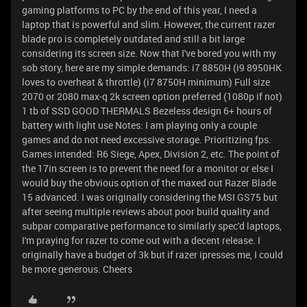
gaming platforms to PC by the end of this year, I need a
laptop that is powerful and slim. However, the current razer
blade pro is completely outdated and still a bit large
considering its screen size. Now that I've bored you with my
sob story, here are my simple demands: i7 8850H (i9 8950HK
loves to overheat & throttle) (i7 8750H minimum) Full size
2070 or 2080 max-q 2k screen option preferred (1080p if not)
1 tb of SSD GOOD THERMALS Bezeless design 6+ hours of
battery with light use Notes: I am playing only a couple
games and do not need excessive storage. Prioritizing fps.
Games intended: R6 Siege, Apex, Division 2, etc. The point of
the 17in screen is to prevent the need for a monitor or else I
would buy the obvious option of the maxed out Razer Blade
15 advanced. I was originally considering the MSI GS75 but
after seeing multiple reviews about poor build quality and
subpar comparative performance to similarly spec'd laptops,
I'm praying for razer to come out with a decent release. I
originally have a budget of 3k but if razer ipresses me, I could
be more generous. Cheers