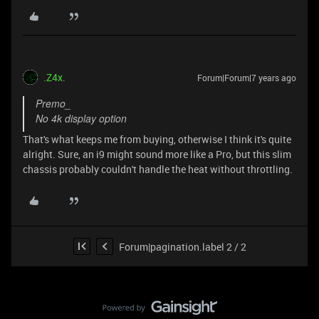
.Z4x.
Forum|Forum|7 years ago
Premo_
No 4k display option
That's what keeps me from buying, otherwise I think it's quite
alright. Sure, an i9 might sound more like a Pro, but this slim
chassis probably couldn't handle the heat without throttling.
Forum|pagination.label 2 / 2