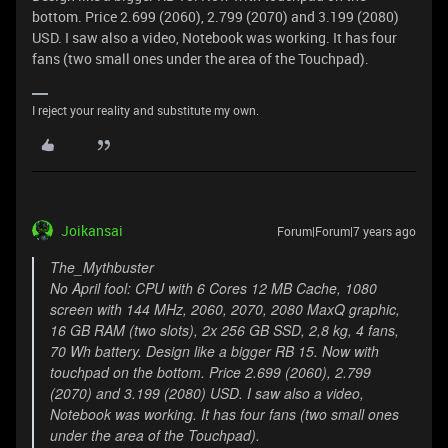
bottom. Price 2.699 (2060), 2.799 (2070) and 3.199 (2080)
USD. I saw also a video, Notebook was working. It has four
fans (two small ones under the area of the Touchpad).
I reject your reality and substitute my own.
Joikansai
Forum|Forum|7 years ago
The_Mythbuster
No April fool: CPU with 6 Cores 12 MB Cache, 1080
screen with 144 MHz, 2060, 2070, 2080 MaxQ graphic,
16 GB RAM (two slots), 2x 256 GB SSD, 2,8 kg, 4 fans,
70 Wh battery. Design like a bigger RB 15. Now with
touchpad on the bottom. Price 2.699 (2060), 2.799
(2070) and 3.199 (2080) USD. I saw also a video,
Notebook was working. It has four fans (two small ones
under the area of the Touchpad).