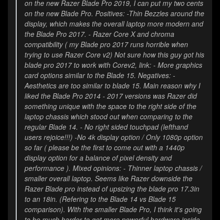
on the new Razer Blade Pro 2019, I can put my two cents
on the new Blade Pro. Positives: -Thin Bezzles around the
display, which makes the overall laptop more modern and
the Blade Pro 2017. - Razer Core X and chroma
compatibility ( my Blade pro 2017 runs horrible when
trying to use Razer Core v2) Not sure how this guy got his
blade pro 2017 to work with Corev2, link:
- More graphics
card options similar to the Blade 15. Negatives: -
Aesthetics are too similar to blade 15. Main reason why I
liked the Blade Pro 2014 - 2017 versions was Razer did
something unique with the space to the right side of the
laptop chassis which stood out when comparing to the
regular Blade 14. - No right sided touchpad (lefthand
users rejoice!!!) -No 4k display option / Only 1080p option
so far ( please be the first to come out with a 1440p
display option for a balance of pixel density and
performance ). Mixed opinions: - Thinner laptop chassis /
smaller overall laptop. Seems like Razer downside the
Razer Blade pro instead of upsizing the blade pro 17.3in
to an 18in. (Refering to the Blade 14 vs Blade 15
comparison). With the smaller Blade Pro, I think it's going
to be much harder to get more powerful hardware inside