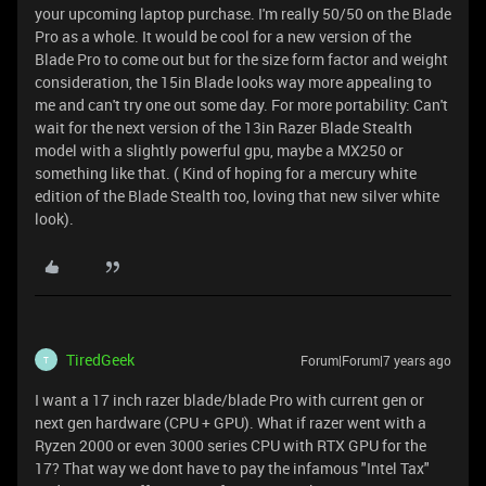
your upcoming laptop purchase. I'm really 50/50 on the Blade
Pro as a whole. It would be cool for a new version of the
Blade Pro to come out but for the size form factor and weight
consideration, the 15in Blade looks way more appealing to
me and can't try one out some day. For more portability: Can't
wait for the next version of the 13in Razer Blade Stealth
model with a slightly powerful gpu, maybe a MX250 or
something like that. ( Kind of hoping for a mercury white
edition of the Blade Stealth too, loving that new silver white
look).
TiredGeek
Forum|Forum|7 years ago
T
I want a 17 inch razer blade/blade Pro with current gen or
next gen hardware (CPU + GPU). What if razer went with a
Ryzen 2000 or even 3000 series CPU with RTX GPU for the
17? That way we dont have to pay the infamous "Intel Tax"