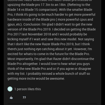
upsizing the blade pro 17.3in to an 18in. (Refering to the
Blade 14 vs Blade 15 comparison). With the smaller Blade
Pro, I think it's going to be much harder to get more powerful
hardware inside of the Blade pro ( more powerful cpus and
gpus ,etc). Conclusion: I'm glad I didn't wait to get the new
version of the Blade Pro 2019. I decided on getting the Blade
Pro 2017 last November 2018 and I would probably be
kicking myself if I wait and saw this new model. Not saying
that I don't like the new Razer Blade Pro 2019, but I think
there's just nothing eye catching about it yet. However, I'm
excited for whats to come in the future for the Blade Pro.
Most importantly, I'm glad that Razer didn't discontinue the
Blade Pro altogether. I would love to hear what you guys
think of the new Blade Pro and or if you agree or disagree
with my list. I probably missed a whole bunch of stuff so
getting more incite would be awesome.
1 person likes this
N