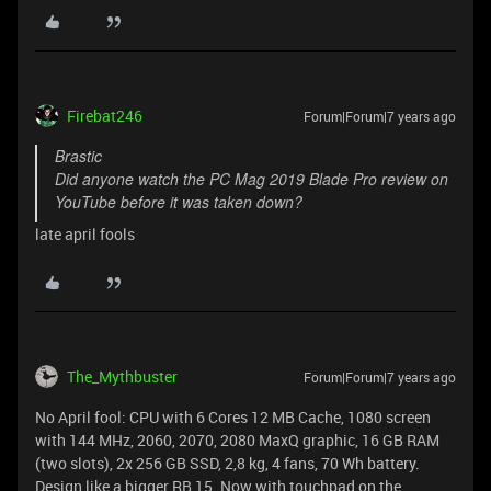
Firebat246
Forum|Forum|7 years ago
Brastic
Did anyone watch the PC Mag 2019 Blade Pro review on
YouTube before it was taken down?
late april fools
The_Mythbuster
Forum|Forum|7 years ago
No April fool: CPU with 6 Cores 12 MB Cache, 1080 screen
with 144 MHz, 2060, 2070, 2080 MaxQ graphic, 16 GB RAM
(two slots), 2x 256 GB SSD, 2,8 kg, 4 fans, 70 Wh battery.
Design like a bigger RB 15. Now with touchpad on the