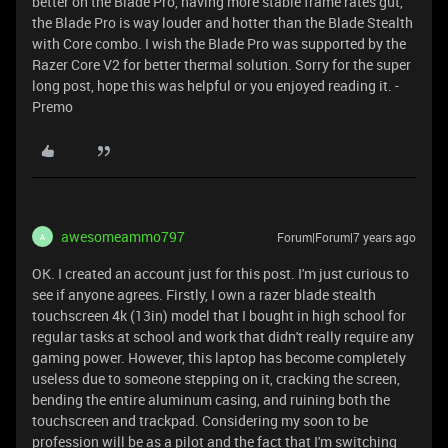
better on the Blade Pro, having more stable frame rates gut,
the Blade Pro is way louder and hotter than the Blade Stealth
with Core combo. I wish the Blade Pro was supported by the
Razer Core V2 for better thermal solution. Sorry for the super
long post, hope this was helpful or you enjoyed reading it. -
Premo
awesomeammo797
Forum|Forum|7 years ago
A
OK. I created an account just for this post. I'm just curious to
see if anyone agrees. Firstly, I own a razer blade stealth
touchscreen 4k (13in) model that I bought in high school for
regular tasks at school and work that didn't really require any
gaming power. However, this laptop has become completely
useless due to someone stepping on it, cracking the screen,
bending the entire aluminum casing, and ruining both the
touchscreen and trackpad. Considering my soon to be
profession will be as a pilot and the fact that I'm switching