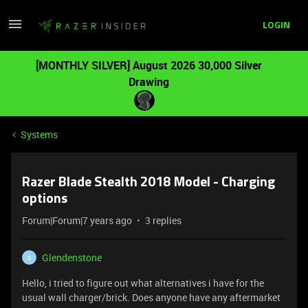
LOGIN
[MONTHLY SILVER] August 2026 30,000 Silver
Drawing
Systems
Razer Blade Stealth 2018 Model - Charging
options
Forum|Forum|7 years ago
3 replies
Glendenstone
G
Hello, i tried to figure out what alternatives i have for the
usual wall charger/brick. Does anyone have any aftermarket