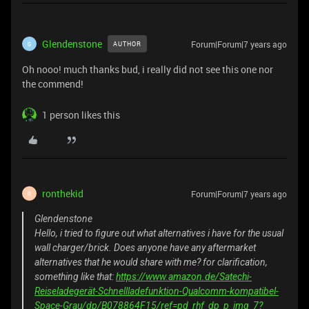
Glendenstone
Forum|Forum|7 years ago
AUTHOR
G
Oh nooo! much thanks bud, i really did not see this one nor
the commend!
1 person likes this
ronthekid
Forum|Forum|7 years ago
R
Glendenstone
Hello, i tried to figure out what alternatives i have for the usual
wall charger/brick. Does anyone have any aftermarket
alternatives that he would share with me? for clarification,
something like that:
https://www.amazon.de/Satechi-
Reiseladegerät-Schnellladefunktion-Qualcomm-kompatibel-
Space-Grau/dp/B078864F15/ref=pd_rhf_dp_p_img_7?