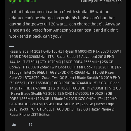
Joikansai
Forum|Forum|7 years ago
In that link comment carbon x1 with similar 65 watt ac
adapter can’t be charged so probably it also can’t but that
guy said batpower ul 120 watt... can charge that x1. Anyway
since it’s delivered from Amazon you can test it and if didn’t
work send it back, can’t you?
Razer Blade 14 2021 QHD 165Hz | Ryzen 9 5900HX| RTX 3070 100W |
16GB DDR4 3200MHz | 1TB l Razer Blade 15 Advanced 2018 FHD
144Hz | i7-8750H | GTX 1070MQ | 16GB DDR4 2666MHz | 256 GB
Corev2 | RTX 3070 Zotac Twin Edge OC | Razer Book 13 2020 FHD | i7-
1165g7 | Intel Xe 96EU | 16GB LPDDR4X 4266MHz | 1Tb GB Razer
Core V2 | RTX3070 | Zotac TwinOC Razer | Blade Stealth 13 2019 FHD |
i7-1065g7 | GTX 1650MQ | 16GB LPDDR4 3744MHz | 512 GB | | Blade
14 2017 FHD | i7-7700HQ | GTX 1060 | 16GB DDR4 2400MHz | 512 GB
| Razer Blade Stealth V2 2016 12,5 QHD | i7-7500U | HD620 | 8GB
DDR3 1866MHz | 128 GB | | Blade 14 2015 IGZO QHD+ | i7–4720HQ |
GT970M 3GB VRAM| 16GB DDR4 2400MHz | 256 GB | Razer Edge
2013 | i5-3317U | GT 640LE | 16GB DDR3 | 128 GB | Razer Phone 2|
Razer Phone L33T Edition