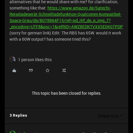
alternatives that he would share with me? for clarification,
something like that:
https://www.amazon.de/Satechi-
Reiseladegerät-Schnellladefunktion-Qualcomm-kompatibel-
Space-Grau/dp/B078864F15/ref=pd_rhf_dp_p_img_7?
_encoding=UTF8&psc=1&refRID=AWZ8EDKTVXX5E0K07PDP
(sorry for german link) Edit: The RBS has 65W. would it work
with a 60W output? has someone tried this?
1 person likes this
This topic has been closed for replies.
Oldest first
3 Replies