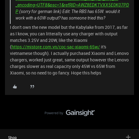
_encoding=UTF8&psc=1&refRID=AWZ8EDKTVXX5E0K07PD
P
(sorry for german link) Edit: The RBS has 65W. would it
work with a 60W output? has someone tried this?
I don't own the new model but the Kabylake from 2017, as far
as I know, you can litterally use any charger with output
matches 3.25V and 20W, like the Xiaomi
(
https://mistore.com.vn/coc-sac-xiaomi-65w/
it's
vietnamese though). I actually purchased Xiaomi and Lenovo
chargers, worked just great, same output however the Lenovo
charges slower as real capacity only 45W vs 65W from
Xiaomi, so no need to go fancy. Hope this helps
Shop