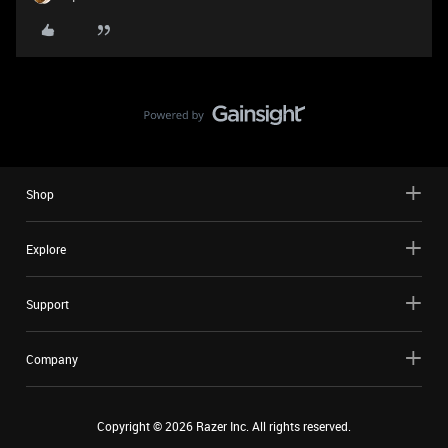
Shop
Explore
Support
Company
Copyright ©
2026
Razer Inc. All rights reserved.