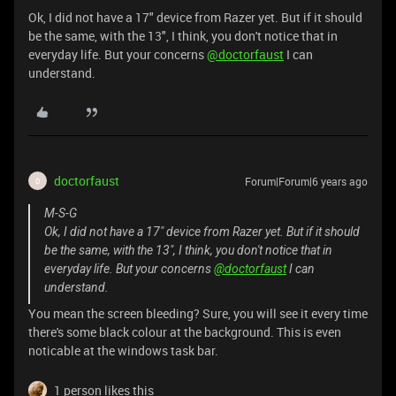
Ok, I did not have a 17" device from Razer yet. But if it should
be the same, with the 13", I think, you don't notice that in
everyday life. But your concerns
@doctorfaust
I can
understand.
doctorfaust
Forum|Forum|6 years ago
D
M-S-G
Ok, I did not have a 17" device from Razer yet. But if it should
be the same, with the 13", I think, you don't notice that in
everyday life. But your concerns
@doctorfaust
I can
understand.
You mean the screen bleeding? Sure, you will see it every time
there's some black colour at the background. This is even
noticable at the windows task bar.
1 person likes this