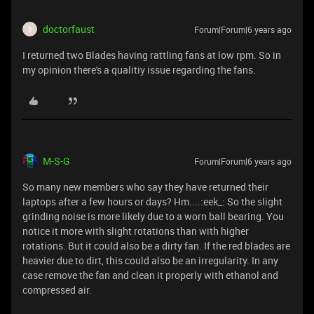
doctorfaust
Forum|Forum|6 years ago
D
I returned two Blades having rattling fans at low rpm. So in
my opinion there's a qualitiy issue regarding the fans.
M-S-G
Forum|Forum|6 years ago
So many new members who say they have returned their
laptops after a few hours or days? Hm....:eek_: So the slight
grinding noise is more likely due to a worn ball bearing. You
notice it more with slight rotations than with higher
rotations. But it could also be a dirty fan. If the red blades are
heavier due to dirt, this could also be an irregularity. In any
case remove the fan and clean it properly with ethanol and
compressed air.