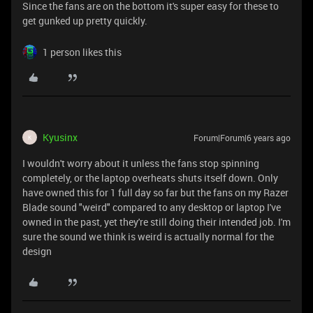
Since the fans are on the bottom it's super easy for these to
get gunked up pretty quickly.
1 person likes this
Kyusinx
Forum|Forum|6 years ago
K
I wouldn't worry about it unless the fans stop spinning
completely, or the laptop overheats shuts itself down. Only
have owned this for 1 full day so far but the fans on my Razer
Blade sound "weird" compared to any desktop or laptop I've
owned in the past, yet they're still doing their intended job. I'm
sure the sound we think is weird is actually normal for the
design