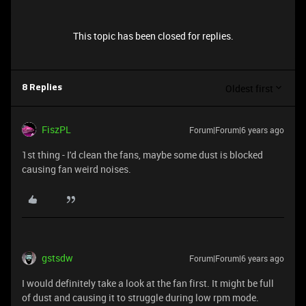
This topic has been closed for replies.
Oldest first
8 Replies
FiszPL
Forum|Forum|6 years ago
1st thing - I'd clean the fans, maybe some dust is blocked
causing fan weird noises.
gstsdw
Forum|Forum|6 years ago
I would definitely take a look at the fan first. It might be full
of dust and causing it to struggle during low rpm mode.