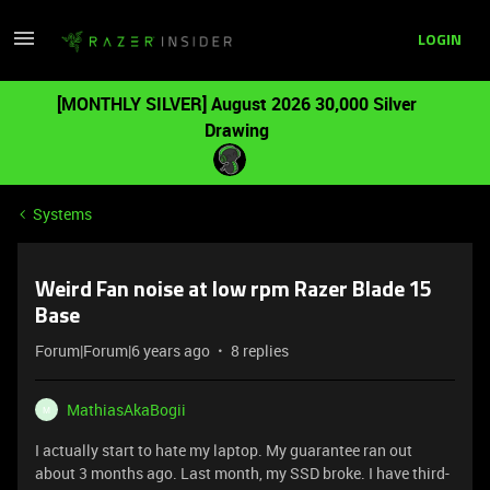
LOGIN
[MONTHLY SILVER] August 2026 30,000 Silver
Drawing
Systems
Weird Fan noise at low rpm Razer Blade 15
Base
Forum|Forum|6 years ago
8 replies
MathiasAkaBogii
M
I actually start to hate my laptop. My guarantee ran out
about 3 months ago. Last month, my SSD broke. I have third-