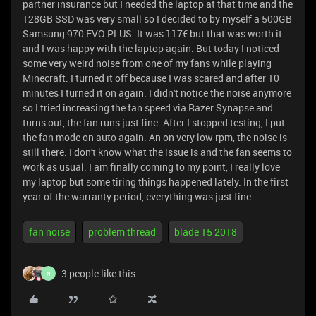
partner insurance but I needed the laptop at that time and the
128GB SSD was very small so I decided to by myself a 500GB
Samsung 970 EVO PLUS. It was 117€ but that was worth it
and I was happy with the laptop again. But today I noticed
some very weird noise from one of my fans while playing
Minecraft. I turned it off because I was scared and after 10
minutes I turned it on again. I didn't notice the noise anymore
so I tried increasing the fan speed via Razer Synapse and
turns out, the fan runs just fine. After I stopped testing, I put
the fan mode on auto again. An on very low rpm, the noise is
still there. I don't know what the issue is and the fan seems to
work as usual. I am finally coming to my point, I really love
my laptop but some tiring things happened lately. In the first
year of the warranty period, everything was just fine.
fan noise
problem thread
blade 15 2018
3 people like this
N