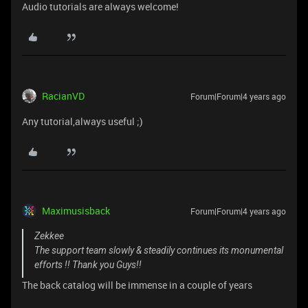
Audio tutorials are always welcome!
RacianVD
Forum|Forum|4 years ago
Any tutorial,always useful ;)
Maximusisback
Forum|Forum|4 years ago
Zekkee
The support team slowly & steadily continues its monumental
efforts !! Thank you Guys!!
The back catalog will be immense in a couple of years