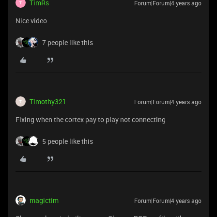
TimRs
Forum|Forum|4 years ago
T
Nice video
7 people like this
Timothy321
Forum|Forum|4 years ago
T
Fixing when the cortex pay to play not connecting
5 people like this
magictim
Forum|Forum|4 years ago