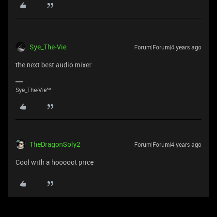
Sye_The-Vie
Forum|Forum|4 years ago
the next best audio mixer
Sye_The-Vie^^
TheDragonSoly2
Forum|Forum|4 years ago
Cool with a hooooot price