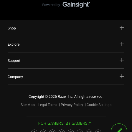
Shop
Explore
Support
Company
Copyright ©
2026
Razer Inc. All rights reserved.
Site Map
Legal Terms
Privacy Policy
Cookie Settings
FOR GAMERS. BY GAMERS.™