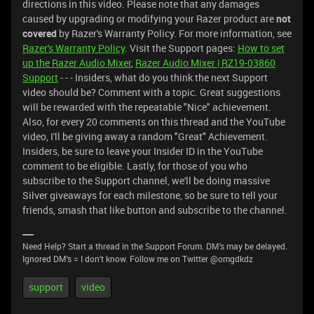
directions in this video. Please note that any damages
caused by upgrading or modifying your Razer product are
not
covered
by Razer's Warranty Policy. For more information, see
Razer's Warranty Policy
. Visit the Support pages:
How to set
up the Razer Audio Mixer
,
Razer Audio Mixer | RZ19-03860
Support
- - - Insiders, what do you think the next Support
video should be? Comment with a topic. Great suggestions
will be rewarded with the repeatable "Nice" achievement.
Also, for every 20 comments on this thread and the YouTube
video, I'll be giving away a random "Great" Achievement.
Insiders, be sure to leave your Insider ID in the YouTube
comment to be eligible. Lastly, for those of you who
subscribe to the Support channel, we'll be doing massive
Silver giveaways for each milestone, so be sure to tell your
friends, smash that like button and subscribe to the channel.
Need Help? Start a thread in the Support Forum. DM's may be delayed.
Ignored DM's = I don't know. Follow me on Twitter @omgdkdz
support
video