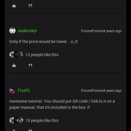
vaskivskyi
Forum|Forum|4 years ago
Only if the price would be lower... o_O
12 people like this
FiszPL
Forum|Forum|4 years ago
Awesome tutorial. You should put QR code / link to it on a
paper manual, that it's included in the box :P
10 people like this