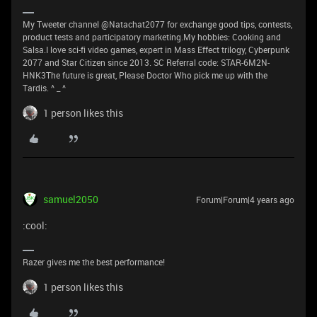
My Tweeter channel @Natachat2077 for exchange good tips, contests,
product tests and participatory marketing.My hobbies: Cooking and
Salsa.I love sci-fi video games, expert in Mass Effect trilogy, Cyberpunk
2077 and Star Citizen since 2013. SC Referral code: STAR-6M2N-
HNK3The future is great, Please Doctor Who pick me up with the
Tardis. ^ _ ^
1 person likes this
samuel2050
Forum|Forum|4 years ago
:cool:
Razer gives me the best performance!
1 person likes this