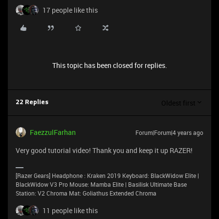
17 people like this
This topic has been closed for replies.
Oldest first
22 Replies
FaezzulFarhan
Forum|Forum|4 years ago
Very good tutorial video! Thank you and keep it up RAZER!
[Razer Gears] Headphone : Kraken 2019 Keyboard: BlackWidow Elite |
BlackWidow V3 Pro Mouse: Mamba Elite | Basilisk Ultimate Base
Station: V2 Chroma Mat: Goliathus Extended Chroma
11 people like this