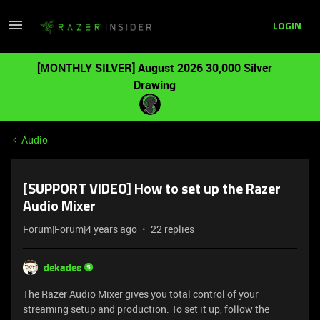
LOGIN
[MONTHLY SILVER] August 2026 30,000 Silver
Drawing
Audio
[SUPPORT VIDEO] How to set up the Razer
Audio Mixer
Forum|Forum|4 years ago
22 replies
dekades
The Razer Audio Mixer gives you total control of your
streaming setup and production. To set it up, follow the