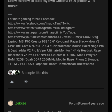
Show me how to built my own Chroma RGB profile with
music
For more gaming threat: Facebook:
https://www.facebook.com/ImagicTimI/ Twitch:
https://www.twitch.tv/imagictimi?sr=a Instagram:
https://www.instagram.com/imagictimi/ YouTube:
https://www.youtube.com/channel/UCF7sxDtZGBmzyzT3OG1Sr7g
Laptop: MSI P65 Creator 9SE 15.6" Keyboard: Razer Blackwidow V3
CPU: Intel Core i7 9750H 2.6-4.5Ghz processor Mouse: Razer Naga Pro
& Deathadder V2 Pro & Viper Ultimate Monitor: 144Hz Headset: Razer
Blackshark v2 Pro GPU: NVIDIA GeForce RTX 2060 Mat: Firefly V2
RAM: 32GB (Dual) DDR4 2666MHz Mobile: Razer Phone 2 Storage:
1TB M.2 PCI-E SSD Earphone: Razer Hammerhead True wireless
3 people like this
Zekkee
Forum|Forum|4 years ago