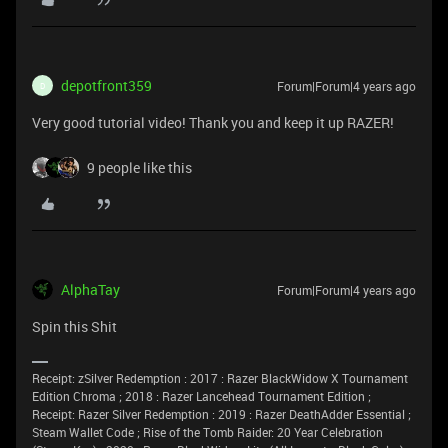
depotfront359
Forum|Forum|4 years ago
D
Very good tutorial video! Thank you and keep it up RAZER!
9 people like this
AlphaTay
Forum|Forum|4 years ago
Spin this Shit
Receipt: zSilver Redemption : 2017 : Razer BlackWidow X Tournament
Edition Chroma ; 2018 : Razer Lancehead Tournament Edition ;
Receipt: Razer Silver Redemption : 2019 : Razer DeathAdder Essential ;
Steam Wallet Code ; Rise of the Tomb Raider: 20 Year Celebration