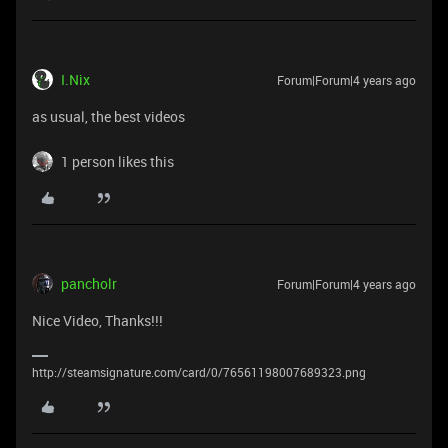
I.Nix
Forum|Forum|4 years ago
as usual, the best videos
1 person likes this
pancholr
Forum|Forum|4 years ago
Nice Video, Thanks!!!
http://steamsignature.com/card/0/76561198007689323.png