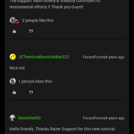
The support team slowly & steadily continues its
monumental efforts !! Thank you Guys!!
2 people like this
JETventureBurntUmber522
Forum|Forum|4 years ago
Nice vid
1 person likes this
Natachat90
Forum|Forum|4 years ago
Hello friends, Thanks Razer Support for this new tutorial.