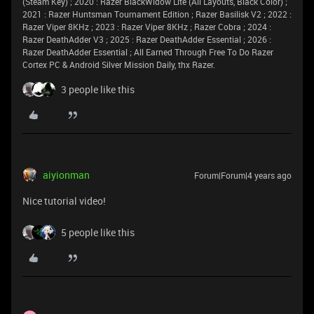
(Steam Key) ; 2020 : Razer BlackWidow Lite (All Layouts, Black Color) ;
2021 : Razer Huntsman Tournament Edition ; Razer Basilisk V2 ; 2022 :
Razer Viper 8KHz ; 2023 : Razer Viper 8KHz ; Razer Cobra ; 2024 :
Razer DeathAdder V3 ; 2025 : Razer DeathAdder Essential ; 2026 :
Razer DeathAdder Essential ; All Earned Through Free To Do Razer
Cortex PC & Android Silver Mission Daily, thx Razer.
3 people like this
aiyionman
Forum|Forum|4 years ago
Nice tutorial video!
5 people like this