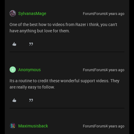
SylvanasMage
Forum|Forum|4 years ago
One of the best how to videos from Razer i think, you can't
have anything but love for them.
Anonymous
Forum|Forum|4 years ago
A
Its a routine to credit these wonderful support videos. They
are really easy to follow.
Maximusisback
Forum|Forum|4 years ago