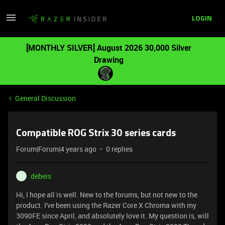
LOGIN
[MONTHLY SILVER] August 2026 30,000 Silver
Drawing
General Discussion
Compatible ROG Strix 30 series cards
Forum|Forum|4 years ago
0 replies
debeis
D
Hi, I hope all is well. New to the forums, but not new to the
product. I've been using the Razer Core X Chroma with my
3090FE since April, and absolutely love it. My question is, will