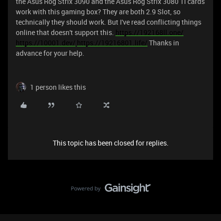
the Asus Rog Strix 3090 and the Asus Rog Strix 3080 TI cards
work with this gaming box? They are both 2.9 Slot, so
technically they should work. But I've read conflicting things
online that doesn't support this.
https://192168ll.one/
https://10001.dev/
https://19216801.life/
Thanks in
advance for your help.
1 person likes this
This topic has been closed for replies.