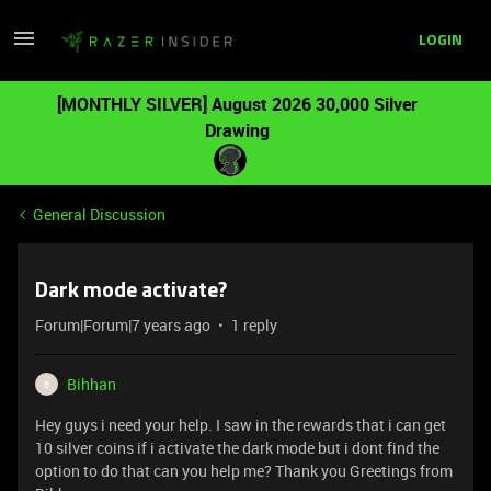
LOGIN
[MONTHLY SILVER] August 2026 30,000 Silver
Drawing
General Discussion
Dark mode activate?
Forum|Forum|7 years ago
1 reply
Bihhan
B
Hey guys i need your help. I saw in the rewards that i can get
10 silver coins if i activate the dark mode but i dont find the
option to do that can you help me? Thank you Greetings from