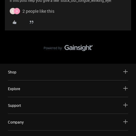
If this post help you give a like :stuck_out_tongue_winking_eye:
2 people like this
B
G
Shop
Explore
Support
Company