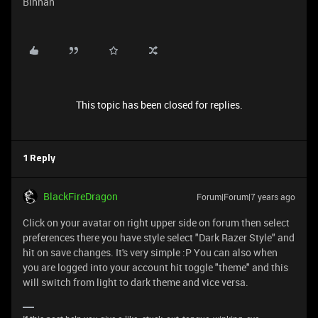
Bihhan
This topic has been closed for replies.
1 Reply
BlackFireDragon
Forum|Forum|7 years ago
Click on your avatar on right upper side on forum then select
preferences there you have style select "Dark Razer Style" and
hit on save changes. It's very simple :P You can also when
you are logged into your account hit toggle "theme" and this
will switch from light to dark theme and vice versa.