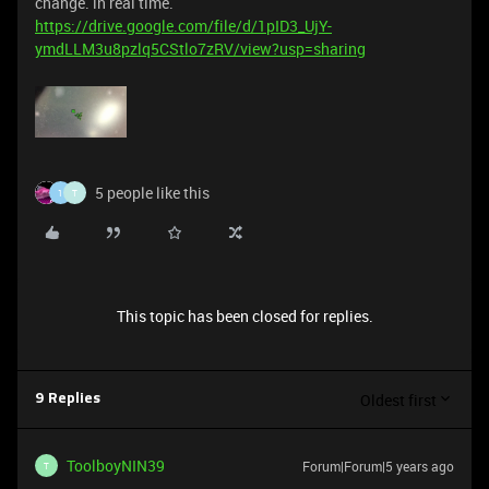
change. in real time.
https://drive.google.com/file/d/1pID3_UjY-
ymdLLM3u8pzlq5CStlo7zRV/view?usp=sharing
5 people like this
1
T
This topic has been closed for replies.
Oldest first
9 Replies
ToolboyNIN39
Forum|Forum|5 years ago
T