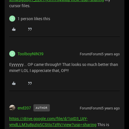
cursor files.
1 person likes this
T
ToolboyNIN39
Forum|Forum|5 years ago
T
Eyyyyyy... OP came through!! That looks so much better than
mine!! LOL I appreciate that, OP!!
end207
Forum|Forum|5 years ago
AUTHOR
https://drive.google.com/file/d/1pID3_UjY-
ymdLLM3u8pzlq5CStlo7zRV/view?usp=sharing
This is