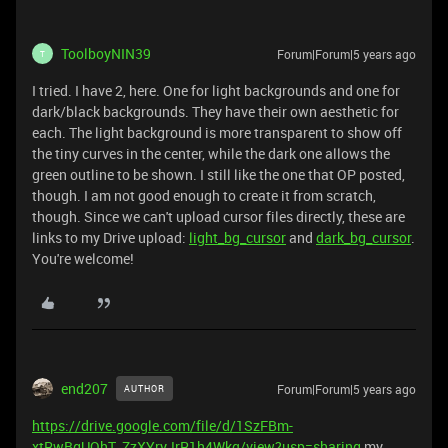
ToolboyNIN39
Forum|Forum|5 years ago
T
I tried. I have 2, here. One for light backgrounds and one for
dark/black backgrounds. They have their own aesthetic for
each. The light background is more transparent to show off
the tiny curves in the center, while the dark one allows the
green outline to be shown. I still like the one that OP posted,
though. I am not good enough to create it from scratch,
though. Since we can't upload cursor files directly, these are
links to my Drive upload:
light_bg_cursor
and
dark_bg_cursor
.
You're welcome!
end207
Forum|Forum|5 years ago
AUTHOR
https://drive.google.com/file/d/1SzFBm-
xtRwBgUQhT_ZzXYryJrR1h4Wkq/view?usp=sharing
my