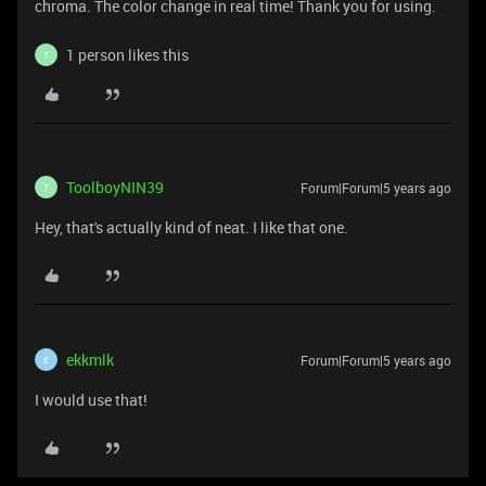
chroma. The color change in real time! Thank you for using.
1 person likes this
T
ToolboyNIN39
Forum|Forum|5 years ago
T
Hey, that's actually kind of neat. I like that one.
ekkmlk
Forum|Forum|5 years ago
E
I would use that!