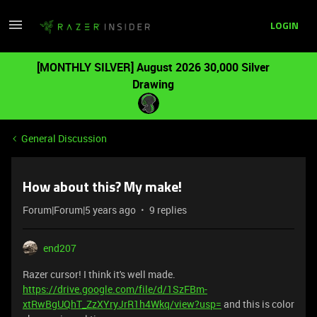
LOGIN
[MONTHLY SILVER] August 2026 30,000 Silver
Drawing
General Discussion
How about this? My make!
Forum|Forum|5 years ago
9 replies
end207
Razer cursor! I think it's well made.
https://drive.google.com/file/d/1SzFBm-
xtRwBgUQhT_ZzXYryJrR1h4Wkq/view?usp=
and this is color