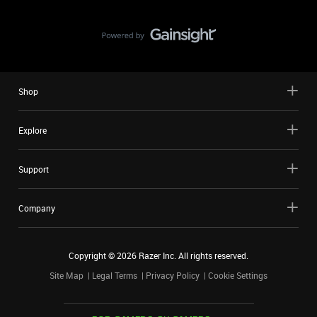
Shop
Explore
Support
Company
Copyright ©
2026
Razer Inc. All rights reserved.
Site Map
Legal Terms
Privacy Policy
Cookie Settings