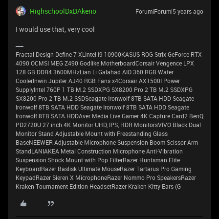
HighschoolDxDAkeno
Forum|Forum|5 years ago
I would use that, very cool
Fractal Design Define 7 XLIntel I9 10900KASUS ROG Strix GeForce RTX
4090 OCMSI MEG Z490 Godlike MotherboardCorsair Vengence LPX
128 GB DDR4 3600MHzLian Li Galahad AIO 360 RGB Water
CoolerInwin Jupiter AJ40 RGB Fans x4Corsair AX1500I Power
SupplyIntel 760P 1 TB M.2 SSDXPG SX8200 Pro 2 TB M.2 SSDXPG
SX8200 Pro 2 TB M.2 SSDSeagate Ironwolf 8TB SATA HDD Seagate
Ironwolf 8TB SATA HDD Seagate Ironwolf 8TB SATA HDD Seagate
Ironwolf 8TB SATA HDDAver Media Live Gamer 4K Capture Card2 BenQ
PD2720U 27 inch 4K Monitor UHD, IPS, HDR MonitorsVIVO Black Dual
Monitor Stand Adjustable Mount with Freestanding Glass
BaseNEEWER Adjustable Microphone Suspension Boom Scissor Arm
StandLANIAKEA Metal Construction Microphone Anti-Vibration
Suspension Shock Mount with Pop FilterRazer Huntsman Elite
KeyboardRazer Baslisk Ultimate MouseRazer Tartarus Pro Gaming
KeypadRazer Sieren X MicrophoneRazer Nommo Pro SpeakersRazer
Kraken Tournament Edition HeadsetRazer Kraken Kitty Ears (G