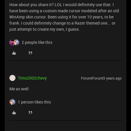
How about you share it? LOL I would definitely use that. I
have been using a custom made cursor modeled after an old
WinAmp skin cursor. Been using it for over 10 years, to be
frank. I could definitely change to a Razer themed one... or
just attempt to create my own, I guess.
2 people like this
Tims2002chevy
Forum|Forum|5 years ago
T
Me as well
1 person likes this