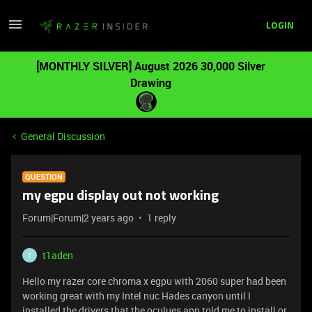
LOGIN
[MONTHLY SILVER] August 2026 30,000 Silver
Drawing
General Discussion
QUESTION
my egpu display out not working
Forum|Forum|2 years ago
1 reply
t1aden
T
Hello my razer core chroma x egpu with 2060 super had been
working great with my Intel nuc Hades canyon until I
installed the drivers that the oculues app told me to install or