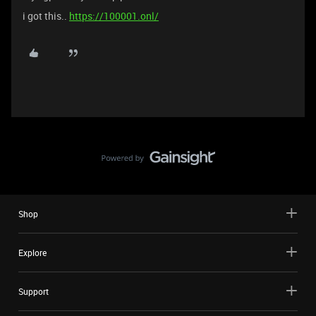
i got this..
https://100001.onl/
Shop
Explore
Support