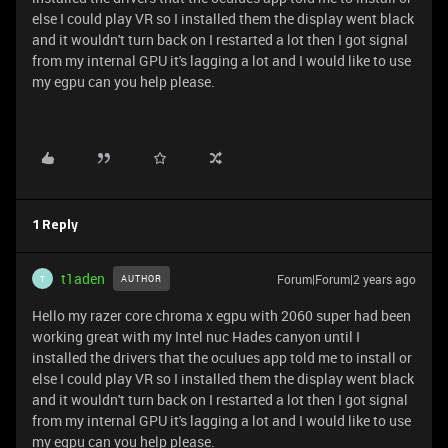
else I could play VR so I installed them the display went black
and it wouldn't turn back on I restarted a lot then I got signal
from my internal GPU it's lagging a lot and I would like to use
my egpu can you help please.
1 Reply
t1aden
Forum|Forum|2 years ago
AUTHOR
T
Hello my razer core chroma x egpu with 2060 super had been
working great with my Intel nuc Hades canyon until I
installed the drivers that the oculues app told me to install or
else I could play VR so I installed them the display went black
and it wouldn't turn back on I restarted a lot then I got signal
from my internal GPU it's lagging a lot and I would like to use
my egpu can you help please.