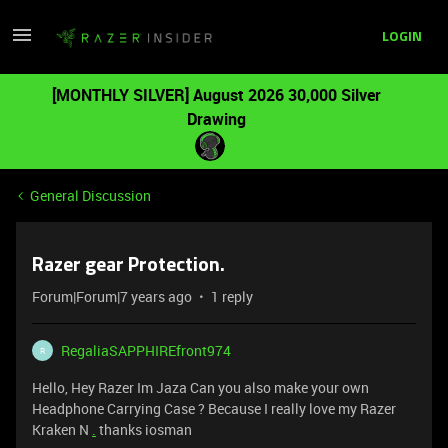
LOGIN
[MONTHLY SILVER] August 2026 30,000 Silver
Drawing
General Discussion
Razer gear Protection.
Forum|Forum|7 years ago
1 reply
RegaliaSAPPHIREfront974
R
Hello, Hey Razer Im Jaza Can you also make your own
Headphone Carrying Case ? Because I really love my Razer
Kraken N
.
thanks iosman