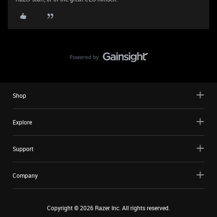
Shop
Explore
Support
Company
Copyright ©
2026
Razer Inc. All rights reserved.