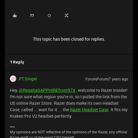
This topic has been closed for replies.
1 Reply
PT.Singer
Forum|Forum|7 years ago
Hey,
@RegaliaSAPPHIREfront974
, welcome to Razer Insider!
I'm not sure what region you're in, so I pulled the link from the
US online Razer Store. Razer does make its own Headset
Case, called ... wait for it ... the
Razer Headset Case
. It fits my
Kraken Pro V2 headset perfectly.
My opinions are NOT reflective of the opinions of the Razer, any official
Razer staff, or of the great CEO himself.