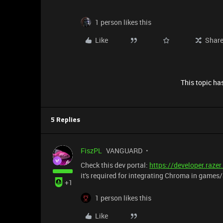
1 person likes this
Like
Shar
This topic has
5 Replies
FiszPL
VANGUARD
Check this dev portal:
https://developer.raz
it's required for integrating Chroma in game
+1
1 person likes this
Like