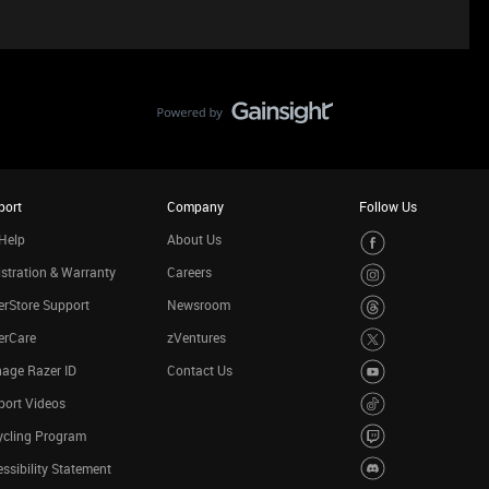
port
Company
Follow Us
Help
About Us
stration & Warranty
Careers
rStore Support
Newsroom
erCare
zVentures
age Razer ID
Contact Us
port Videos
ycling Program
ssibility Statement