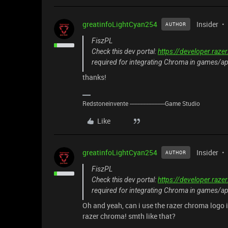
greatinfoLightCyan254
Insider
AUTHOR
FiszPL
Check this dev portal:
https://developer.raz
required for integrating Chroma in games/a
thanks!
Redstoneinvente -----------------------Game Studio
Like
greatinfoLightCyan254
Insider
AUTHOR
FiszPL
Check this dev portal:
https://developer.raz
required for integrating Chroma in games/a
Oh and yeah, can i use the razer chroma logo 
razer chroma! smth like that?