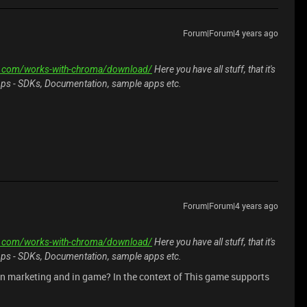
Forum|Forum|4 years ago
er.com/works-with-chroma/download/
Here you have all stuff, that it's
pps - SDKs, Documentation, sample apps etc.
Forum|Forum|4 years ago
er.com/works-with-chroma/download/
Here you have all stuff, that it's
pps - SDKs, Documentation, sample apps etc.
in marketing and in game? In the context of This game supports