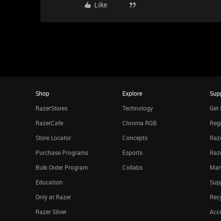
Like
Shop
Explore
Sup
RazerStores
Technology
Get 
RazerCafe
Chroma RGB
Regi
Store Locator
Concepts
Raze
Purchase Programs
Esports
Raz
Bulk Order Program
Collabs
Man
Education
Sup
Only at Razer
Rec
Razer Silver
Acce