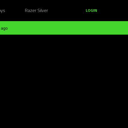
ays
Razer Silver
LOGIN
 ago