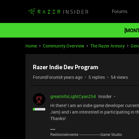
Forums
[MONT
Home
Community Overview
The Razer Armory
Gene
Razer Indie Dev Program
Forum|Forum|4 years ago
5 replies
54 views
greatinfoLightCyan254
Insider
Hi there! I am an indie game developer curre
Jam) and i am interested in participating in 
Thanks!
Redstoneinvente -----------------------Game Studio