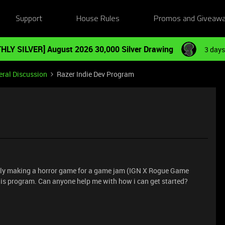
Support
House Rules
Promos and Giveaw
HLY SILVER] August 2026 30,000 Silver Drawing
3 days
ral Discussion
Razer Indie Dev Program
ntly making a horror game for a game jam (IGN X Rogue Game
this program. Can anyone help me with how i can get started?