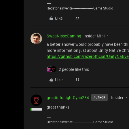
Redstoneinvente -----------------------Game Studio
Like
SweaNisseGaming
Insider Mini
a better answer would probably have been this
more information just about Unity Native C
https://github.com/razerofficial/UnityNat
2 people like this
Like
greatinfoLightCyan254
Insider
AUTHOR
great thanks!
Redstoneinvente -----------------------Game Studio