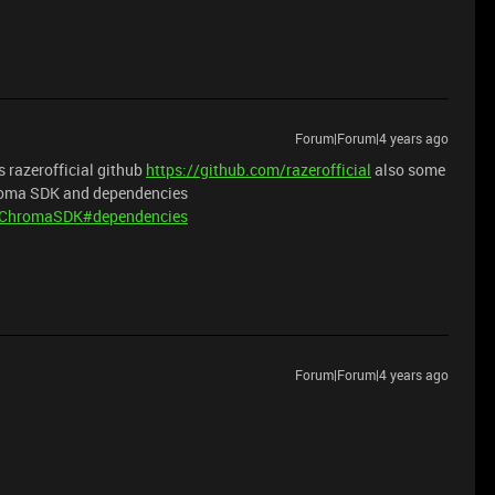
Forum|Forum|4 years ago
 razerofficial github
https://github.com/razerofficial
also some
hroma SDK and dependencies
iveChromaSDK#dependencies
Forum|Forum|4 years ago