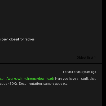
e
 been closed for replies.
Oldest first
Forum|Forum|4 years ago
er.com/works-with-chroma/download/
Here you have all stuff, that
s/apps - SDKs, Documentation, sample apps etc.