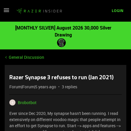
LOGIN
[MONTHLY SILVER] August 2026 30,000 Silver
Drawing
General Discussion
Razer Synapse 3 refuses to run (Jan 2021)
Forum|Forum|5 years ago
3 replies
Brobotbot
B
Ever since Dec 2020, My synapse hasn't been running. I read
extensively on different voodoo magic that people attempt in
an effort to get Synapse to run. Start --> apps and features -->