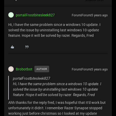
portalFrostbitesleek827
Forum|Forum|5 years ago
P
Hi, I have the same problem since a windows 10 update. I
solved the issue by uninstalling last windows 10 update
feature. Hope it will be solved by razer. Regards, Fred
Brobotbot
Forum|Forum|5 years ago
AUTHOR
B
portalFrostbitesleek827
Hi, I have the same problem since a windows 10 update. I
solved the issue by uninstalling last windows 10 update
feature. Hope it will be solved by razer. Regards, Fred
Ahh thanks for the reply fred, I was hopeful that it'd work but
unfortunately it didn't. I remember Razer Synapse stopped
working just before christmas so I looked at my update