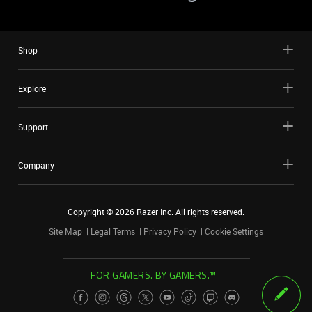
Shop
Explore
Support
Company
Copyright ©
2026
Razer Inc. All rights reserved.
Site Map
Legal Terms
Privacy Policy
Cookie Settings
FOR GAMERS. BY GAMERS.™