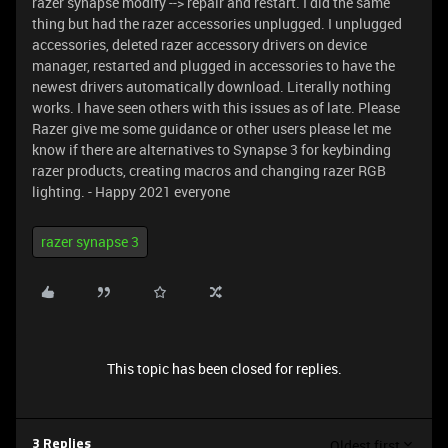
razer synapse modify --> repair and restart. I did the same
thing but had the razer accessories unplugged. I unplugged
accessories, deleted razer accessory drivers on device
manager, restarted and plugged in accessories to have the
newest drivers automatically download. Literally nothing
works. I have seen others with this issues as of late. Please
Razer give me some guidance or other users please let me
know if there are alternatives to Synapse 3 for keybinding
razer products, creating macros and changing razer RGB
lighting. - Happy 2021 everyone
razer synapse 3
This topic has been closed for replies.
Oldest first
3 Replies