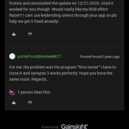
history and uninstalled the update on 12/21/2020. Glad it
worked for you though. Would really like my RGB effect
Razer!! I cant use keybinding unless through your app so plz
help me get it fixed already!
portalFrostbitesleek827
Forum|Forum|5 years ago
P
For me, the problem was the program "Riva turner" i have to
close it and synapse 3 works perfectly. Hope you have the
same issue. Regards,
1 person likes this