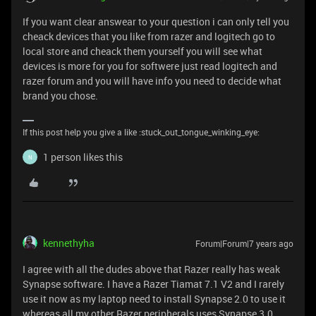
If you want clear answear to your question i can only tell you
cheack devices that you like from razer and logitech go to
local store and cheack them yourself you will see what
devices is more for you for softwere just read logitech and
razer forum and you will have info you need to decide what
brand you chose.
If this post help you give a like :stuck_out_tongue_winking_eye:
1 person likes this
N
kennethyha
Forum|Forum|7 years ago
I agree with all the dudes above that Razer really has weak
Synapse software. I have a Razer Tiamat 7.1 V2 and I rarely
use it now as my laptop need to install Synapse 2.0 to use it
whereas all my other Razer peripherals uses Synapse 3.0.