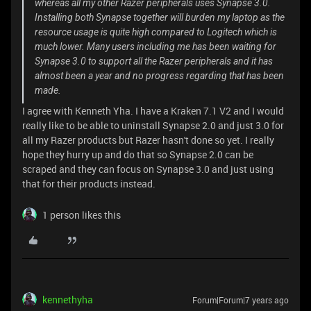
whereas all my other Razer peripherals uses Synapse 3.0.
Installing both Synapse together will burden my laptop as the
resource usage is quite high compared to Logitech which is
much lower. Many users including me has been waiting for
Synapse 3.0 to support all the Razer peripherals and it has
almost been a year and no progress regarding that has been
made.
I agree with Kenneth Yha. I have a Kraken 7.1 V2 and I would
really like to be able to uninstall Synapse 2.0 and just 3.0 for
all my Razer products but Razer hasn't done so yet. I really
hope they hurry up and do that so Synapse 2.0 can be
scraped and they can focus on Synapse 3.0 and just using
that for their products instead.
1 person likes this
kennethyha
Forum|Forum|7 years ago