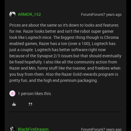
ARMOR_152
Forum|Forum|7 years ago
Prices are about the same so it's down to looks and features
for me. Razer looks better and isn't the robot super gamer
look like Logitech mice. The biggest thing though is Chroma
enabled games, Razer has a ton (over a 100), Logitech has
just a couple. Logitech has better software right now
because of the Synapse 2/3 issues but that should eventually
be fixed hopefully. I also like all the community action from
Razer and Min, funny stuff like the toaster, and freebies when
you buy from them. Also the Razer Gold rewards program is
pretty fun, and the high end premium packaging.
1 person likes this
BlackFireDragon
Forum|Forum|7 years ago