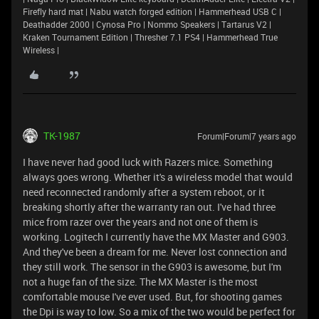
Firefly hard mat | Nabu watch forged edition | Hammerhead USB C |
Deathadder 2000 | Cynosa Pro | Nommo Speakers | Tartarus V2 |
Kraken Tournament Edition | Thresher 7.1 PS4 | Hammerhead True
Wireless |
TK-1987
Forum|Forum|7 years ago
I have never had good luck with Razers mice. Something
always goes wrong. Whether it's a wireless model that would
need reconnected randomly after a system reboot, or it
breaking shortly after the warranty ran out. I've had three
mice from razer over the years and not one of them is
working. Logitech I currently have the MX Master and G903.
And they've been a dream for me. Never lost connection and
they still work. The sensor in the G903 is awesome, but I'm
not a huge fan of the size. The MX Master is the most
comfortable mouse I've ever used. But, for shooting games
the Dpi is way to low. So a mix of the two would be perfect for