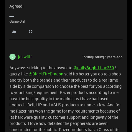
Agreed!
Game On!
jakw0lf
Forum|Forum|7 years ago
J
Anyways sticking to the answer to
@dailyBrightLilac230
's
query, like
@BlackFireDragon
said its better you go to a shop
and try both the brands and their products to do a real time
side by side comparison to choose the best for you according
to your liking/requirement. Razer products according to me
have the best quality in the market, as i have had used
Logitech, Dell, HP and ASUS products to name a few. And for
me Razer has won the game for my requirements because of
its hardware quality, customer support and longevity of the
products. I love how detailed the peripherals are been
constructed for the public. Razer products has a Class of its