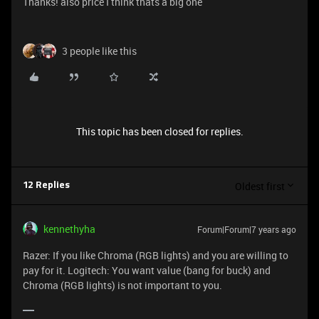
Thanks! also price I think thats a big one
3 people like this
This topic has been closed for replies.
Oldest first
12 Replies
kennethyha
Forum|Forum|7 years ago
Razer: If you like Chroma (RGB lights) and you are willing to
pay for it. Logitech: You want value (bang for buck) and
Chroma (RGB lights) is not important to you.