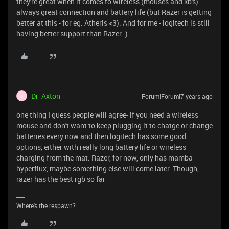
they're great when it comes to wireless (mouses and kb's) -
always great connection and battery life (but Razer is getting
better at this - for eg. Atheris <3). And for me - logitech is still
having better support than Razer :)
Dr_Axton
Forum|Forum|7 years ago
D
one thing I guess people will agree- if you need a wireless
mouse and don't want to keep plugging it to chatge or change
batteries every now and then logitech has some good
options, either with really long battery life or wireless
charging from the mat. Razer, for now, only has mamba
hyperflux, maybe something else will come later. Though,
razer has the best rgb so far
Where's the respawn?