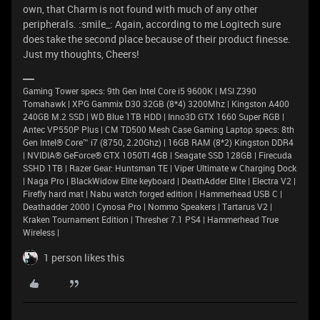
own, that Charm is not found with much of any other
peripherals. :smile_: Again, according to me Logitech sure
does take the second place because of their product finesse.
Just my thoughts, Cheers!
Gaming Tower specs: 9th Gen Intel Core i5 9600K | MSI Z390
Tomahawk | XPG Gammix D30 32GB (8*4) 3200Mhz | Kingston A400
240GB M.2 SSD | WD Blue 1TB HDD | Inno3D GTX 1660 Super RGB |
Antec VP550P Plus | CM TD500 Mesh Case Gaming Laptop specs: 8th
Gen Intel® Core™ i7 (8750, 2.20Ghz) | 16GB RAM (8*2) Kingston DDR4
| NVIDIA® GeForce® GTX 1050TI 4GB | Seagate SSD 128GB | Firecuda
SSHD 1TB | Razer Gear: Huntsman TE | Viper Ultimate w Charging Dock
| Naga Pro | BlackWidow Elite keyboard | DeathAdder Elite | Electra V2 |
Firefly hard mat | Nabu watch forged edition | Hammerhead USB C |
Deathadder 2000 | Cynosa Pro | Nommo Speakers | Tartarus V2 |
Kraken Tournament Edition | Thresher 7.1 PS4 | Hammerhead True
Wireless |
1 person likes this