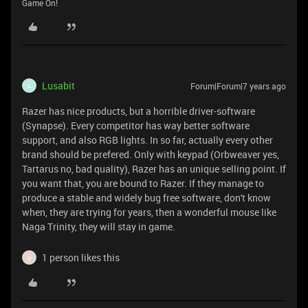
Game On!
Lusabit
Forum|Forum|7 years ago
L
Razer has nice products, but a horrible driver-software
(Synapse). Every competitor has way better software
support, and also RGB lights. In so far, actually every other
brand should be prefered. Only with keypad (Orbweaver yes,
Tartarus no, bad quality), Razer has an unique selling point. If
you want that, you are bound to Razer. If they manage to
produce a stable and widely bug free software, don't know
when, they are trying for years, then a wonderful mouse like
Naga Trinity, they will stay in game.
1 person likes this
U