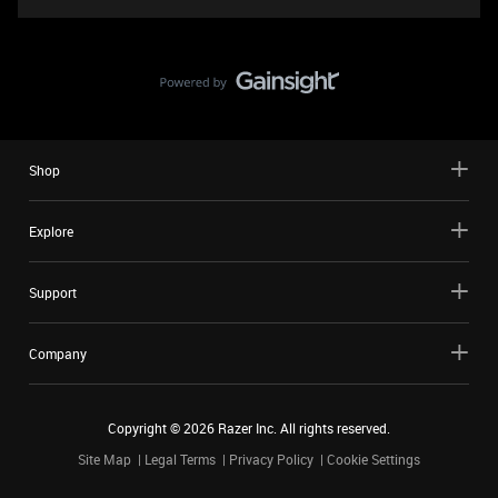
Shop
Explore
Support
Company
Copyright ©
2026
Razer Inc. All rights reserved.
Site Map
Legal Terms
Privacy Policy
Cookie Settings