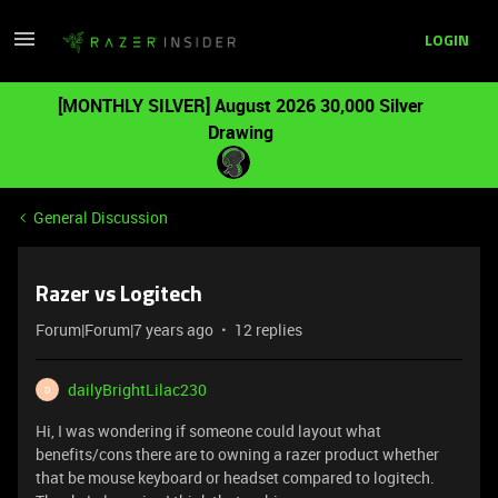
LOGIN
[MONTHLY SILVER] August 2026 30,000 Silver
Drawing
General Discussion
Razer vs Logitech
Forum|Forum|7 years ago
12 replies
dailyBrightLilac230
D
Hi, I was wondering if someone could layout what
benefits/cons there are to owning a razer product whether
that be mouse keyboard or headset compared to logitech.