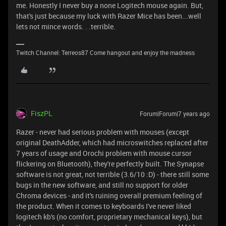
me. Honestly I never buy a none Logitech mouse again. But,
that's just because my luck with Razer Mice has been...well
lets not mince words. . .terrible.
Twitch Channel: Terreos87 Come hangout and enjoy the madness
FiszPL
Forum|Forum|7 years ago
Razer - never had serious problem with mouses (except
original DeathAdder, which had microswitches replaced after
7 years of usage and Orochi problem with mouse cursor
flickering on Bluetooth), they're perfectly built. The Synapse
software is not great, not terrible (3.6/10 :D) - there still some
bugs in the new software, and still no support for older
Chroma devices - and it's ruining overall premium feeling of
the product. When it comes to keyboards I've never liked
logitech kb's (no comfort, proprietary mechanical keys), but