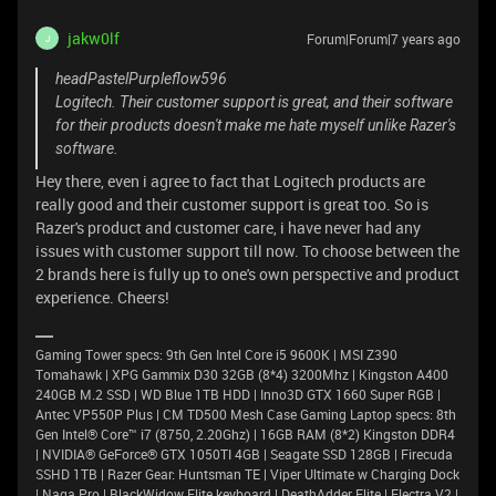
jakw0lf
Forum|Forum|7 years ago
J
headPastelPurpleflow596
Logitech. Their customer support is great, and their software
for their products doesn't make me hate myself unlike Razer's
software.
Hey there, even i agree to fact that Logitech products are
really good and their customer support is great too. So is
Razer's product and customer care, i have never had any
issues with customer support till now. To choose between the
2 brands here is fully up to one's own perspective and product
experience. Cheers!
Gaming Tower specs: 9th Gen Intel Core i5 9600K | MSI Z390
Tomahawk | XPG Gammix D30 32GB (8*4) 3200Mhz | Kingston A400
240GB M.2 SSD | WD Blue 1TB HDD | Inno3D GTX 1660 Super RGB |
Antec VP550P Plus | CM TD500 Mesh Case Gaming Laptop specs: 8th
Gen Intel® Core™ i7 (8750, 2.20Ghz) | 16GB RAM (8*2) Kingston DDR4
| NVIDIA® GeForce® GTX 1050TI 4GB | Seagate SSD 128GB | Firecuda
SSHD 1TB | Razer Gear: Huntsman TE | Viper Ultimate w Charging Dock
| Naga Pro | BlackWidow Elite keyboard | DeathAdder Elite | Electra V2 |