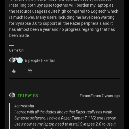
Installing both Synapse together will burden my laptop as
the resource usage is quite high compared to Logitech which
is much lower. Many users including me have been waiting
for Synapse 3.0 to support all the Razer peripherals and it
has almost been a year and no progress regarding that has
been made.
Game On!
5 people like this
L
TR1PW1R3
Forum|Forum|7 years ago
kennethyha
I agree with all the dudes above that Razer really has weak
Synapse software. I have a Razer Tiamat 7.1 V2 and I rarely
use it now as my laptop need to install Synapse 2.0 to use it