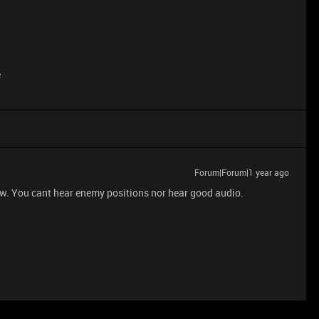
e
Forum|Forum|1 year ago
w. You cant hear enemy positions nor hear good audio.