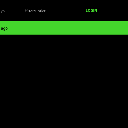
ays
Razer Silver
LOGIN
 ago