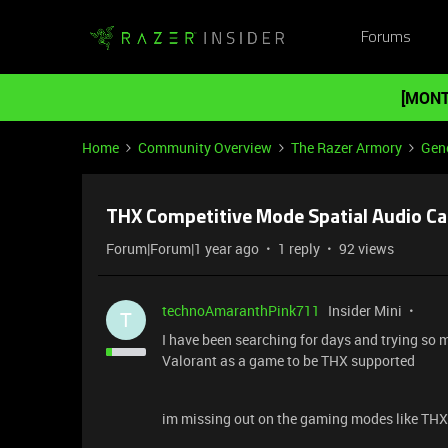
Forums
[MONT
Home
Community Overview
The Razer Armory
Gene
THX Competitive Mode Spatial Audio Ca
Forum|Forum|1 year ago
1 reply
92 views
technoAmaranthPink711
Insider Mini
T
I have been searching for days and trying so
Valorant as a game to be THX supported
im missing out on the gaming modes like THX