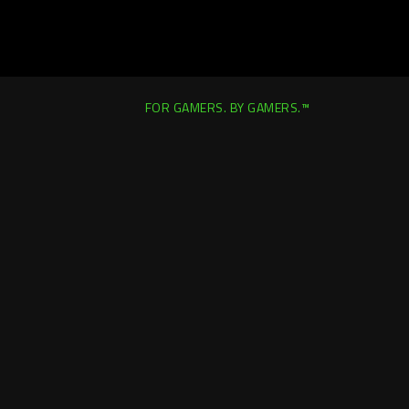
FOR GAMERS. BY GAMERS.™