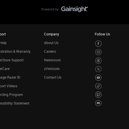
port
Company
Follow Us
Help
About Us
stration & Warranty
Careers
rStore Support
Newsroom
erCare
zVentures
age Razer ID
Contact Us
port Videos
ycling Program
ssibility Statement