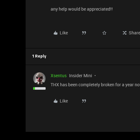
any help would be appreciated!!
Like
Shar
1 Reply
Xsentus
Insider Mini
THX has been completely broken for a year no
Like