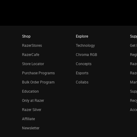
Shop
Explore
Sup
RazerStores
Technology
Get 
RazerCafe
Chroma RGB
Regi
Store Locator
Concepts
Raze
Purchase Programs
Esports
Raz
Bulk Order Program
Collabs
Man
Education
Sup
Only at Razer
Rec
Razer Silver
Acce
Affiliate
Newsletter