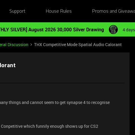
Support
House Rules
Promos and Giveaw
HLY SILVER] August 2026 30,000 Silver Drawing
4 days
ral Discussion
THX Competitive Mode Spatial Audio Calorant
lorant
 many things and cannot seem to get synapse 4 to recognise
 Conpetitive which funnily enough shows up for CS2