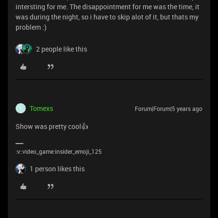
intersting for me. The disappointment for me was the time, it
was during the night, so i have to skip alot of it, but thats my
problem :)
2 people like this
Tomexs
Forum|Forum|5 years ago
T
Show was pretty cool👍
:v::video_game:insider_emoji_125
1 person likes this