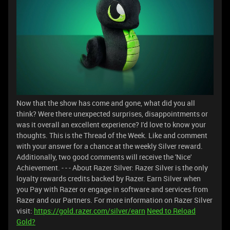
Now that the show has come and gone, what did you all
think? Were there unexpected surprises, disappointments or
was it overall an excellent experience? I'd love to know your
thoughts. This is the Thread of the Week. Like and comment
with your answer for a chance at the weekly Silver reward.
Additionally, two good comments will receive the 'Nice'
Achievement. - - - About Razer Silver: Razer Silver is the only
loyalty rewards credits backed by Razer. Earn Silver when
you Pay with Razer or engage in software and services from
Razer and our Partners. For more information on Razer Silver
visit:
https://gold.razer.com/silver/earn
Need to Reload
Gold?