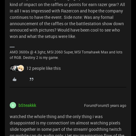
kind of impact on the raffles or points for earn razer gear? All
in all I was impressed with Razercon and hope the company
continues to have the event. Side note: Was any formal
announcement of the raffles or the battlestation show down
annouced with pictures? Would have been cool to see who
won and what the setups were like.
AMD 3600x @ 4.3ghz, MSI 2060 Super, MSI Tomahawk Max and lots
of RGB. Destiny 2 is my game.
12 people like this
bSteakkk
Forum|Forum|5 years ago
B
watched the whole thing and the only thing i was
disappointed is my connection! im almost watching pixels
slide together in some part of the stream! goodthing twitch
on mobile can do audio only. i let my imagination flow of the