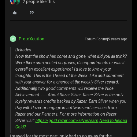
2 people like this
ProtoXcution
Forum|Forum|5 years ago
P
Dekades
Now that the show has come and gone, what did you all think?
Were there unexpected surprises, disappointments or was it
overall an excellent experience? I'd love to know your
thoughts. This is the Thread of the Week. Like and comment
with your answer for a chance at the weekly Silver reward.
Additionally, two good comments will receive the 'Nice'
Achievement. - - - About Razer Silver: Razer Silver is the only
loyalty rewards credits backed by Razer. Earn Silver when you
Pay with Razer or engage in software and services from
Razer and our Partners. For more information on Razer
Silver visit:
https://gold.razer.com/silver/earn
Need to Reload
Gold?
I stayed for the most part, only had to go away for the