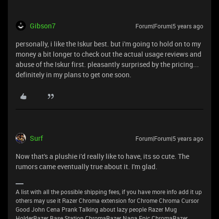
Gibson7
Forum|Forum|5 years ago
personally, i like the Iskur best. but i'm going to hold on to my
money a bit longer to check out the actual usage reviews and
abuse of the Iskur first. pleasantly surprised by the pricing...
definitely in my plans to get one soon.
Surf
Forum|Forum|5 years ago
Now that's a plushie i'd really like to have, its so cute. The
rumors came eventually true about it. I'm glad.
A list with all the possible shipping fees, if you have more info add it up
others may use it Razer Chroma extension for Chrome Chroma Cursor
Good John Cena Prank Talking about lazy people Razer Mug
HolderRazer Base Station ChromaRazer Naga Epic ChromaRazer