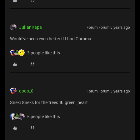
JulianKapa
Forum|Forum|5 years ago
Would've been even better if I had Chroma
3 people like this
dodo_0
Forum|Forum|5 years ago
Sneki Sneks for the trees 🌲:green_heart:
5 people like this