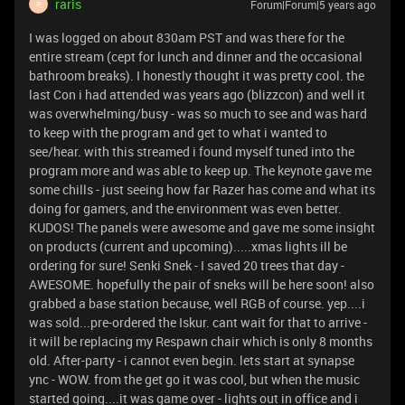
raris
Forum|Forum|5 years ago
R
I was logged on about 830am PST and was there for the
entire stream (cept for lunch and dinner and the occasional
bathroom breaks). I honestly thought it was pretty cool. the
last Con i had attended was years ago (blizzcon) and well it
was overwhelming/busy - was so much to see and was hard
to keep with the program and get to what i wanted to
see/hear. with this streamed i found myself tuned into the
program more and was able to keep up. The keynote gave me
some chills - just seeing how far Razer has come and what its
doing for gamers, and the environment was even better.
KUDOS! The panels were awesome and gave me some insight
on products (current and upcoming).....xmas lights ill be
ordering for sure! Senki Snek - I saved 20 trees that day -
AWESOME. hopefully the pair of sneks will be here soon! also
grabbed a base station because, well RGB of course. yep....i
was sold...pre-ordered the Iskur. cant wait for that to arrive -
it will be replacing my Respawn chair which is only 8 months
old. After-party - i cannot even begin. lets start at synapse
ync - WOW. from the get go it was cool, but when the music
started going....it was game over - lights out in office and i