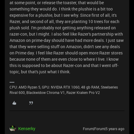
at some point, or release the toaster, that would be
something they would do. I think the plushie is a bit too
expensive for a plushie, but I see why. Since first of all, it's
Razer, and second of all, they are planting 10 trees for each
plush sold. I'm probably not getting anything released on
razer-con, but I might. I also feel like Razer's partnership with
Amazon on prime-day should have had more deals. I just saw
that they were selling stuff on Amazon, didn't see any deals
on Prime day. I feel like Razer should open more Razer stores
because none of them are even close to where I live. I know
this is supposed to be about Razer-con and that I went off-
topic, but that's just what I think.
CPU: AMD Ryzen 5, GPU: NVIDIA RTX 1060, 48 gb RAM, Steelseries
Rival 600, Blackwidow Chroma V1, Razer Kraken Pro V2
Kenserky
Forum|Forum|5 years ago