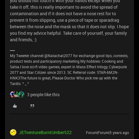
you should not touch it with your hands except when you
take it off, this is really important to avoid the spread of
contamination and if it does not have a nose rest for to
prevent it from slipping, use a piece of tape or sparadrag
between the nose and the mask so that it does not slip. I hope
you find my advice helpful. Take care of yourself, your family
and friends, :)
My Tweeter channel @Natachat2077 for exchange good tips, contests,
product tests and participatory marketing.My hobbies: Cooking and
Salsa.I love sci-fi video games, expert in Mass Effect trilogy, Cyberpunk
2077 and Star Citizen since 2013. SC Referral code: STAR-6M2N-
HNK3The future is great, Please Doctor Who pick me up with the
Tardis. ^ _ ^
3 people like this
JETventureBurntUmber522
Forum|Forum|5 years ago