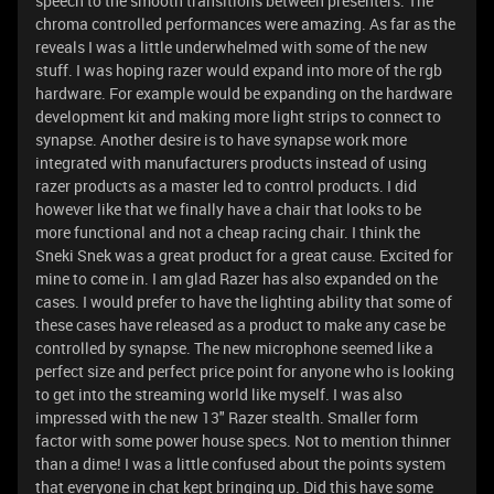
speech to the smooth transitions between presenters. The
chroma controlled performances were amazing. As far as the
reveals I was a little underwhelmed with some of the new
stuff. I was hoping razer would expand into more of the rgb
hardware. For example would be expanding on the hardware
development kit and making more light strips to connect to
synapse. Another desire is to have synapse work more
integrated with manufacturers products instead of using
razer products as a master led to control products. I did
however like that we finally have a chair that looks to be
more functional and not a cheap racing chair. I think the
Sneki Snek was a great product for a great cause. Excited for
mine to come in. I am glad Razer has also expanded on the
cases. I would prefer to have the lighting ability that some of
these cases have released as a product to make any case be
controlled by synapse. The new microphone seemed like a
perfect size and perfect price point for anyone who is looking
to get into the streaming world like myself. I was also
impressed with the new 13" Razer stealth. Smaller form
factor with some power house specs. Not to mention thinner
than a dime! I was a little confused about the points system
that everyone in chat kept bringing up. Did this have some