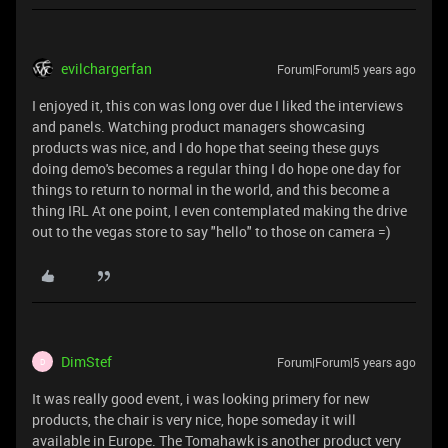
evilchargerfan
Forum|Forum|5 years ago
I enjoyed it, this con was long over due I liked the interviews
and panels. Watching product managers showcasing
products was nice, and I do hope that seeing these guys
doing demo's becomes a regular thing I do hope one day for
things to return to normal in the world, and this become a
thing IRL At one point, I even contemplated making the drive
out to the vegas store to say "hello" to those on camera =)
DimStef
Forum|Forum|5 years ago
D
It was really good event, i was looking primery for new
products, the chair is very nice, hope someday it will
available in Europe. The Tomahawk is another product very