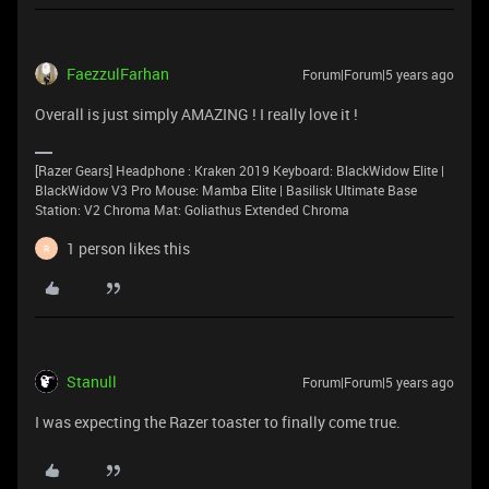
FaezzulFarhan
Forum|Forum|5 years ago
Overall is just simply AMAZING ! I really love it !
[Razer Gears] Headphone : Kraken 2019 Keyboard: BlackWidow Elite |
BlackWidow V3 Pro Mouse: Mamba Elite | Basilisk Ultimate Base
Station: V2 Chroma Mat: Goliathus Extended Chroma
1 person likes this
R
Stanull
Forum|Forum|5 years ago
I was expecting the Razer toaster to finally come true.