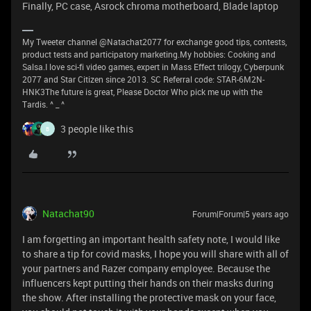
Finally, PC case, Asrock chroma motherboard, Blade laptop
My Tweeter channel @Natachat2077 for exchange good tips, contests,
product tests and participatory marketing.My hobbies: Cooking and
Salsa.I love sci-fi video games, expert in Mass Effect trilogy, Cyberpunk
2077 and Star Citizen since 2013. SC Referral code: STAR-6M2N-
HNK3The future is great, Please Doctor Who pick me up with the
Tardis. ^ _ ^
3 people like this
B
Natachat90
Forum|Forum|5 years ago
I am forgetting an important health safety note, I would like
to share a tip for covid masks, I hope you will share with all of
your partners and Razer company employee. Because the
influencers kept putting their hands on their masks during
the show. After installing the protective mask on your face,