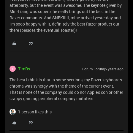
afterparty, but the event was awesome. The keynote given by
Min-Liang was superb, he really brings out the best in the
Razer community. And SNEKIIIII, mine arrived yesterday and
I'm sooo happy with it, definitely the best Razer product out
there (besides the eventual Toaster)!
TimRs
Forum|Forum|5 years ago
T
The best I think is that in some sections, my Razer keyboard's
chroma was synergy with the theme of the current event.
That is none of the company could do nor Apple's con or other
crappy gaming peripheral company imitaters
1 person likes this