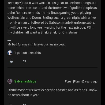
keep up^^) but it was worth it. It's great to see how things are
done behind the scene, and the interview of godlike people as
John Romero reminds me my firsts gaming years playing
Wolfenstein and Doom. Ending such a great night with a live
from Herman Li followed by Sabaton made it unforgettable.
It will be a very long year waiting for the next episode. PS :
my children all want a Sneki Snek for Christmas
My bad for english mistakes but i try my best.
1 person likes this
SylvanasMage
Forum|Forum|5 years ago
I think most of us were expecting toaster, and as far as i know
no news about it yet?