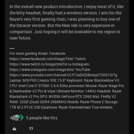
In the overall new product introduction, I enjoy most of it, like
the kitty headset, finally had a wireless version. I aim for the
Razer's very first gaming chair, I was planning to buy one of
the Dxracer version. But the New Iski is very expensive in
comparison. Just hoping it will be available to my region in
near future.
For more gaming threat: Facebook:
https://www.facebook.com/ImagicTimI/ Twitch:
https://www.twitch.tv/imagictimi?sr=a Instagram:
https://www.instagram.com/imagictimi/ YouTube:
https://www.youtube.com/channel/UCF7sxDtZGBmzyzT3OG1Sr7g
Laptop: MSI P65 Creator 9SE 15.6" Keyboard: Razer Blackwidow V3
CPU: Intel Core i7 9750H 2.6-4.5Ghz processor Mouse: Razer Naga Pro
& Deathadder V2 Pro & Viper Ultimate Monitor: 144Hz Headset: Razer
Blackshark v2 Pro GPU: NVIDIA GeForce RTX 2060 Mat: Firefly V2
RAM: 32GB (Dual) DDR4 2666MHz Mobile: Razer Phone 2 Storage:
1TB M.2 PCI-E SSD Earphone: Razer Hammerhead True wireless
5 people like this