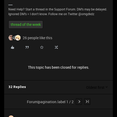
Need Help? Start a thread in the Support Forum. DM's may be delayed.
Ignored DM's = I don't know. Follow me on Twitter @omgdkdz
thread of the week
26 people like this
This topic has been closed for replies.
Oldest first
32 Replies
Forum|pagination.label 1 / 2