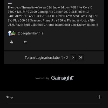
The specs Thermaltake Versa C24 Snow Edition RGB Intel Core i5
8600K MSI MPG Z390 Gaming Pro Carbon AC G.Skill Trident Z
3400MHz CL16 ASUS ROG STRIX RTX 2060 Advanced Samsung 970
Evo Plus 500 GB Seasonic Prime Ultra 750 W Platinum Noctua NH-
U12S Razer Stuff Goliathus Chroma Deathadder Elite Kraken Ultimate
2 people like this
Forum|pagination.label 1 / 2
Shop