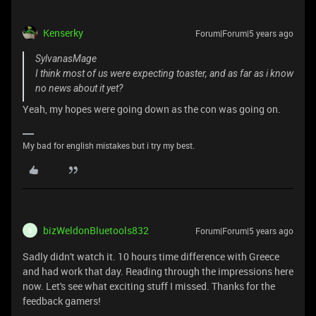
Kenserky
Forum|Forum|5 years ago
SylvanasMage
I think most of us were expecting toaster, and as far as i know
no news about it yet?
Yeah, my hopes were going down as the con was going on.
My bad for english mistakes but i try my best.
bizWeldonBluetools832
Forum|Forum|5 years ago
B
Sadly didn't watch it. 10 hours time difference with Greece
and had work that day. Reading through the impressions here
now. Let's see what exciting stuff I missed. Thanks for the
feedback gamers!