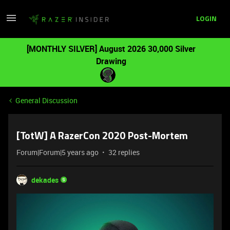
LOGIN
[MONTHLY SILVER] August 2026 30,000 Silver
Drawing
General Discussion
[TotW] A RazerCon 2020 Post-Mortem
Forum|Forum|5 years ago
32 replies
dekades