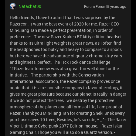
Natachat90
Forum|Forum|5 years ago
Hello friends, I have to admit that I was surprised by the
Razercon, it was the best event of 2020 for me. Razer CEO
Min-Liang Tan made a perfect presentation, in order of
preference: - The new Razer Kraken BT kitty edition headset
thanks to its ultra light weight is great news, as I often find
the headphones too bulky and heavy to compare to airpods,
but here we have the advantage of quartz chroma kitty ears
and lightness, perfect. The Tick Tock dance challenge
"#Razerlearntomeow was also great fun well done for the
initiative. - The partnership with the Conservation
International association, the Razer company proves once
again that it is a responsible company in favor of ecology, it
gives me great pleasure because our planet is really in danger
if we do not protect the trees , we destroy the protective
atmosphere of the planet and all forms of life, I am proud of
Razer, Thank you Min-liang Tan for creating Sneki Snek every
purchase saves 10 trees, Besides, he's so cute, ^ _ ^ - The Razer
Viper Ultimate Cyberpunk 2077 Edition mouse. - Razer Iskur
Gaming Chair, I hope you will also do a Quartz version. -