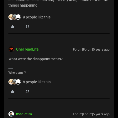
things happening
9 people like this
OneTreadLife
Forum|Forum|5 years ago
What were the disappointments?
Where am I?
8 people like this
magictim
Forum|Forum|5 years ago