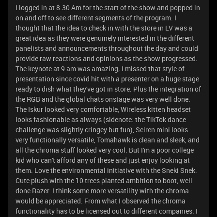
I logged in at 8:30 Am for the start of the show and popped in
on and off to see different segments of the program. I
thought that the idea to check in with the store in LV was a
great idea as they were genuinely interested in the different
panelists and announcements throughout the day and could
provide raw reactions and opinions as the show progressed.
The keynote at 9 am was amazing; I missed that style of
presentation since covid hit with a presenter on a huge stage
ready to dish what they've got in store. Plus the integration of
the RGB and the global chats onstage was very well done.
The Iskur looked very comfortable, Wireless kitten headset
looks fashionable as always (sidenote: the TikTok dance
challenge was slightly cringey but fun), Seiren mini looks
very functionally versatile, Tomahawk is clean and sleek, and
all the chroma stuff looked very cool. But I'm a poor college
kid who can't afford any of these and just enjoy looking at
them. Love the environmental initiative with the Sneki Snek.
Cute plush with the 10 trees planted ambition to boot, well
done Razer. I think some more versatility with the chroma
would be appreciated. From what I observed the chroma
functionality has to be licensed out to different companies. I