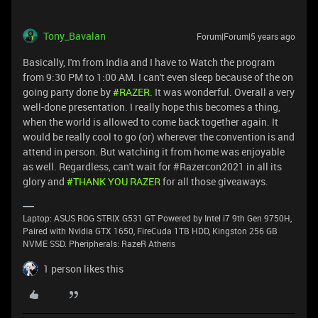
Tony_Bavalan
Forum|Forum|5 years ago
Basically, I'm from India and I have to Watch the program
from 9:30 PM to 1:00 AM. I can't even sleep because of the on
going party done by
#RAZER
. It was wonderful. Overall a very
well-done presentation. I really hope this becomes a thing,
when the world is allowed to come back together again. It
would be really cool to go (or) wherever the convention is and
attend in person. But watching it from home was enjoyable
as well. Regardless, can't wait for #Razercon2021 in all its
glory and
#THANK YOU RAZER
for all those giveaways.
Laptop: ASUS ROG STRIX G531 GT Powered by Intel i7 9th Gen 9750H,
Paired with Nvidia GTX 1650, FireCuda 1TB HDD, Kingston 256 GB
NVME SSD. Pheripherals: RazeR Atheris
1 person likes this