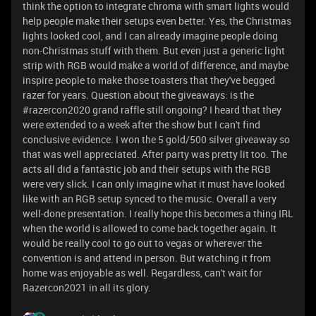
think the option to integrate chroma with smart lights would
help people make their setups even better. Yes, the Christmas
lights looked cool, and I can already imagine people doing
non-Christmas stuff with them. But even just a generic light
strip with RGB would make a world of difference, and maybe
inspire people to make those toasters that they've begged
razer for years. Question about the giveaways: is the
#razercon2020 grand raffle still ongoing? I heard that they
were extended to a week after the show but I can't find
conclusive evidence. I won the 5 gold/500 silver giveaway so
that was well appreciated. After party was pretty lit too. The
acts all did a fantastic job and their setups with the RGB
were very slick. I can only imagine what it must have looked
like with an RGB setup synced to the music. Overall a very
well-done presentation. I really hope this becomes a thing IRL
when the world is allowed to come back together again. It
would be really cool to go out to vegas or wherever the
convention is and attend in person. But watching it from
home was enjoyable as well. Regardless, can't wait for
Razercon2021 in all its glory.