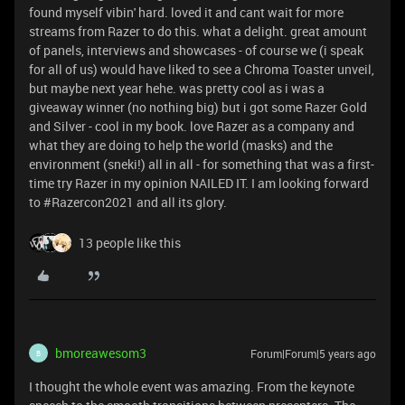
found myself vibin' hard. loved it and cant wait for more
streams from Razer to do this. what a delight. great amount
of panels, interviews and showcases - of course we (i speak
for all of us) would have liked to see a Chroma Toaster unveil,
but maybe next year hehe. was pretty cool as i was a
giveaway winner (no nothing big) but i got some Razer Gold
and Silver - cool in my book. love Razer as a company and
what they are doing to help the world (masks) and the
environment (sneki!) all in all - for something that was a first-
time try Razer in my opinion NAILED IT. I am looking forward
to #Razercon2021 and all its glory.
13 people like this
bmoreawesom3
Forum|Forum|5 years ago
B
I thought the whole event was amazing. From the keynote