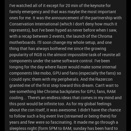
I've watched all of it except for 20 min of the keynote for
family emergency and that was maybe the most important
ones for me. It was the announcement of the partnership with
Conservation International (which I don't deny how much it
represents), but I've been hyped as never before when I saw,
with a recap between 2 events, the launch of the Chroma
motherboards. I'll soon change my whole setup, and one
thing that has always bothered me since the growing
popularity of RGB is the almost impossible task of reunite all
components under the same software control. I've been
longing for the day where Razer would make some internal
components like mobo, GPU and fans (especially the fans) so
i could sync them with my peripherals. And the Razercon
granted me of the first step toward this dream. Can't wait to
see something like Chroma backplates for GPU, fans, RAM
cooling... There's an endless ideas that comes in my mind and
this post would be infinite too. As for my global feelings
about the con itself, it was awesome. I didn't have the chance
to follow such a big event live (streamed or being there) for
years and few were so fascinating. It made me go through a
sleepless night (form 5PM to 8AM, sunday has been hard to