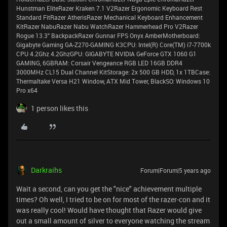
Hunstman EliteRazer Kraken 7.1 V2Razer Ergonomic Keyboard Rest
Standard FitRazer AtherisRazer Mechanical Keyboard Enhancement
KitRazer NabuRazer Nabu WatchRazer Hammerhead Pro V2Razer
Rogue 13.3" BackpackRazer Gunnar FPS Onyx AmberMotherboard:
Gigabyte Gaming GA-Z270-GAMING K3CPU: Intel(R) Core(TM) i7-7700k
CPU 4.2Ghz 4.2GhzGPU: GIGABYTE NVIDIA GeForce GTX 1060 G1
GAMING, 6GBRAM: Corsair Vengeance RGB LED 16GB DDR4
3000MHz CL15 Dual Channel KitStorage: 2x 500 GB HDD, 1x 1TBCase:
Thermaltake Versa H21 Window, ATX Mid Tower, BlackSO: Windows 10
Pro x64
1 person likes this
Darkraihs
Forum|Forum|5 years ago
Wait a second, can you get the "nice" achievement multiple
times? Oh well, I tried to be on for most of the razer-con and it
was really cool! Would have thought that Razer would give
out a small amount of silver to everyone watching the stream