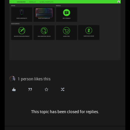
1 person likes this
This topic has been closed for replies.