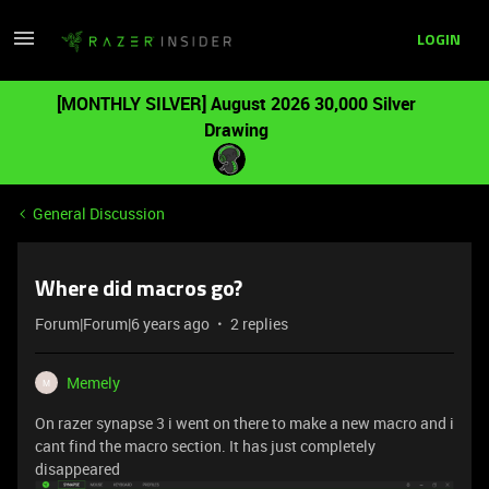
LOGIN
[MONTHLY SILVER] August 2026 30,000 Silver
Drawing
General Discussion
Where did macros go?
Forum|Forum|6 years ago
2 replies
Memely
M
On razer synapse 3 i went on there to make a new macro and i
cant find the macro section. It has just completely
disappeared