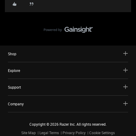
Shop
Explore
Support
Company
Copyright ©
2026
Razer Inc. All rights reserved.
Site Map
Legal Terms
Privacy Policy
Cookie Settings