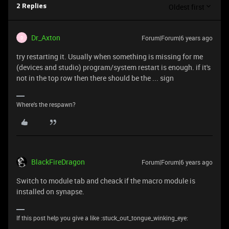
Oldest first
2 Replies
Dr_Axton
Forum|Forum|6 years ago
D
try restarting it. Usually when something is missing for me
(devices and studio) program/system restart is enough. if it's
not in the top row then there should be the ... sign
Where's the respawn?
BlackFireDragon
Forum|Forum|6 years ago
Switch to module tab and cheack if the macro module is
installed on synapse.
If this post help you give a like :stuck_out_tongue_winking_eye: