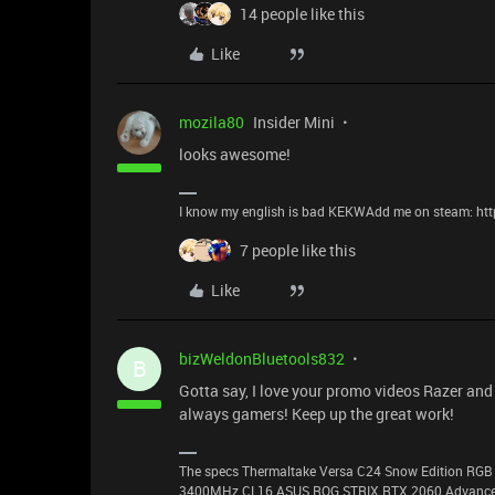
14 people like this
Like
mozila80
Insider Mini
looks awesome!
I know my english is bad KEKWAdd me on steam: ht
7 people like this
Like
bizWeldonBluetools832
B
Gotta say, I love your promo videos Razer and 
always gamers! Keep up the great work!
The specs Thermaltake Versa C24 Snow Edition RGB 
3400MHz CL16 ASUS ROG STRIX RTX 2060 Advanced 