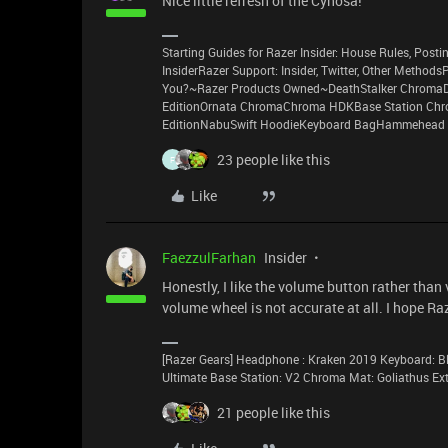
Nice little refresh of the Cynosa!
Starting Guides for Razer Insider: House Rules, Postin
InsiderRazer Support: Insider, Twitter, Other Method
You?~Razer Products Owned~DeathStalker ChromaD
EditionOrnata ChromaChroma HDKBase Station Chro
EditionNabuSwift HoodieKeyboard BagHammehead 
23 people like this
F
Like
FaezzulFarhan
Insider
Honestly, I like the volume button rather tha
volume wheel is not accurate at all. I hope R
[Razer Gears] Headphone : Kraken 2019 Keyboard: Bl
Ultimate Base Station: V2 Chroma Mat: Goliathus E
21 people like this