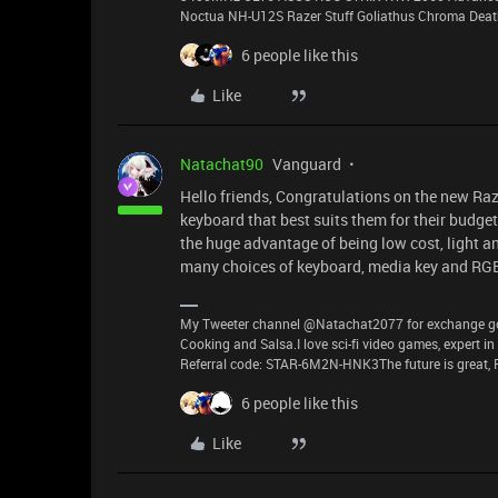
Noctua NH-U12S Razer Stuff Goliathus Chroma Death
6 people like this
Like
Natachat90
Vanguard
Hello friends, Congratulations on the new R
keyboard that best suits them for their budge
the huge advantage of being low cost, light and
many choices of keyboard, media key and RGB
My Tweeter channel @Natachat2077 for exchange good
Cooking and Salsa.I love sci-fi video games, expert i
Referral code: STAR-6M2N-HNK3The future is great, P
6 people like this
Like