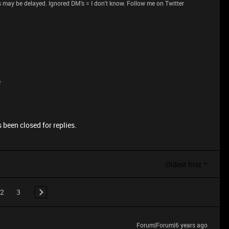
 may be delayed. Ignored DM's = I don't know. Follow me on Twitter
e
 been closed for replies.
Oldest first
2
3
Forum|Forum|6 years ago