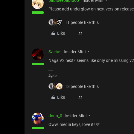
babideebabidoo
Insider Mini
Please add underglow on next version release
11 people like this
Like
Sacius
Insider Mini
Naga V2 next? seems like only one missing v2
#yolo
13 people like this
Like
dodo_0
Insider Mini
Oww, media keys, love it! 💚