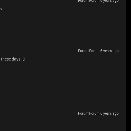
Forum|Forum|6 years ago
s
Forum|Forum|6 years ago
 these days :D
Forum|Forum|6 years ago