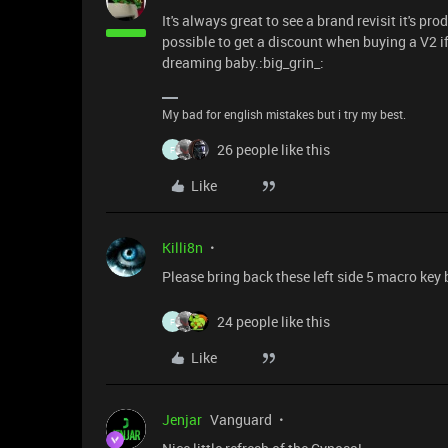
It's always great to see a brand revisit it's p
possible to get a discount when buying a V2 i
dreaming baby.:big_grin_:
My bad for english mistakes but i try my best.
26 people like this
F
Like
Killi8n
Please bring back these left side 5 macro key
24 people like this
F
Like
Jenjar
Vanguard