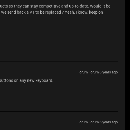
roducts so they can stay competitive and up-to-date. Would it be
f we send back a V1 to be replaced ? Yeah, I know, keep on
Forum|Forum|6 years ago
 buttons on any new keyboard.
Forum|Forum|6 years ago