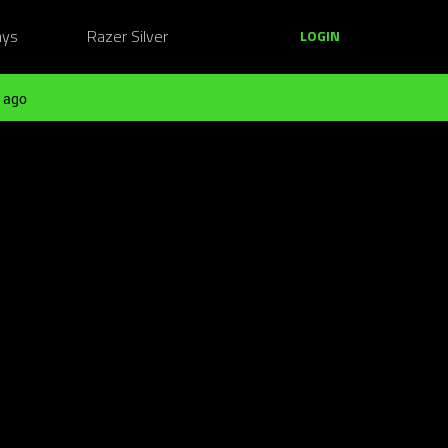
ays
Razer Silver
LOGIN
 ago