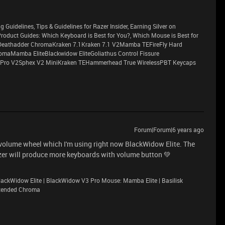
g Guidelines, Tips & Guidelines for Razer Insider, Earning Silver on
sProduct Guides: Which Keyboard is Best for You?, Which Mouse is Best for
eathadder ChromaKraken 7.1Kraken 7.1 V2Mamba TEFireFly Hard
maMamba EliteBlackwidow EliteGoliathus Control Fissure
Pro V2Sphex V2 MiniKraken TEHammerhead True WirelessPBT Keycaps
Forum|Forum|6 years ago
n volume wheel which I'm using right now BlackWidow Elite. The
azer will produce more keyboards with volume button 💚
ackWidow Elite | BlackWidow V3 Pro Mouse: Mamba Elite | Basilisk
xtended Chroma