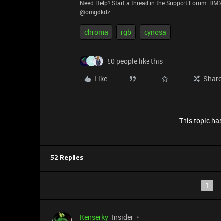
Need Help? Start a thread in the Support Forum. DM's
@omgdkdz
chroma
rgb
cynosa
50 people like this
F
Like
Shar
This topic has
52 Replies
1
Kenserky
Insider