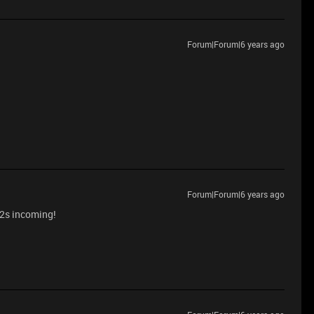
Forum|Forum|6 years ago
Forum|Forum|6 years ago
 v2s incoming!