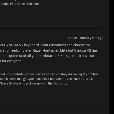
adder Elite Kraken Ultimate
Forum|Forum|6 years ago
azer CYNOSA V2 keyboard. Your customers can choose the
ts and needs. I prefer Razer Huntsman Elite but Cynosa V2 has
 the quietest of all your keyboards. ^_^ It's great to have so
 for everyone.
 tips, contests, product tests and participatory marketing.My hobbies:
n Mass Effect trilogy, Cyberpunk 2077 and Star Citizen since 2013. SC
lease Doctor Who pick me up with the Tardis. ^ _ ^