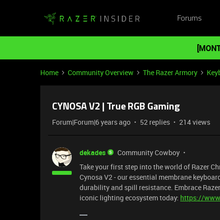
Forums
[MONT
Home
Community Overview
The Razer Armory
Key
CYNOSA V2 | True RGB Gaming
Forum|Forum|6 years ago
52 replies
214 views
dekades
Community Cowboy
Take your first step into the world of Razer 
Cynosa V2 - our essential membrane keyboard t
durability and spill resistance. Embrace Raz
iconic lighting ecosystem today:
https://www