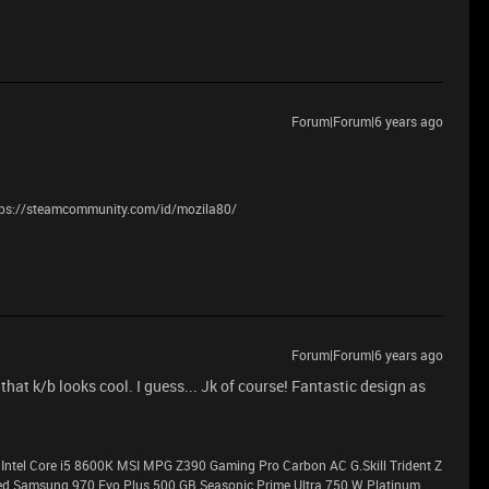
Forum|Forum|6 years ago
tps://steamcommunity.com/id/mozila80/
Forum|Forum|6 years ago
that k/b looks cool. I guess... Jk of course! Fantastic design as
Intel Core i5 8600K MSI MPG Z390 Gaming Pro Carbon AC G.Skill Trident Z
Samsung 970 Evo Plus 500 GB Seasonic Prime Ultra 750 W Platinum