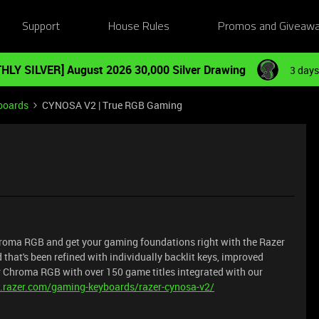
Support
House Rules
Promos and Giveaw
HLY SILVER] August 2026 30,000 Silver Drawing
3 days
boards
CYNOSA V2 | True RGB Gaming
Chroma RGB and get your gaming foundations right with the Razer
hat's been refined with individually backlit keys, improved
er Chroma RGB with over 150 game titles integrated with our
.razer.com/gaming-keyboards/razer-cynosa-v2/