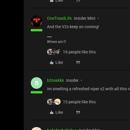
Like
OneTreadLife
Insider Mini
And the V2s keep on coming!
Where am I?
16 people like this
Like
bSteakkk
Insider
B
im smelling a refreshed viper v2 with all this
15 people like this
Like