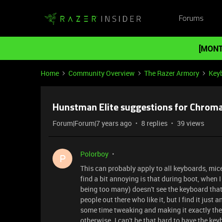
Forums
[MONT
Home
Community Overview
The Razer Armory
Key
Hunstman Elite suggestions for Chroma
Forum|Forum|7 years ago
8 replies
39 views
Polorboy
P
This can probably apply to all keyboards, mice
find a bit annoying is that during boot, when
being too many) doesn't see the keyboard that 
people out there who like it, but I find it just 
some time tweaking and making it exactly the w
otherwise. I can't be that hard to have the keyb