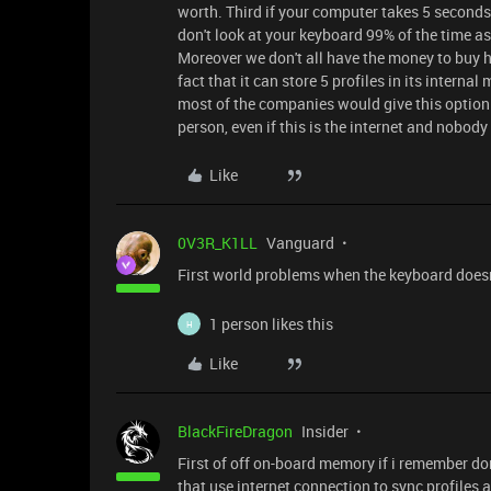
worth. Third if your computer takes 5 second
don't look at your keyboard 99% of the time as 
Moreover we don't all have the money to buy h
fact that it can store 5 profiles in its interna
most of the companies would give this option. F
person, even if this is the internet and nobody
Like
0V3R_K1LL
Vanguard
First world problems when the keyboard doesn
1 person likes this
H
Like
BlackFireDragon
Insider
First of off on-board memory if i remember do
that use internet connection to sync profiles 