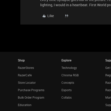
lighting, I would in a heartbeat. First World 
Like
Shop
Explore
Sup
RazerStores
Technology
Get 
RazerCafe
Chroma RGB
Regi
Store Locator
Concepts
Raze
Purchase Programs
Esports
Raz
Bulk Order Program
Collabs
Man
Education
Sup