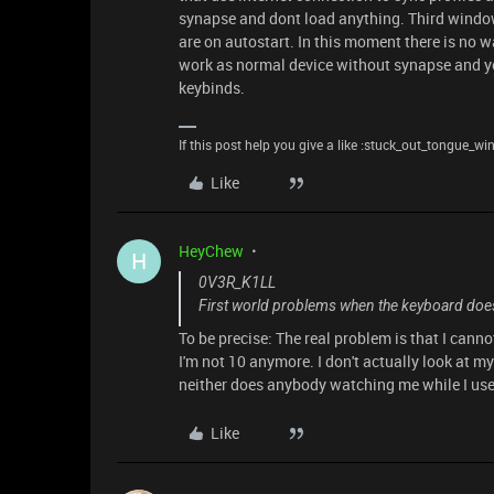
synapse and dont load anything. Third window
are on autostart. In this moment there is no 
work as normal device without synapse and yo
keybinds.
If this post help you give a like :stuck_out_tongue_wi
Like
HeyChew
H
0V3R_K1LL
First world problems when the keyboard doesn
To be precise: The real problem is that I canno
I'm not 10 anymore. I don't actually look at m
neither does anybody watching me while I use 
Like