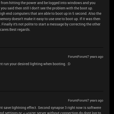
s from hitting the power and be logged into windows and you
you said then still I don't see the problem with the boot up.
igh end computers that are able to boot up in 5 second. Also the
l memory doesn't make it easy to use one to boot up. If it was then
inally it's not polite to start a message by correcting the other
 cares Best regards.
Forum|Forum|7 years ago
t run your desired lighting when booting. :D
Forum|Forum|7 years ago
nt save lightning effect. Second synapse 3 right now is softwere
and settings pc <->razer server without connection do dont log to