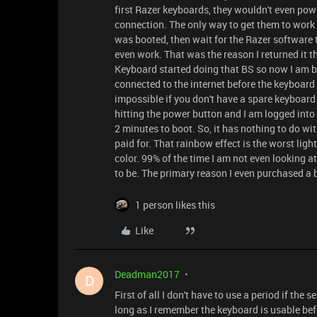
first Razer keyboards, they wouldn't even pow
connection. The only way to get them to work 
was booted, then wait for the Razer software 
even work. That was the reason I returned it t
Keyboard started doing that BS so now I am bac
connected to the internet before the keyboar
impossible if you don't have a spare keyboar
hitting the power button and I am logged into 
2 minutes to boot. So, it has nothing to do wit
paid for. That rainbow effect is the worst lighti
color. 99% of the time I am not even looking at
to be. The primary reason I even purchased a b
1 person likes this
Like
Deadman2017
D
First of all I don't have to use a period if the 
long as I remember the keyboard is usable befor