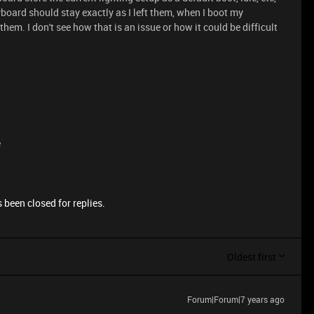
eyboard should stay exactly as I left them, when I boot my
them. I don't see how that is an issue or how it could be difficult
e
 been closed for replies.
Oldest first
Forum|Forum|7 years ago