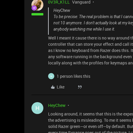
0V3R_K1LL
Vanguard
HeyChew
To be precise: The real problem is that I cann
not 10 anymore. I don't actually look at my ke
anybody watching me while I use it.
Well I meant it cause there is no way around t
controller that can store your effect and call 
as I know no keyboard from Razer does this. I
any software running in the background even t
locally along with the profiles for keymaps an
1 person likes this
H
Like
HeyChew
H
Looking around, it seems that this is the exp
the advertising is misleading. To me it seems l
solid Razer green—or even off—by default. Bu
every time Synapse goes out of the picture. I c