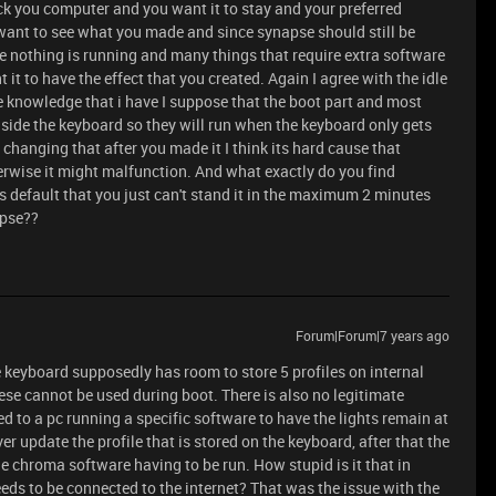
ck you computer and you want it to stay and your preferred
 want to see what you made and since synapse should still be
 nothing is running and many things that require extra software
it to have the effect that you created. Again I agree with the idle
le knowledge that i have I suppose that the boot part and most
inside the keyboard so they will run when the keyboard only gets
anging that after you made it I think its hard cause that
herwise it might malfunction. And what exactly do you find
s default that you just can't stand it in the maximum 2 minutes
apse??
Forum|Forum|7 years ago
he keyboard supposedly has room to store 5 profiles on internal
ese cannot be used during boot. There is also no legitimate
d to a pc running a specific software to have the lights remain at
er update the profile that is stored on the keyboard, after that the
e chroma software having to be run. How stupid is it that in
needs to be connected to the internet? That was the issue with the