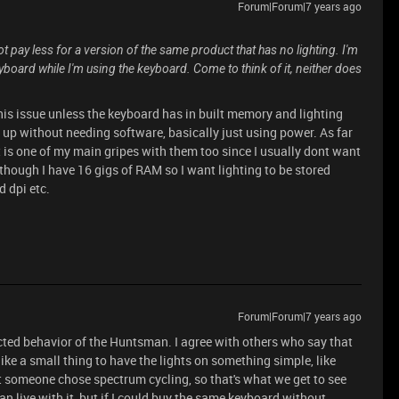
Forum|Forum|7 years ago
ot pay less for a version of the same product that has no lighting. I'm
yboard while I'm using the keyboard. Come to think of it, neither does
his issue unless the keyboard has in built memory and lighting
it up without needing software, basically just using power. As far
t is one of my main gripes with them too since I usually dont want
hough I have 16 gigs of RAM so I want lighting to be stored
d dpi etc.
Forum|Forum|7 years ago
ected behavior of the Huntsman. I agree with others who say that
ike a small thing to have the lights on something simple, like
t someone chose spectrum cycling, so that's what we get to see
an live with it, but if I could buy the same keyboard without