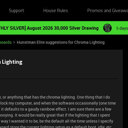
Support
House Rules
Promos and Giveaw
HLY SILVER] August 2026 30,000 Silver Drawing
5 days
boards
Hunstman Elite suggestions for Chroma Lighting
 Lighting
, or anything that has the chroma lighting. One thing that I do
 I lock my computer, and when the software occasionally (one time
it defaults to a gaudy rainbow effect. I am sure there are a few
annoying. It would be really great that if the lighting that I spent
ay I wanted it to be, be the default all the time unless I specify
oard store the current lighting setup as a default boot, idle, etc,