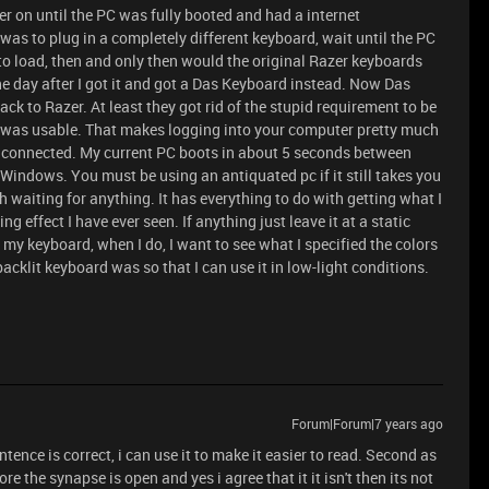
er on until the PC was fully booted and had a internet
was to plug in a completely different keyboard, wait until the PC
to load, then and only then would the original Razer keyboards
he day after I got it and got a Das Keyboard instead. Now Das
k to Razer. At least they got rid of the stupid requirement to be
d was usable. That makes logging into your computer pretty much
d connected. My current PC boots in about 5 seconds between
Windows. You must be using an antiquated pc if it still takes you
h waiting for anything. It has everything to do with getting what I
ng effect I have ever seen. If anything just leave it at a static
 my keyboard, when I do, I want to see what I specified the colors
acklit keyboard was so that I can use it in low-light conditions.
Forum|Forum|7 years ago
sentence is correct, i can use it to make it easier to read. Second as
e the synapse is open and yes i agree that it it isn't then its not