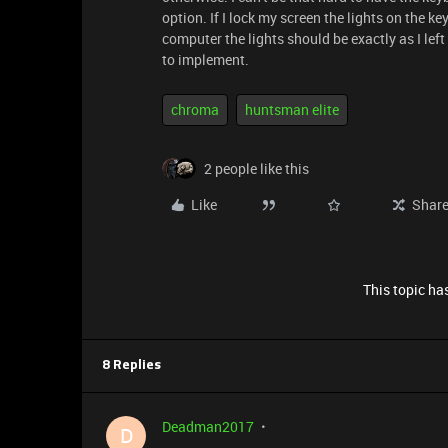
option. If I lock my screen the lights on the k
computer the lights should be exactly as I left 
to implement.
chroma
huntsman elite
2 people like this
Like
Shar
This topic has
8 Replies
Deadman2017
D