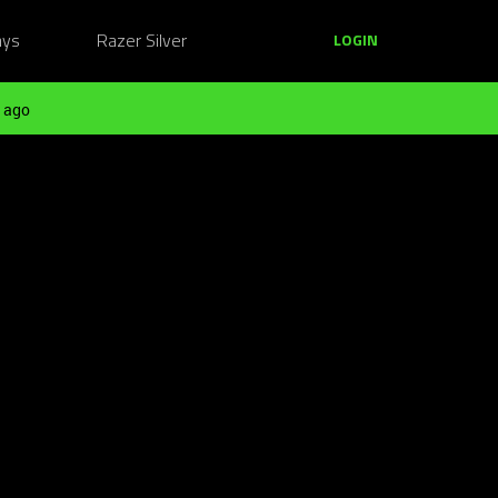
ays
Razer Silver
LOGIN
 ago