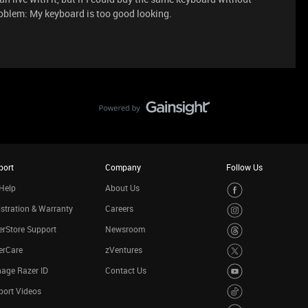
problem: My keyboard is too good looking.
port
Company
Follow Us
Help
About Us
stration & Warranty
Careers
rStore Support
Newsroom
erCare
zVentures
age Razer ID
Contact Us
port Videos