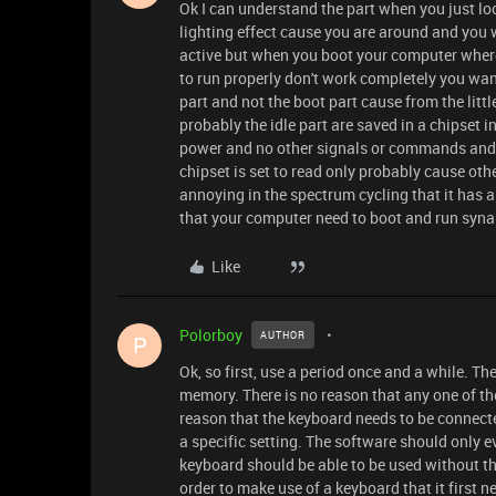
Ok I can understand the part when you just lo
lighting effect cause you are around and you
active but when you boot your computer where
to run properly don't work completely you want 
part and not the boot part cause from the litt
probably the idle part are saved in a chipset 
power and no other signals or commands and ch
chipset is set to read only probably cause ot
annoying in the spectrum cycling that it has a
that your computer need to boot and run syn
Like
Polorboy
AUTHOR
P
Ok, so first, use a period once and a while. T
memory. There is no reason that any one of th
reason that the keyboard needs to be connecte
a specific setting. The software should only ev
keyboard should be able to be used without th
order to make use of a keyboard that it first 