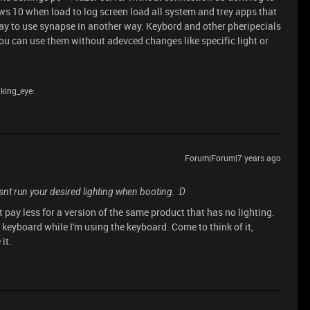
s 10 when load to log screen load all system and trey apps that
way to use synapse in another way. Keybord and other pheripecials
u can use them without adevced changes like specific light or
nking_eye:
Forum|Forum|7 years ago
t run your desired lighting when booting. :D
t pay less for a version of the same product that has no lighting.
y keyboard while I'm using the keyboard. Come to think of it,
it.