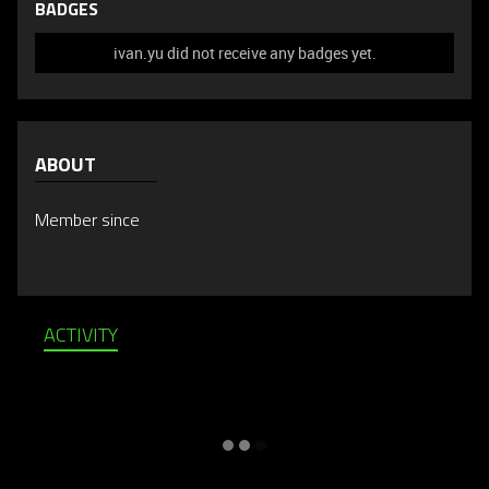
BADGES
ivan.yu did not receive any badges yet.
ABOUT
Member since
ACTIVITY