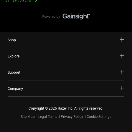
VIEW MORE
Shop
Explore
Support
Company
Copyright ©
2026
Razer Inc. All rights reserved.
Site Map
Legal Terms
Privacy Policy
Cookie Settings