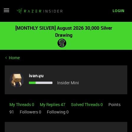
LOGIN
[MONTHLY SILVER] August 2026 30,000 Silver
Drawing
Home
ivan.yu
Insider Mini
My Threads 0
My Replies 47
Solved Threads 0
Points
91
Followers
0
Following
0