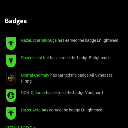
Badges
Razer.ScarletRouge
has earned the badge Enlightened
Razer.sushi.boi
has earned the badge Enlightened
DigitalAnomaly
has earned the badge All Synapses
Firing
RCN_Djllama
has earned the badge Vanguard
Razer.Aero
has earned the badge Enlightened