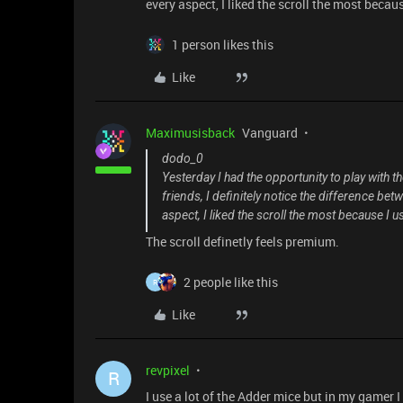
every aspect, I liked the scroll the most becaus
1 person likes this
Like
Maximusisback
Vanguard
dodo_0
Yesterday I had the opportunity to play with 
friends, I definitely notice the difference be
aspect, I liked the scroll the most because I u
The scroll definetly feels premium.
2 people like this
R
Like
revpixel
R
I use a lot of the Adder mice but in my gamer