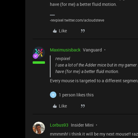
have (for me) a better fluid motion.
-revpixel twitter.com/acloudsteve
Like
Maximusisback
Vanguard
revpixel
I use a lot of the Adder mice but in my game
have (for me) a better fluid motion.
Every mouse is targeted to a different segme
1 person likes this
R
Like
Lorbus93
Insider Mini
mmmmh! i think it will be my next mouse!! raz