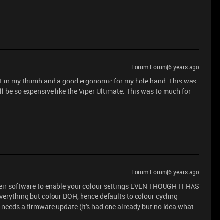
Forum|Forum|6 years ago
to put in my thumb and a good ergonomic for my hole hand. This was
will be so expensive like the Viper Ultimate. This was to much for
Forum|Forum|6 years ago
heir software to enable your colour settings EVEN THOUGH IT HAS
ything but colour DOH, hence defaults to colour cycling
y needs a firmware update (it's had one already but no idea what