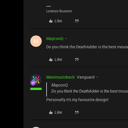
Lorenzo Bussoni
Like
MayconQ
M
Do you think the DeathAdder is the best mous
Like
Maximusisback
Vanguard
MayconQ
Do you think the DeathAdder is the best mou
Personally it's my favourite design!
Like