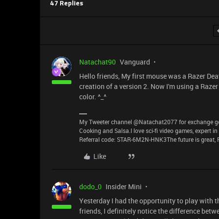
47 Replies
Natachat90
Vanguard
Hello friends, My first mouse was a Razer Death
creation of a version 2. Now I'm using a Razer
color. ^_^
My Tweeter channel @Natachat2077 for exchange good
Cooking and Salsa.I love sci-fi video games, expert i
Referral code: STAR-6M2N-HNK3The future is great, P
Like
dodo_0
Insider Mini
Yesterday I had the opportunity to play with 
friends, I definitely notice the difference bet