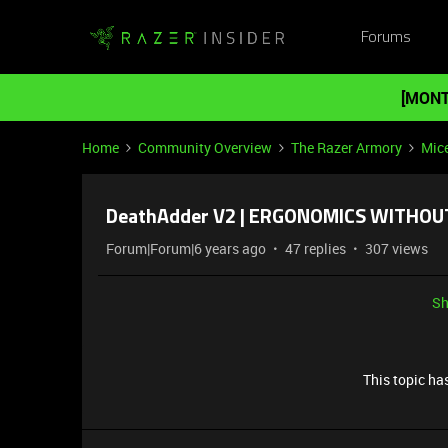
Forums
[MONT
Home
Community Overview
The Razer Armory
Mic
DeathAdder V2 | ERGONOMICS WITHOU
Forum|Forum|6 years ago
47 replies
307 views
Sh
This topic has