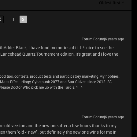
Oldest first
1
2
Forum|Forum|6 years ago
Adder Black, I have fond memories of it. It's nice to see the
 Lancehead Quartz Tournement edition, it's great and I love the
 tips, contests, product tests and participatory marketing.My hobbies:
n Mass Effect trilogy, Cyberpunk 2077 and Star Citizen since 2013. SC
lease Doctor Who pick me up with the Tardis. ^ _ ^
Forum|Forum|6 years ago
the old version and the new one after a few hours thanks to my
ween them "old < new", but definitely the new one wins for me in