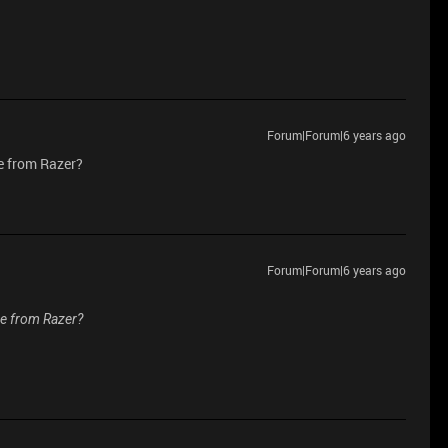
Forum|Forum|6 years ago
e from Razer?
Forum|Forum|6 years ago
se from Razer?