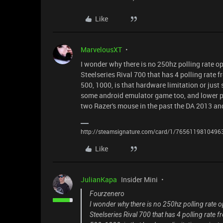
Like
MarvelousXT
I wonder why there is no 250hz polling rate o
Steelseries Rival 700 that has 4 polling rate 
500, 1000, is that hardware limitation or just
some android emulator game too, and lower p
two Razer's mouse in the past the DA 2013 and
http://steamsignature.com/card/1/7656119810496
Like
JulianKapa
Insider Mini
Fourzenero
I wonder why there is no 250hz polling rate 
Steelseries Rival 700 that has 4 polling rate