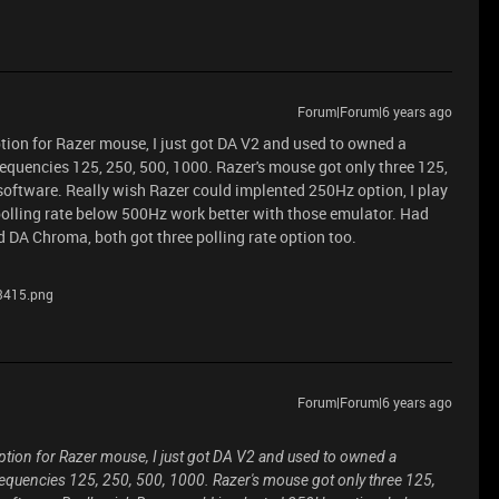
Forum|Forum|6 years ago
ption for Razer mouse, I just got DA V2 and used to owned a
frequencies 125, 250, 500, 1000. Razer's mouse got only three 125,
 software. Really wish Razer could implented 250Hz option, I play
olling rate below 500Hz work better with those emulator. Had
 DA Chroma, both got three polling rate option too.
3415.png
Forum|Forum|6 years ago
option for Razer mouse, I just got DA V2 and used to owned a
 frequencies 125, 250, 500, 1000. Razer's mouse got only three 125,