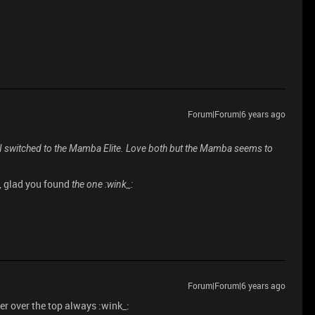
Forum|Forum|6 years ago
r I switched to the Mamba Elite. Love both but the Mamba seems to
n, glad you found
the one :wink_:
Forum|Forum|6 years ago
er over the top always :wink_: