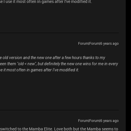
e I use it most often in games after I've modified it.
Forum|Forum|6 years ago
the old version and the new one after a few hours thanks to my
tween them "old < new", but definitely the new one wins for me in every
se it most often in games after I've modified it.
Forum|Forum|6 years ago
 I switched to the Mamba Elite. Love both but the Mamba seems to