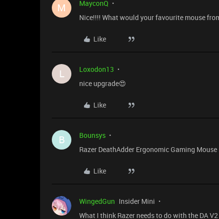
MayconQ
M
Nice!!!! What would your favourite mouse fro
Like
Loxodon13
L
nice upgrade😍
Like
Bounsys
B
Razer DeathAdder Ergonomic Gaming Mouse n
Like
WingedGun
Insider Mini
What I think Razer needs to do with the DA V2 