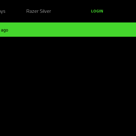
ays
Razer Silver
LOGIN
 ago