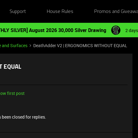
Support
House Rules
Promos and Giveaw
HLY SILVER] August 2026 30,000 Silver Drawing
2 days
e and Surfaces
DeathAdder V2 | ERGONOMICS WITHOUT EQUAL
T EQUAL
ow first post
 been closed for replies.