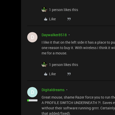
1 person likes this
Like
Daywalker8518
D
I like it that on the left side it has a place 
one reason to buy it. With wireless i think it 
me for a mouse.
1 person likes this
Like
Digitaldreams
D
Great mouse, shame Razer force you to run t
A PROFILE SWITCH UNDERNEATH ?!. Saves ever
without their software running grrrr. Certainl
that added/fixed).