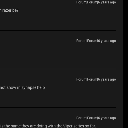
Forum|Forum|6 years ago
m razer be?
Forum|Forum|6 years ago
Forum|Forum|6 years ago
ot show in synapse help
Forum|Forum|6 years ago
is the same they are doing with the Viper series so far.