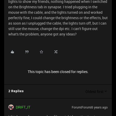
lights to show my friends, nothing happened when I switched
on the Brightness tab in synapse. I tried plugging in the
mouse with the cable, and the lights turned on and worked
perfectly fine, I could change the brightness or the effects, but
as soon as I unplugged the cable, the lights turn off, but I can
still use the mouse, change the dpi etc. I can't figure out
what's the problem, anyone got any ideas?
This topic has been closed for replies.
Oldest first
2 Replies
DRIFT_IT
Forum|Forum|6 years ago