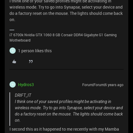
I think one of your saved profiles might be activating in
wireless mode. Try to go into Synapse, select your device and
do a factory reset on the mouse. The lights should come back
on.
i7 6700k Nvidia GTX 1060 8 GB Corsair DDR4 Gigabyte G1 Gaming
Motherboard
1 person likes this
H
Hydros3
Forum|Forum|6 years ago
H
DRIFT_IT
I think one of your saved profiles might be activating in
wireless mode. Try to go into Synapse, select your device and
do a factory reset on the mouse. The lights should come back
on.
I second this as it happened to me recently with my Mamba