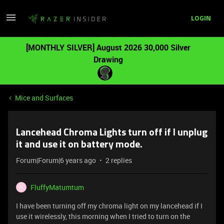
LOGIN
[MONTHLY SILVER] August 2026 30,000 Silver
Drawing
Mice and Surfaces
Lancehead Chroma Lights turn off if I unplug
it and use it on battery mode.
Forum|Forum|6 years ago
2 replies
FluffyMatumtum
F
I have been turning off my chroma light on my lancehead if I
use it wirelessly, this morning when I tried to turn on the