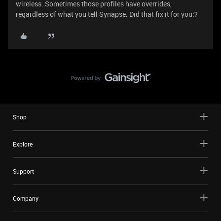
wireless. Sometimes those profiles have overrides,
regardless of what you tell Synapse. Did that fix it for you:?
Shop
Explore
Support
Company