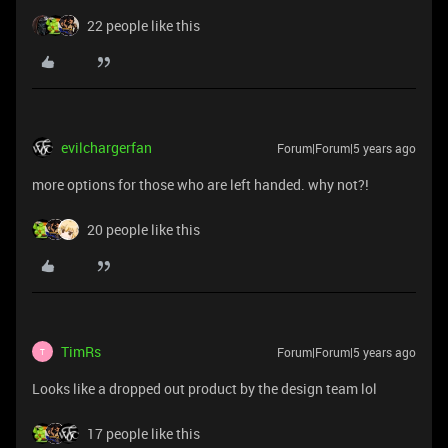
22 people like this
evilchargerfan
Forum|Forum|5 years ago
more options for those who are left handed. why not?!
20 people like this
TimRs
Forum|Forum|5 years ago
T
Looks like a dropped out product by the design team lol
17 people like this