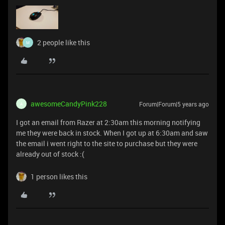
2 people like this
M
awesomeCandyPink228
Forum|Forum|5 years ago
A
I got an email from Razer at 2:30am this morning notifying
me they were back in stock. When I got up at 6:30am and saw
the email i went right to the site to purchase but they were
already out of stock :(
1 person likes this