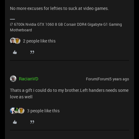
No more excuses for lefties to suck at video games.
i7 6700k Nvidia GTX 1060 8 GB Corsair DDR4 Gigabyte G1 Gaming
Motherboard
2 people like this
RacianVD
Forum|Forum|5 years ago
Thats a gift i could do to my brother.Left handers needs some
love as well
3 people like this