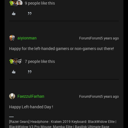
9 people like this
aiyionman
Forum|Forum|5 years ago
Happy for the left-handed gamers or non-gamers out there!
7 people like this
FaezzulFarhan
Forum|Forum|5 years ago
Happy Left-handed Day !
[Razer Gears] Headphone : Kraken 2019 Keyboard: BlackWidow Elite |
BlackWidow V3 Pro Mouse: Mamba Elite | Basilisk Ultimate Base