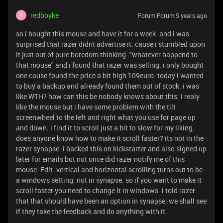
redboyke
Forum|Forum|5 years ago
R
so i bought this mouse and have it for a week. and i was
surprised that razer didnt advertise it. cause i stumbled upon
it just out of pure boredom thinking: "whatever happend to
that mouse" and i found that razer was selling. i only bought
one cause found the price a bit high 109euro. today i wanted
to buy a backup and already found them out of stock. i was
like WTH? how can this be nobody knows about this. i realy
like the mouse but i have some problem with the tilt
screenwheel to the left and right what you use for page up
and down. i find it to scroll just a bit to slow for my liking.
does anyone know how to make it scroll faster? its not in the
razer synapse. i backed this on kickstarter and also signed up
later for emails but not once did razer notify me of this
mouse. Edit: vertical and horizontal scrolling turns out to be
a windows setting. not in synapse. so if you want to make it
scroll faster you need to change it in windows. i told razer
that that should have been an option in synapse. we shall see
if they take the feedback and do anything with it.