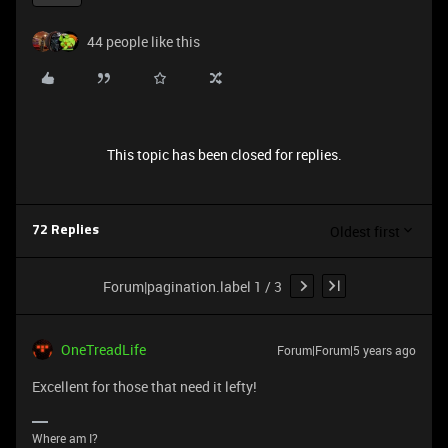
44 people like this
This topic has been closed for replies.
Oldest first
72 Replies
Forum|pagination.label 1 / 3
OneTreadLife
Forum|Forum|5 years ago
Excellent for those that need it lefty!
Where am I?