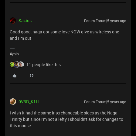
Sacius
Forum|Forum|5 years ago
Good good, naga got some love NOW give us wireless one
and I`m out
#yolo
11 people like this
0V3R_K1LL
Forum|Forum|5 years ago
I wish it had the same interchangeable sides as the Naga
Trinity but since I'm not a lefty I shouldn't ask for changes to
this mouse.