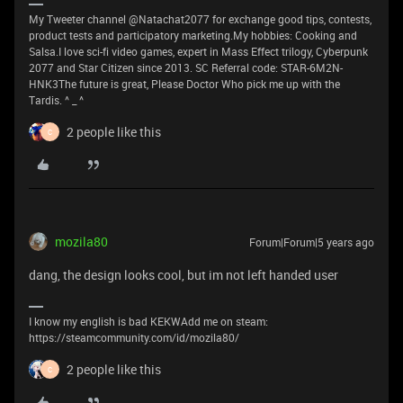
My Tweeter channel @Natachat2077 for exchange good tips, contests,
product tests and participatory marketing.My hobbies: Cooking and
Salsa.I love sci-fi video games, expert in Mass Effect trilogy, Cyberpunk
2077 and Star Citizen since 2013. SC Referral code: STAR-6M2N-
HNK3The future is great, Please Doctor Who pick me up with the
Tardis. ^ _ ^
2 people like this
C
mozila80
Forum|Forum|5 years ago
dang, the design looks cool, but im not left handed user
I know my english is bad KEKWAdd me on steam:
https://steamcommunity.com/id/mozila80/
2 people like this
C