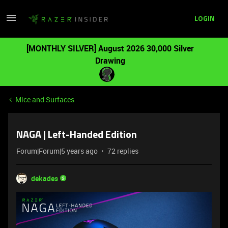
LOGIN
[MONTHLY SILVER] August 2026 30,000 Silver
Drawing
Mice and Surfaces
NAGA | Left-Handed Edition
Forum|Forum|5 years ago
72 replies
dekades