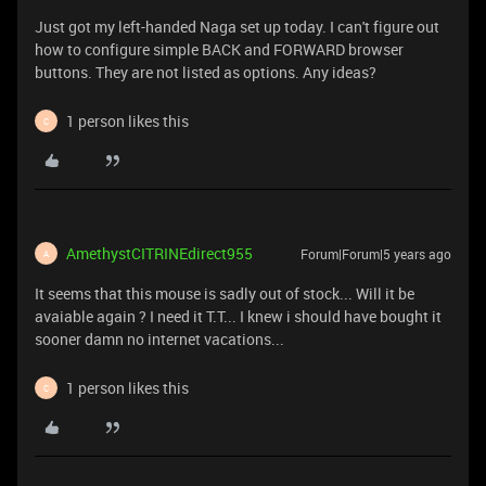
Just got my left-handed Naga set up today. I can't figure out
how to configure simple BACK and FORWARD browser
buttons. They are not listed as options. Any ideas?
1 person likes this
C
AmethystCITRINEdirect955
Forum|Forum|5 years ago
A
It seems that this mouse is sadly out of stock... Will it be
avaiable again ? I need it T.T... I knew i should have bought it
sooner damn no internet vacations...
1 person likes this
C