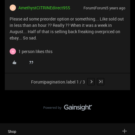
AmethystCITRINEdirect955
Forum|Forum|5 years ago
A
Please ad some preorder option or something... Like sold out
in less than an hour ?? Really ?? When it was a week in
August... Half of that is selling back freaking overpriced on
ebay... So sad.
1 person likes this
H
Forum|pagination.label 1 / 3
Shop