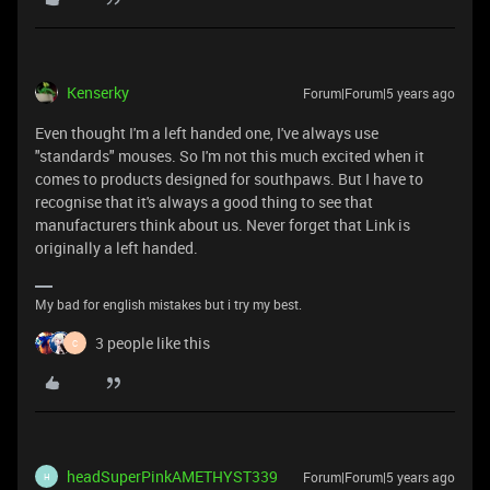
Kenserky
Forum|Forum|5 years ago
Even thought I'm a left handed one, I've always use
"standards" mouses. So I'm not this much excited when it
comes to products designed for southpaws. But I have to
recognise that it's always a good thing to see that
manufacturers think about us. Never forget that Link is
originally a left handed.
My bad for english mistakes but i try my best.
3 people like this
C
headSuperPinkAMETHYST339
Forum|Forum|5 years ago
H