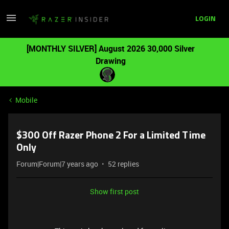
LOGIN
[MONTHLY SILVER] August 2026 30,000 Silver
Drawing
Mobile
$300 Off Razer Phone 2 For a Limited Time
Only
Forum|Forum|7 years ago
52 replies
Show first post