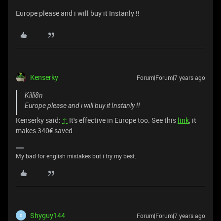
Europe please and i will buy it Instanly !!
Kenserky
Forum|Forum|7 years ago
Killi8n
Europe please and i will buy it Instanly !!
Kenserky said:
↑
It's effective in Europe too. See this
link
, it
makes 340€ saved.
My bad for english mistakes but i try my best.
Shyguy144
Forum|Forum|7 years ago
S