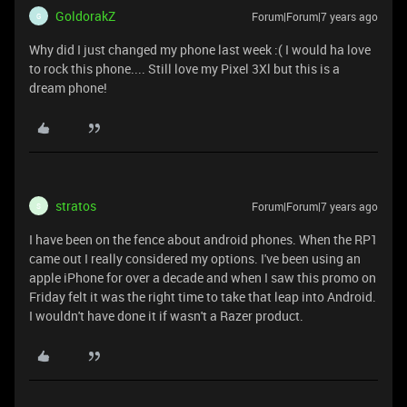
GoldorakZ
Forum|Forum|7 years ago
G
Why did I just changed my phone last week :( I would ha love
to rock this phone.... Still love my Pixel 3Xl but this is a
dream phone!
stratos
Forum|Forum|7 years ago
S
I have been on the fence about android phones. When the RP1
came out I really considered my options. I've been using an
apple iPhone for over a decade and when I saw this promo on
Friday felt it was the right time to take that leap into Android.
I wouldn't have done it if wasn't a Razer product.