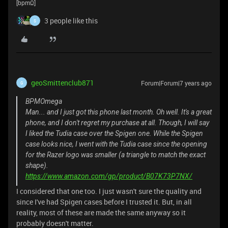
[bpmΩ]
3 people like this
S
geoSmittenclub871
Forum|Forum|7 years ago
G
BPMOmega
Man... and I just got this phone last month. Oh well. It's a great
phone, and I don't regret my purchase at all. Though, I will say
I liked the Tudia case over the Spigen one. While the Spigen
case looks nice, I went with the Tudia case since the opening
for the Razer logo was smaller (a triangle to match the exact
shape).
https://www.amazon.com/gp/product/B07K73P7NX/
I considered that one too. I just wasn't sure the quality and
since I've had Spigen cases before I trusted it. But, in all
reality, most of these are made the same anyway so it
probably doesn't matter.