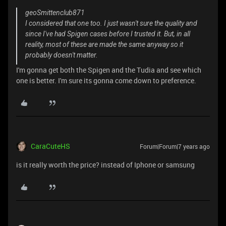
geoSmittenclub871
I considered that one too. I just wasn't sure the quality and
since I've had Spigen cases before I trusted it. But, in all
reality, most of these are made the same anyway so it
probably doesn't matter.
I'm gonna get both the Spigen and the Tudia and see which
one is better. I'm sure its gonna come down to preference.
CaraCuteHS
Forum|Forum|7 years ago
is it really worth the price? instead of Iphone or samsung