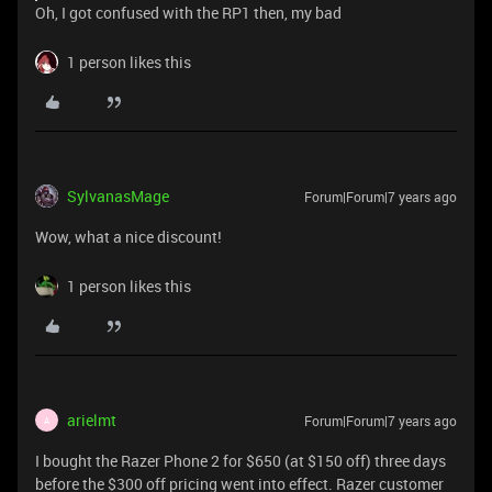
Oh, I got confused with the RP1 then, my bad
1 person likes this
SylvanasMage
Forum|Forum|7 years ago
Wow, what a nice discount!
1 person likes this
arielmt
Forum|Forum|7 years ago
A
I bought the Razer Phone 2 for $650 (at $150 off) three days
before the $300 off pricing went into effect. Razer customer