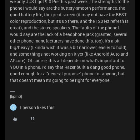
we only JUST got 9.0 Pie this past week. The strengths to the
phone I would say are the buttery-smooth performance, the
good battery life, the great screen (it may not have the BEST
color reproduction, but it's up there; and the 120 Hz refresh is
great), and the stereo speakers. The faults of the phone I
would say are the lack of a headphone jack (granted, several
other phone manufacturers have done this, too), it's a bit
big/heavy (I kinda wish it was a bit narrower, easier to hold),
and some things not working on it yet (like Android Auto and
ARcore). Of course, this all depends on what's important to
YOU in a phone. I'd say that Razer built a dang good phone,
good enough for a "general purpose" phone for anyone, but
that doesn't mean it's going to be right for everyone.
[bpmΩ]
1 person likes this
S