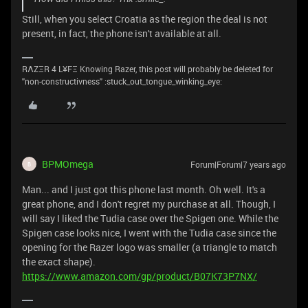
Still, when you select Croatia as the region the deal is not
present, in fact, the phone isn't available at all.
RΛZΞR 4 L¥FΞ Knowing Razer, this post will probably be deleted for
''non-constructivness'' :stuck_out_tongue_winking_eye:
BPMOmega
Forum|Forum|7 years ago
B
Man... and I just got this phone last month. Oh well. It's a
great phone, and I don't regret my purchase at all. Though, I
will say I liked the Tudia case over the Spigen one. While the
Spigen case looks nice, I went with the Tudia case since the
opening for the Razer logo was smaller (a triangle to match
the exact shape).
https://www.amazon.com/gp/product/B07K73P7NX/