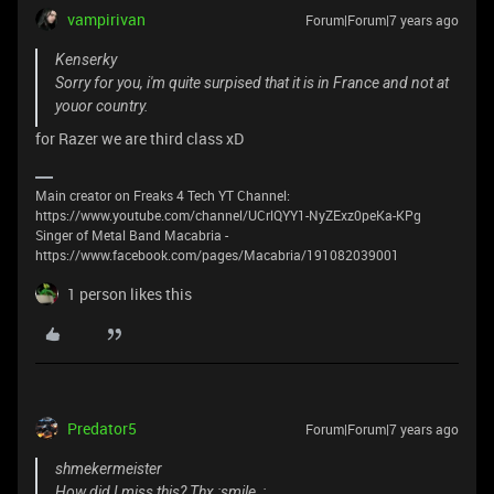
vampirivan
Forum|Forum|7 years ago
Kenserky
Sorry for you, i'm quite surpised that it is in France and not at
youor country.
for Razer we are third class xD
Main creator on Freaks 4 Tech YT Channel:
https://www.youtube.com/channel/UCrlQYY1-NyZExz0peKa-KPg
Singer of Metal Band Macabria -
https://www.facebook.com/pages/Macabria/191082039001
1 person likes this
Predator5
Forum|Forum|7 years ago
shmekermeister
How did I miss this? Thx :smile_: