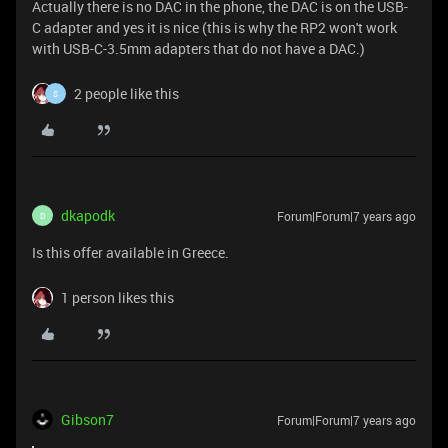
Actually there is no DAC in the phone, the DAC is on the USB-
C adapter and yes it is nice (this is why the RP2 won't work
with USB-C-3.5mm adapters that do not have a DAC.)
2 people like this
S
dkapodk
Forum|Forum|7 years ago
D
Is this offer available in Greece.
1 person likes this
Gibson7
Forum|Forum|7 years ago