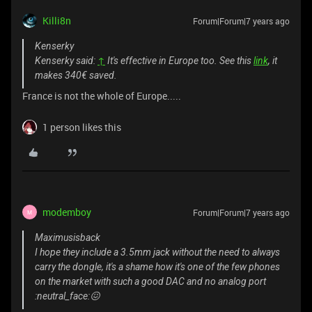
Killi8n
Forum|Forum|7 years ago
Kenserky
Kenserky said:
↑
It's effective in Europe too. See this
link
, it
makes 340€ saved.
France is not the whole of Europe.....
1 person likes this
modemboy
Forum|Forum|7 years ago
M
Maximusisback
I hope they include a 3.5mm jack without the need to always
carry the dongle, it's a shame how it's one of the few phones
on the market with such a good DAC and no analog port
:neutral_face:😖