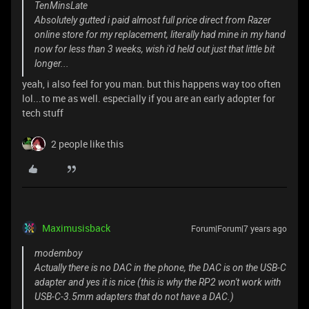
TenMinsLate
Absolutely gutted i paid almost full price direct from Razer
online store for my replacement, literally had mine in my hand
now for less than 3 weeks, wish i'd held out just that little bit
longer...
yeah, i also feel for you man. but this happens way too often
lol...to me as well. especially if you are an early adopter for
tech stuff
2 people like this
Maximusisback
Forum|Forum|7 years ago
modemboy
Actually there is no DAC in the phone, the DAC is on the USB-C
adapter and yes it is nice (this is why the RP2 won't work with
USB-C-3.5mm adapters that do not have a DAC.)