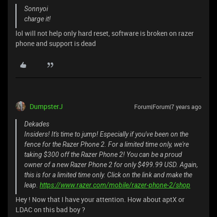
Sonnyoi
charge it!
lol will not help only hard reset, software is broken on razer
phone and support is dead
DumpsterJ
Forum|Forum|7 years ago
Dekades
Insiders! It's time to jump! Especially if you've been on the
fence for the Razer Phone 2. For a limited time only, we're
taking $300 off the Razer Phone 2! You can be a proud
owner of a new Razer Phone 2 for only $499.99 USD. Again,
this is for a limited time only. Click on the link and make the
leap.
https://www.razer.com/mobile/razer-phone-2/shop
Hey ! Now that I have your attention. How about aptX or
LDAC on this bad boy ?