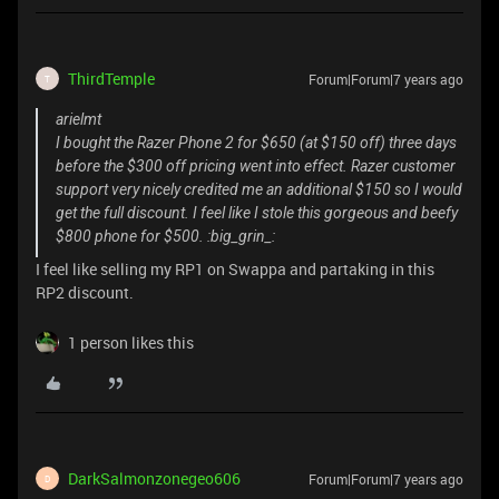
ThirdTemple
Forum|Forum|7 years ago
T
arielmt
I bought the Razer Phone 2 for $650 (at $150 off) three days
before the $300 off pricing went into effect. Razer customer
support very nicely credited me an additional $150 so I would
get the full discount. I feel like I stole this gorgeous and beefy
$800 phone for $500. :big_grin_:
I feel like selling my RP1 on Swappa and partaking in this
RP2 discount.
1 person likes this
DarkSalmonzonegeo606
Forum|Forum|7 years ago
D