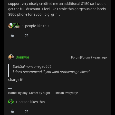
support very nicely credited me an additional $150 so I would
get the full discount. I feel like I stole this gorgeous and beefy
$800 phone for $500. :big_grin_:
5 people like this
Sonnyoi
Forum|Forum|7 years ago
DarkSalmonzonegeo606
I don't recommend if you want problems go ahead.
charge it!
Barber by day! Gamer by night..... I mean everyday!
1 person likes this