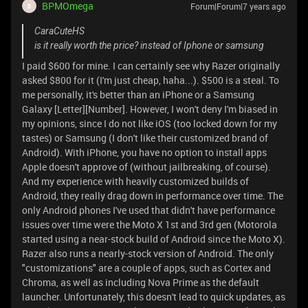
BPMOmega
Forum|Forum|7 years ago
B
CaraCuteHS
is it really worth the price? instead of Iphone or samsung
I paid $600 for mine. I can certainly see why Razer originally
asked $800 for it (I'm just cheap, haha...). $500 is a steal. To
me personally, it's better than an iPhone or a Samsung
Galaxy [Letter][Number]. However, I won't deny I'm biased in
my opinions, since I do not like iOS (too locked down for my
tastes) or Samsung (I don't like their customized brand of
Android). With iPhone, you have no option to install apps
Apple doesn't approve of (without jailbreaking, of course).
And my experience with heavily customized builds of
Android, they really drag down in performance over time. The
only Android phones I've used that didn't have performance
issues over time were the Moto X 1st and 3rd gen (Motorola
started using a near-stock build of Android since the Moto X).
Razer also runs a nearly-stock version of Android. The only
"customizations" are a couple of apps, such as Cortex and
Chroma, as well as including Nova Prime as the default
launcher. Unfortunately, this doesn't lead to quick updates, as