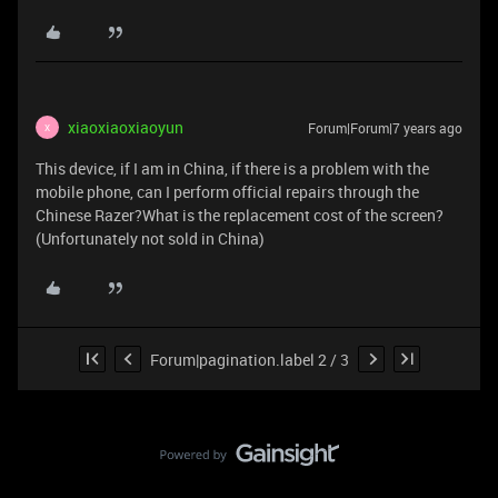
xiaoxiaoxiaoyun
Forum|Forum|7 years ago
X
This device, if I am in China, if there is a problem with the
mobile phone, can I perform official repairs through the
Chinese Razer?What is the replacement cost of the screen?
(Unfortunately not sold in China)
Forum|pagination.label 2 / 3