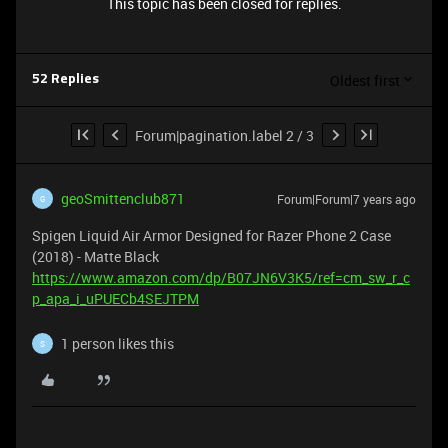
This topic has been closed for replies.
Oldest first
52 Replies
Forum|pagination.label 2 / 3
geoSmittenclub871
Forum|Forum|7 years ago
G
Spigen Liquid Air Armor Designed for Razer Phone 2 Case
(2018) - Matte Black
https://www.amazon.com/dp/B07JN6V3K5/ref=cm_sw_r_c
p_apa_i_uPUECb4SEJTPM
1 person likes this
S