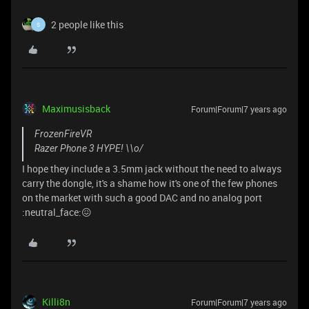
2 people like this
S
Maximusisback
Forum|Forum|7 years ago
FrozenFireVR
Razer Phone 3 HYPE! \\o/
I hope they include a 3.5mm jack without the need to always
carry the dongle, it's a shame how it's one of the few phones
on the market with such a good DAC and no analog port
:neutral_face:😖
Killi8n
Forum|Forum|7 years ago