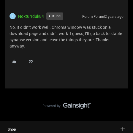
Nokturrduk84
Forum|Forum|2 years ago
AUTHOR
N
No, it didn’t work well. Chroma window was stuck on a
download page and didn’t work. I guess, I’ll go back to stable
synapse version and leave the things they are. Thanks
anyway.
Shop