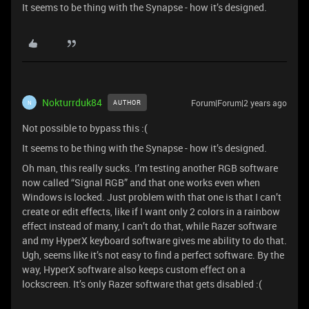
It seems to be thing with the Synapse - how it’s designed.
Nokturrduk84
Forum|Forum|2 years ago
AUTHOR
N
Not possible to bypass this :(
It seems to be thing with the Synapse - how it’s designed.
Oh man, this really sucks. I’m testing another RGB software
now called “Signal RGB” and that one works even when
Windows is locked. Just problem with that one is that I can’t
create or edit effects, like if I want only 2 colors in a rainbow
effect instead of many, I can’t do that, while Razer software
and my HyperX keyboard software gives me ability to do that.
Ugh, seems like it’s not easy to find a perfect software. By the
way, HyperX software also keeps custom effect on a
lockscreen. It’s only Razer software that gets disabled :(