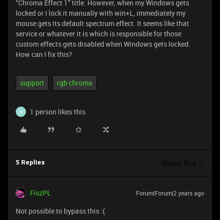
“Chroma Effect 1” title. However, when my Windows gets
locked or I lock it manually with win+L, immediately my
mouse gets its default spectrum effect. It seems like that
service or whatever it is which is responsible for those
custom effects gets disabled when Windows gets locked.
How can I fix this?
support
rgb chroma
1 person likes this
N
Oldest first
5 Replies
FiszPL
Forum|Forum|2 years ago
Not possible to bypass this :(