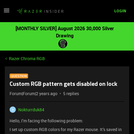
LOGIN
[MONTHLY SILVER] August 2026 30,000 Silver
Drawing
Razer Chroma RGB
QUESTION
Custom RGB pattern gets disabled on lock
Forum|Forum|2 years ago
5 replies
Nokturrduk84
N
Hello, I’m facing the following problem:
I set up custom RGB colors for my Razer mouse. It’s saved in