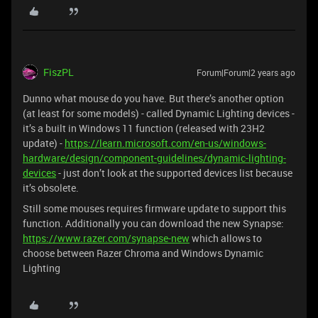
FiszPL
Forum|Forum|2 years ago
Dunno what mouse do you have. But there’s another option
(at least for some models) - called Dynamic Lighting devices -
it’s a built in Windows 11 function (released with 23H2
update) -
https://learn.microsoft.com/en-us/windows-
hardware/design/component-guidelines/dynamic-lighting-
devices
- just don’t look at the supported devices list because
it’s obsolete.
Still some mouses requires firmware update to support this
function. Additionally you can download the new Synapse:
https://www.razer.com/synapse-new
which allows to
choose between Razer Chroma and Windows Dynamic
Lighting