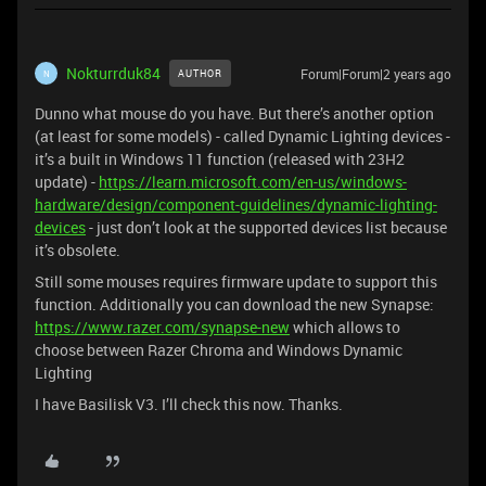
Nokturrduk84
Forum|Forum|2 years ago
AUTHOR
N
Dunno what mouse do you have. But there’s another option
(at least for some models) - called Dynamic Lighting devices -
it’s a built in Windows 11 function (released with 23H2
update) -
https://learn.microsoft.com/en-us/windows-
hardware/design/component-guidelines/dynamic-lighting-
devices
- just don’t look at the supported devices list because
it’s obsolete.
Still some mouses requires firmware update to support this
function. Additionally you can download the new Synapse:
https://www.razer.com/synapse-new
which allows to
choose between Razer Chroma and Windows Dynamic
Lighting
I have Basilisk V3. I’ll check this now. Thanks.