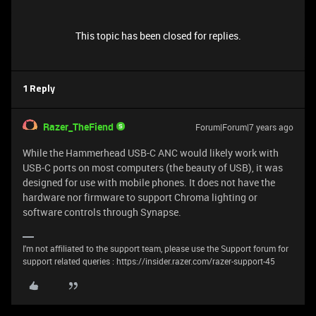
This topic has been closed for replies.
1 Reply
Razer_TheFiend
Forum|Forum|7 years ago
While the Hammerhead USB-C ANC would likely work with
USB-C ports on most computers (the beauty of USB), it was
designed for use with mobile phones. It does not have the
hardware nor firmware to support Chroma lighting or
software controls through Synapse.
I'm not affiliated to the support team, please use the Support forum for
support related queries : https://insider.razer.com/razer-support-45