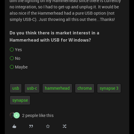
dim the lighting on my Hammerhead since there is currently
no integration, so I had to get-up and unplug it. It would be
also nice if the Hammerhead had a pure USB option (not
simply USB-C). Just throwing all this out there...Thanks!
Do you think there is market interest in a
Hammerhead with USB for Windows?
Yes
No
Maybe
usb
usb-c
hammerhead
chroma
synapse 3
synapse
2 people like this
K