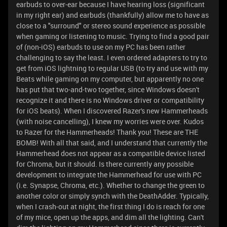
earbuds to over-ear because I have hearing loss (significant
in my right ear) and earbuds (thankfully) allow me to have as
close to a "surround" or stereo sound experience as possible
when gaming or listening to music. Trying to find a good pair
of (non-iOS) earbuds to use on my PC has been rather
challenging to say the least. I even ordered adapters to try to
get from iOS lightning to regular USB (to try and use with my
Beats while gaming on my computer, but apparently no one
has put that two-and-two together, since Windows doesn't
recognize it and there is no Windows driver or compatibility
for iOS beats). When I discovered Razer's new Hammerheads
(with noise cancelling), I knew my worries were over. Kudos
to Razer for the Hammerheads! Thank you! These are THE
BOMB! With all that said, and I understand that currently the
Hammerhead does not appear as a compatible device listed
for Chroma, but it should. Is there currently any possible
development to integrate the Hammerhead for use with PC
(i.e. Synapse, Chroma, etc.). Whether to change the green to
another color or simply synch with the DeathAdder. Typically,
when I crash-out at night, the first thing I do is reach for one
of my mice, open up the apps, and dim all the lighting. Can't