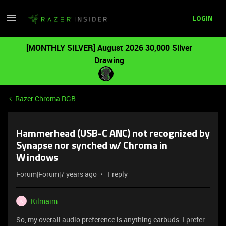
LOGIN
[MONTHLY SILVER] August 2026 30,000 Silver
Drawing
Razer Chroma RGB
Hammerhead (USB-C ANC) not recognized by
Synapse nor synched w/ Chroma in
Windows
Forum|Forum|7 years ago
1 reply
Kilmaim
K
So, my overall audio preference is anything earbuds. I prefer