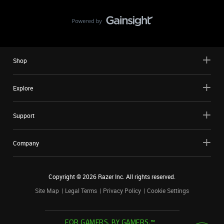
Shop
Explore
Support
Company
Copyright ©
2026
Razer Inc. All rights reserved.
Site Map
Legal Terms
Privacy Policy
Cookie Settings
FOR GAMERS. BY GAMERS.™