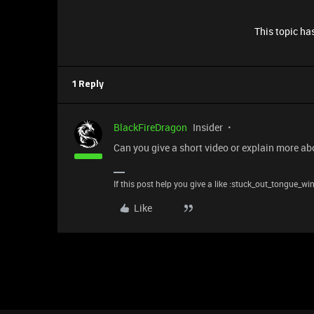
This topic has
1 Reply
BlackFireDragon
Insider
Can you give a short video or explain more ab
If this post help you give a like :stuck_out_tongue_wi
Like