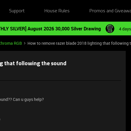
Support
House Rules
Promos and Giveaw
HLY SILVER] August 2026 30,000 Silver Drawing
4 days
Chroma RGB
How to remove razer blade 2018 lighting that following 
g that following the sound
sound?? Can u guys help?
e