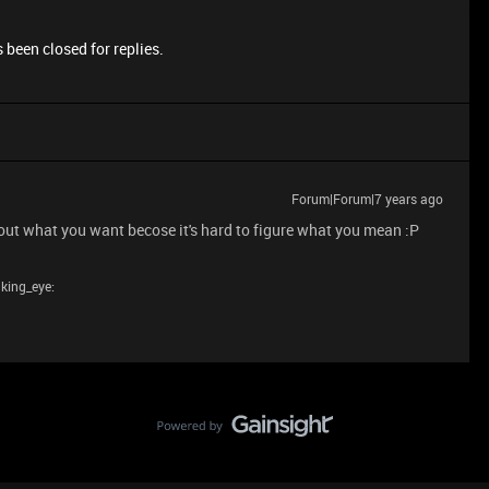
 been closed for replies.
Forum|Forum|7 years ago
out what you want becose it's hard to figure what you mean :P
nking_eye: