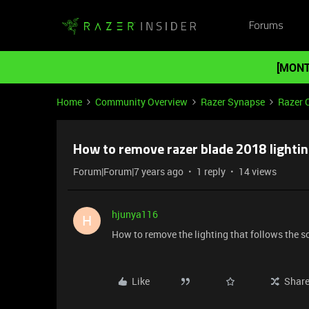
Forums
[MONT
Home
Community Overview
Razer Synapse
Razer 
How to remove razer blade 2018 lightin
Forum|Forum|7 years ago
1 reply
14 views
hjunya116
H
How to remove the lighting that follows the 
Like
Shar