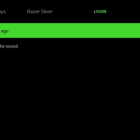
ays
Razer Silver
LOGIN
 ago
the sound