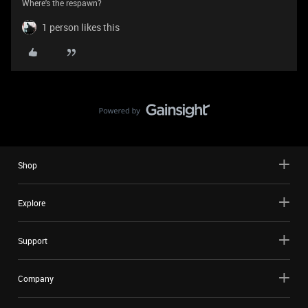
Where's the respawn?
1 person likes this
Shop
Explore
Support
Company