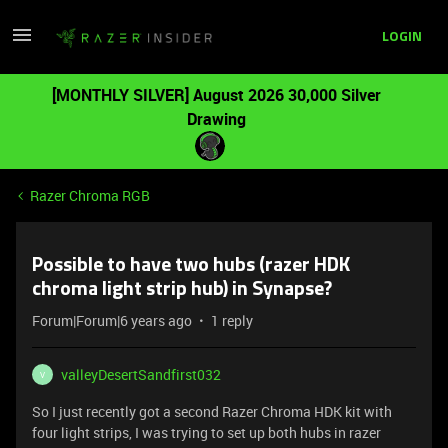
LOGIN
[MONTHLY SILVER] August 2026 30,000 Silver
Drawing
Razer Chroma RGB
Possible to have two hubs (razer HDK
chroma light strip hub) in Synapse?
Forum|Forum|6 years ago
1 reply
valleyDesertSandfirst032
V
So I just recently got a second Razer Chroma HDK kit with
four light strips, I was trying to set up both hubs in razer