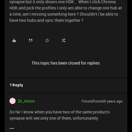
synapse but it only shows one HDK... When I click Chroma
HDK and pick the profiles I only am able to change one hub at
a time, am I missing something here ? Shouldn't I be able to
have two hubs and sync them together ?
This topic has been closed for replies.
1 Reply
Dr_Axton
Forum|Forum|6 years ago
D
So far I know when you have two of the same products
synapse will see only one of them, unfortunately