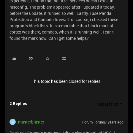
experience, I found that no razer services doesn't exist in
msconfig. The problem appeared after i updated it today.
before the update, it runned so well. Lastly, I use Panda
Protection and Comodo firewall. of course, i checked these
program's block lists. It is remarkable that block mark of
cortex was there, comodo, when it is running well. I can't
found the mark now. Can i get some helps?
This topic has been closed for replies.
Oldest first
2 Replies
masterblaster
Forum|Forum|7 years ago
M
Don't use Comodo products. I did a clean install of W10. I