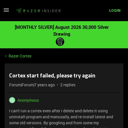
LOGIN
[MONTHLY SILVER] August 2026 30,000 Silver
Drawing
Razer Cortex
Cortex start failed, please try again
Forum|Forum|7 years ago
2 replies
Anonymous
A
I can't run a cortex even after i delete and delete it using
uninstall-program and manusally, and re-install latest and
some old versions. By googling and from some my