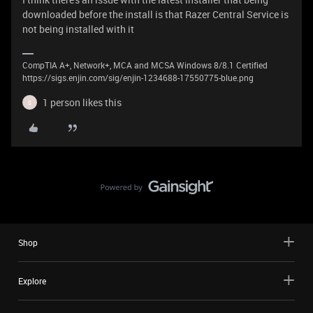
downloaded before the install is that Razer Central Service is
not being installed with it
CompTIA A+, Network+, MCA and MCSA Windows 8/8.1 Certified
https://sigs.enjin.com/sig/enjin-1234688-17550775-blue.png
1 person likes this
S
Shop
Explore