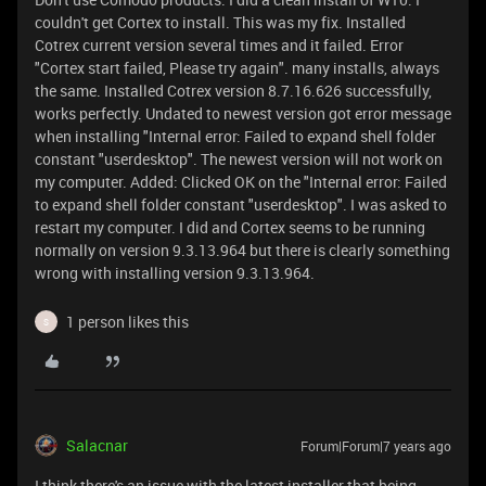
couldn't get Cortex to install. This was my fix. Installed
Cotrex current version several times and it failed. Error
"Cortex start failed, Please try again". many installs, always
the same. Installed Cotrex version 8.7.16.626 successfully,
works perfectly. Undated to newest version got error message
when installing "Internal error: Failed to expand shell folder
constant "userdesktop". The newest version will not work on
my computer. Added: Clicked OK on the "Internal error: Failed
to expand shell folder constant "userdesktop". I was asked to
restart my computer. I did and Cortex seems to be running
normally on version 9.3.13.964 but there is clearly something
wrong with installing version 9.3.13.964.
1 person likes this
S
Salacnar
Forum|Forum|7 years ago
I think there's an issue with the latest installer that being