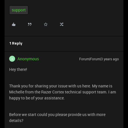
support
1 Reply
Anonymous
Forum|Forum|3 years ago
A
Hey there!
Thank you for sharing your issue with us here. My name is
Michelle from the Razer Cortex technical support team. I am
happy to be of your assistance.
Before we start could you please provide us with more
details?