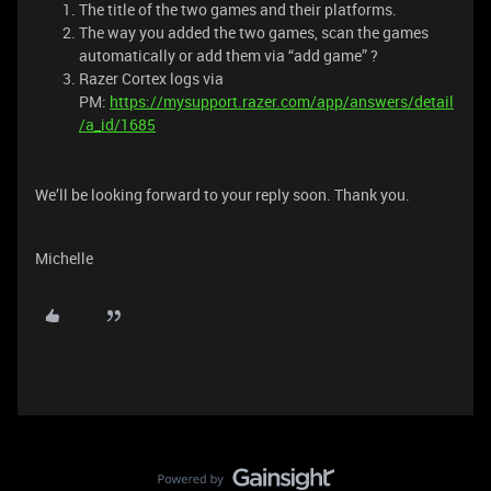
The title of the two games and their platforms.
The way you added the two games, scan the games
automatically or add them via “add game” ?
Razer Cortex logs via
PM:
https://mysupport.razer.com/app/answers/detail
/a_id/1685
We’ll be looking forward to your reply soon. Thank you.
Michelle