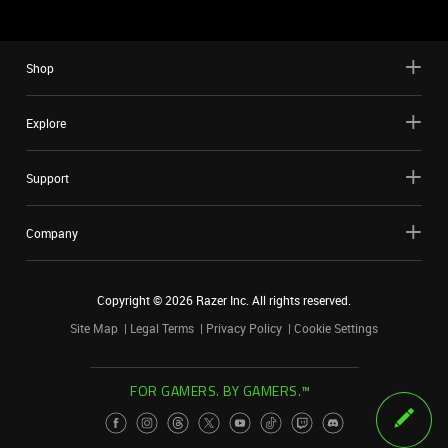
Shop
Explore
Support
Company
Copyright ©
2026
Razer Inc. All rights reserved.
Site Map
Legal Terms
Privacy Policy
Cookie Settings
FOR GAMERS. BY GAMERS.™