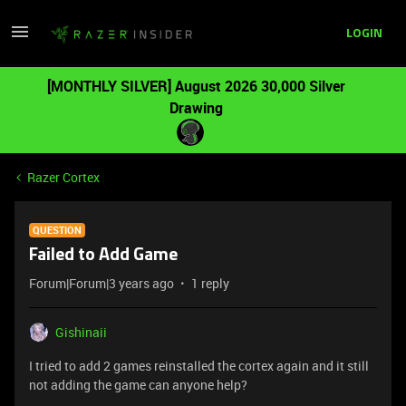
LOGIN
[MONTHLY SILVER] August 2026 30,000 Silver
Drawing
Razer Cortex
QUESTION
Failed to Add Game
Forum|Forum|3 years ago
1 reply
Gishinaii
I tried to add 2 games reinstalled the cortex again and it still
not adding the game can anyone help?