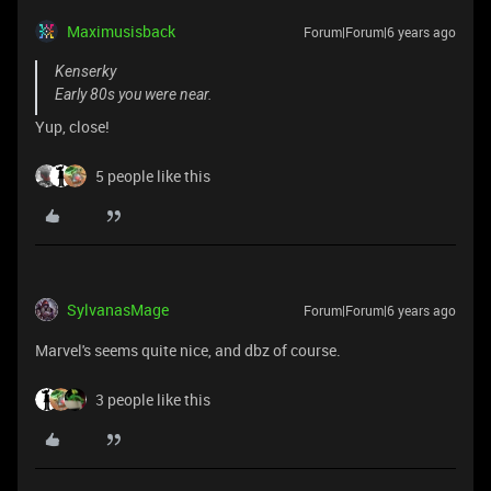
Maximusisback
Forum|Forum|6 years ago
Kenserky
Early 80s you were near.
Yup, close!
5 people like this
SylvanasMage
Forum|Forum|6 years ago
Marvel's seems quite nice, and dbz of course.
3 people like this