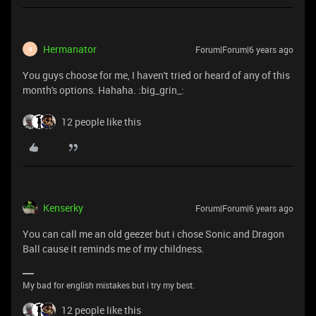
Hermanator
Forum|Forum|6 years ago
H
You guys choose for me, I haven't tried or heard of any of this
month's options. Hahaha. :big_grin_:
12 people like this
Kenserky
Forum|Forum|6 years ago
You can call me an old geezer but i chose Sonic and Dragon
Ball cause it reminds me of my childness.
My bad for english mistakes but i try my best.
12 people like this