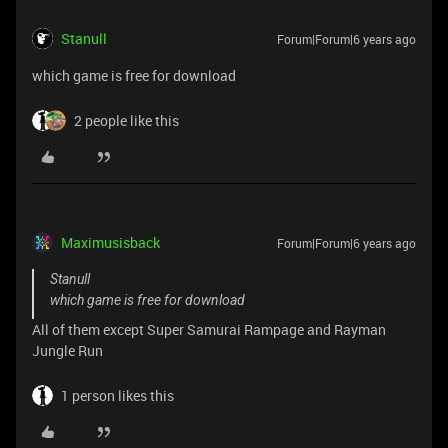
Stanull
Forum|Forum|6 years ago
which game is free for download
2 people like this
Maximusisback
Forum|Forum|6 years ago
Stanull
which game is free for download
All of them except Super Samurai Rampage and Rayman
Jungle Run
1 person likes this