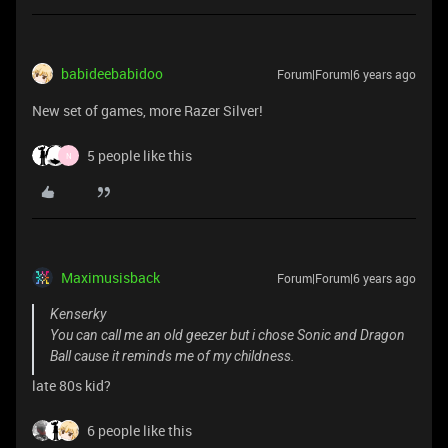
babideebabidoo
Forum|Forum|6 years ago
New set of games, more Razer Silver!
5 people like this
N
Maximusisback
Forum|Forum|6 years ago
Kenserky
You can call me an old geezer but i chose Sonic and Dragon
Ball cause it reminds me of my childness.
late 80s kid?
6 people like this