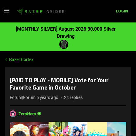
LOGIN
[MONTHLY SILVER] August 2026 30,000 Silver
Drawing
Razer Cortex
[PAID TO PLAY - MOBILE] Vote for Your
Favorite Game in October
Forum|Forum|6 years ago
24 replies
ZeroNero