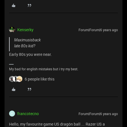
Kenserky
Forum|Forum|6 years ago
Maximusisback
late 80s kid?
Early 80s you were near.
My bad for english mistakes but i try my best.
6 people like this
francotecno
Forum|Forum|6 years ago
F
Hello, my favourite game US dragón ball ... Razer US a