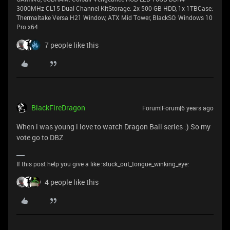
3000MHz CL15 Dual Channel KitStorage: 2x 500 GB HDD, 1x 1TBCase:
Thermaltake Versa H21 Window, ATX Mid Tower, BlackSO: Windows 10
Pro x64
7 people like this
BlackFireDragon
Forum|Forum|6 years ago
When i was young i love to watch Dragon Ball series :) So my
vote go to DBZ
If this post help you give a like :stuck_out_tongue_winking_eye:
4 people like this