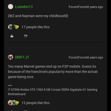
Loxodon13
Forum|Forum|6 years ago
L
DBZ and Rayman were my childhood😍
17 people like this
DRIFT_IT
Forum|Forum|6 years ago
Too many Marvel games end up on P2P mobile. Guess its
because of the franchise's popularity more than the actual
game being nice.
i7 6700k Nvidia GTX 1060 8 GB Corsair DDR4 Gigabyte G1 Gaming
Motherboard
15 people like this