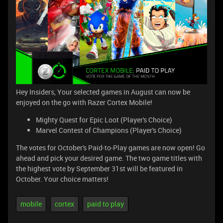
Hey Insiders, Your selected games in August can now be
enjoyed on the go with Razer Cortex Mobile!
Mighty Quest for Epic Loot (Player's Choice)
Marvel Contest of Champions (Player's Choice)
The votes for October's Paid-to-Play games are now open! Go
ahead and pick your desired game. The two game titles with
the highest vote by September 31st will be featured in
October. Your choice matters!
mobile
cortex
paid to play