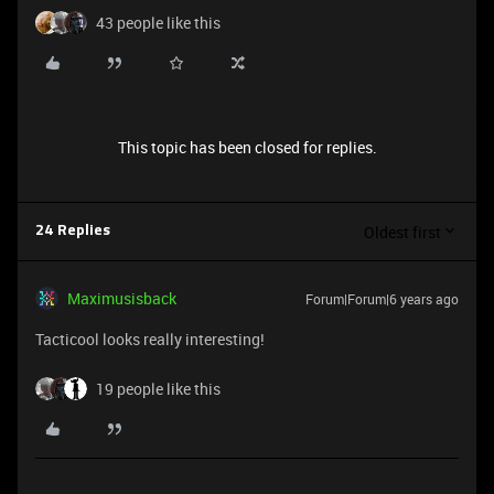
43 people like this
This topic has been closed for replies.
Oldest first
24 Replies
Maximusisback
Forum|Forum|6 years ago
Tacticool looks really interesting!
19 people like this