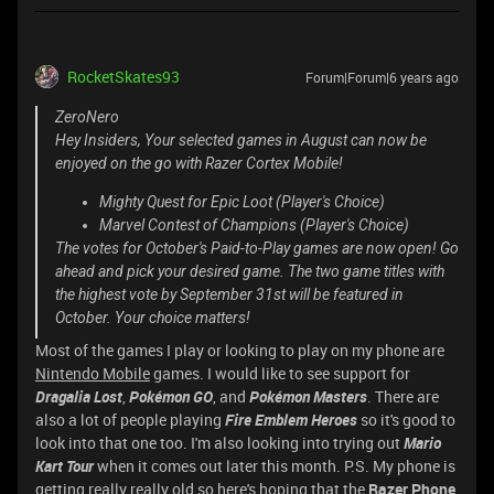
RocketSkates93
Forum|Forum|6 years ago
ZeroNero
Hey Insiders, Your selected games in August can now be
enjoyed on the go with Razer Cortex Mobile!
Mighty Quest for Epic Loot (Player's Choice)
Marvel Contest of Champions (Player's Choice)
The votes for October's Paid-to-Play games are now open! Go
ahead and pick your desired game. The two game titles with
the highest vote by September 31st will be featured in
October. Your choice matters!
Most of the games I play or looking to play on my phone are
Nintendo Mobile
games. I would like to see support for
Dragalia Lost
,
Pokémon GO
, and
Pokémon Masters
. There are
also a lot of people playing
Fire Emblem Heroes
so it's good to
look into that one too. I'm also looking into trying out
Mario
Kart Tour
when it comes out later this month. P.S. My phone is
getting really really old so here's hoping that the
Razer Phone