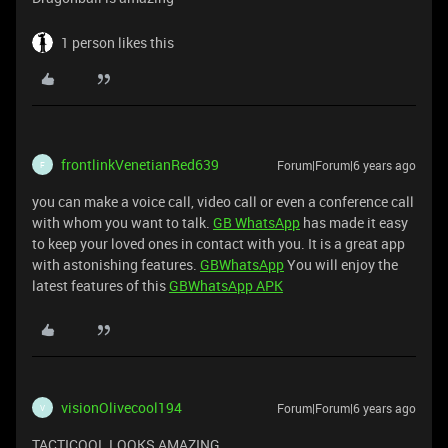
1 person likes this
frontlinkVenetianRed639
Forum|Forum|6 years ago
F
you can make a voice call, video call or even a conference call
with whom you want to talk.
GB WhatsApp
has made it easy
to keep your loved ones in contact with you. It is a great app
with astonishing features.
GBWhatsApp
You will enjoy the
latest features of this
GBWhatsApp APK
visionOlivecool194
Forum|Forum|6 years ago
V
TACTICOOL LOOKS AMAZING