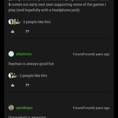
3
comes out early next year supporting some of the games I
play (and hopefully with a headphone jack).
3 people like this
xRaiiinnx
Forum|Forum|6 years ago
X
Rayman is always good fun
2 people like this
apodkapo
Forum|Forum|6 years ago
Dragonball is amazing