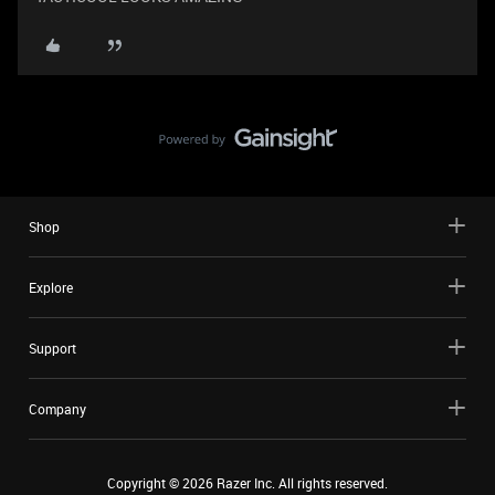
Shop
Explore
Support
Company
Copyright ©
2026
Razer Inc. All rights reserved.