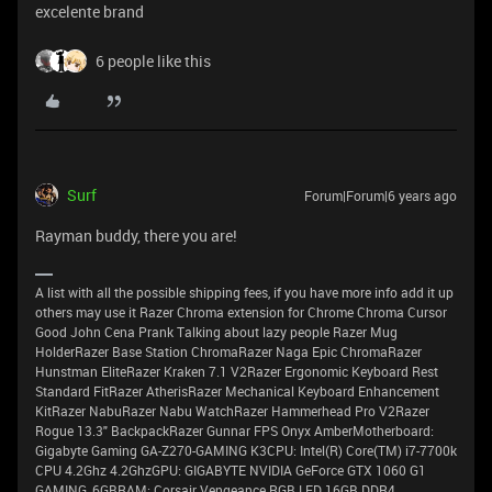
excelente brand
6 people like this
Surf
Forum|Forum|6 years ago
Rayman buddy, there you are!
A list with all the possible shipping fees, if you have more info add it up
others may use it Razer Chroma extension for Chrome Chroma Cursor
Good John Cena Prank Talking about lazy people Razer Mug
HolderRazer Base Station ChromaRazer Naga Epic ChromaRazer
Hunstman EliteRazer Kraken 7.1 V2Razer Ergonomic Keyboard Rest
Standard FitRazer AtherisRazer Mechanical Keyboard Enhancement
KitRazer NabuRazer Nabu WatchRazer Hammerhead Pro V2Razer
Rogue 13.3" BackpackRazer Gunnar FPS Onyx AmberMotherboard:
Gigabyte Gaming GA-Z270-GAMING K3CPU: Intel(R) Core(TM) i7-7700k
CPU 4.2Ghz 4.2GhzGPU: GIGABYTE NVIDIA GeForce GTX 1060 G1
GAMING, 6GBRAM: Corsair Vengeance RGB LED 16GB DDR4