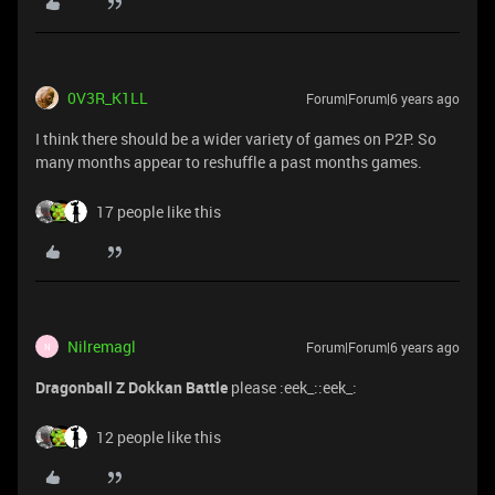
0V3R_K1LL
Forum|Forum|6 years ago
I think there should be a wider variety of games on P2P. So
many months appear to reshuffle a past months games.
17 people like this
Nilremagl
Forum|Forum|6 years ago
N
Dragonball Z Dokkan Battle
please :eek_::eek_:
12 people like this