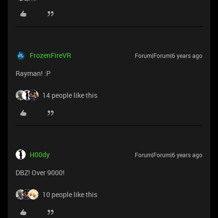
FrozenFireVR
Forum|Forum|6 years ago
Rayman! :P
14 people like this
H00dy
Forum|Forum|6 years ago
DBZ! Over 9000!
10 people like this