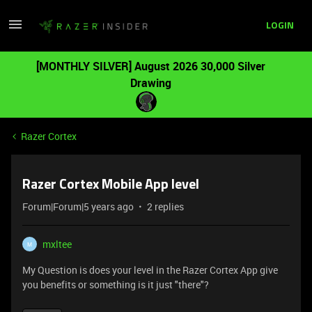
LOGIN
[MONTHLY SILVER] August 2026 30,000 Silver
Drawing
Razer Cortex
Razer Cortex Mobile App level
Forum|Forum|5 years ago
2 replies
mxltee
M
My Question is does your level in the Razer Cortex App give
you benefits or something is it just "there"?