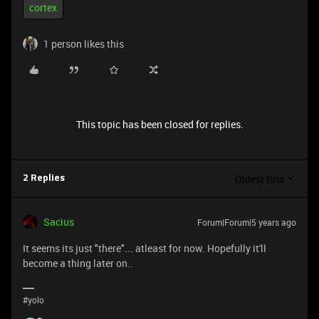
cortex
1 person likes this
This topic has been closed for replies.
Oldest first
2 Replies
Sacius
Forum|Forum|5 years ago
It seems its just "there"... atleast for now. Hopefully it'll
become a thing later on..
#yolo