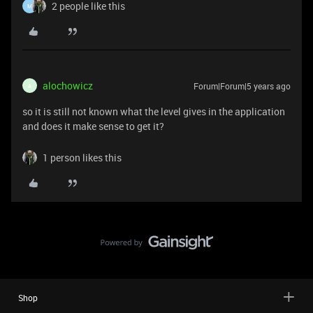
2 people like this
M
alochowicz
Forum|Forum|5 years ago
A
so it is still not known what the level gives in the application
and does it make sense to get it?
1 person likes this
Shop