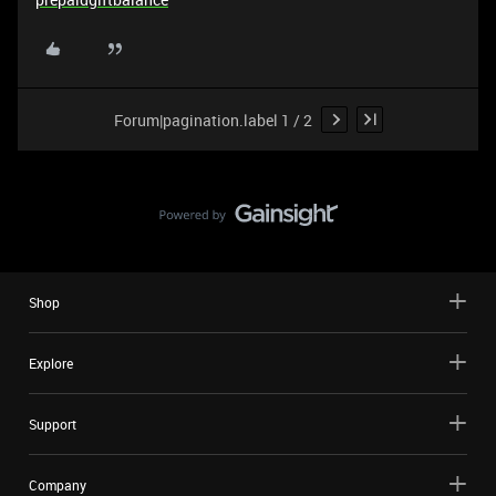
Forum|pagination.label 1 / 2
Shop
Explore
Support
Company