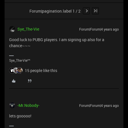
Forum|pagination.label 1 / 2
Sye_The-Vie
Forum|Forum|4 years ago
Good luck to PUBG players. I am signing up also for a
chance~~~
Sye_The-Vie^^
15 people like this
-Mr.Nobody-
Forum|Forum|4 years ago
lets gooooo!