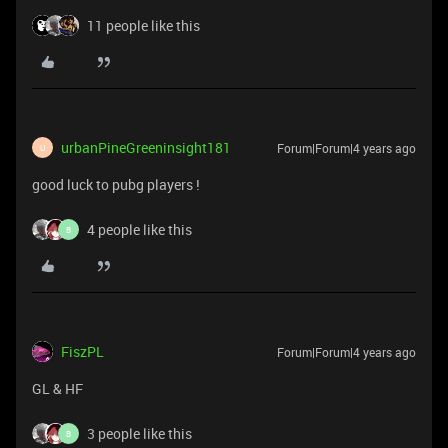
11 people like this
urbanPineGreeninsight181
Forum|Forum|4 years ago
U
good luck to pubg players !
4 people like this
B
FiszPL
Forum|Forum|4 years ago
GL & HF
3 people like this
B