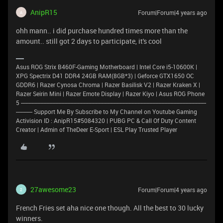
AnipR15
Forum|Forum|4 years ago
A
ohh mann.. i did purchase hundred times more than the
amount.. still got 2 days to participate, it's cool
Asus ROG Strix B460F-Gaming Motherboard | Intel Core i5-10600K |
XPG Spectrix D41 DDR4 24GB RAM(8GB*3) | Geforce GTX1650 OC
GDDR6 | Razer Cynosa Chroma | Razer Basilisk V2 | Razer Kraken X |
Razer Seirin Mini | Razer Emote Display | Razer Kiyo | Asus ROG Phone
5 ----------------------------------------------------------------------------------------------------------------------------
----------- Support Me By Subscribe to My Channel on Youtube Gaming
Activision ID : AnipR15#5084320 | PUBG PC & Call Of Duty Content
Creator | Admin of TheDeer E-Sport | ESL Play Trusted Player
27awesome23
Forum|Forum|4 years ago
2
French Fries set aha nice one though. All the best to 30 lucky
winners.