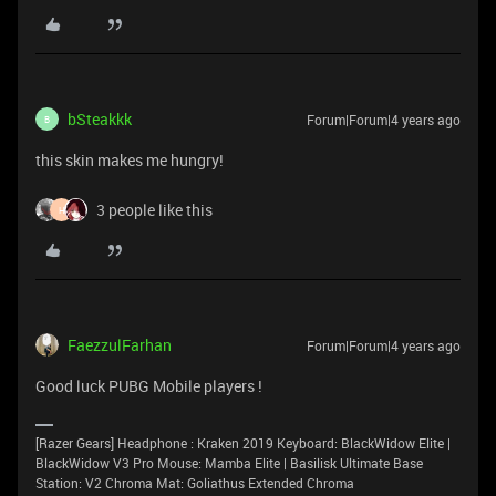
bSteakkk
Forum|Forum|4 years ago
B
this skin makes me hungry!
3 people like this
H
FaezzulFarhan
Forum|Forum|4 years ago
Good luck PUBG Mobile players !
[Razer Gears] Headphone : Kraken 2019 Keyboard: BlackWidow Elite |
BlackWidow V3 Pro Mouse: Mamba Elite | Basilisk Ultimate Base
Station: V2 Chroma Mat: Goliathus Extended Chroma