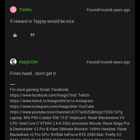
TimRs
Forum|Forum|4 years ago
T
If reward in Tapjoy would be nice
magictim
Forum|Forum|4 years ago
Frites head.. don't get it
For more gaming threat: Facebook:
https://www.facebook.com/ImagicTimI/ Twitch:
https://www.twitch.tv/imagictimi?sr=a Instagram:
https://www.instagram.com/imagictimi/ YouTube:
https://www.youtube.com/channel/UCF7sxDtZGBmzyzT3OG1Sr7g
Laptop: MSI P65 Creator 9SE 15.6" Keyboard: Razer Blackwidow V3
CPU: Intel Core i7 9750H 2.6-4.5Ghz processor Mouse: Razer Naga Pro
& Deathadder V2 Pro & Viper Ultimate Monitor: 144Hz Headset: Razer
Blackshark v2 Pro GPU: NVIDIA GeForce RTX 2060 Mat: Firefly V2