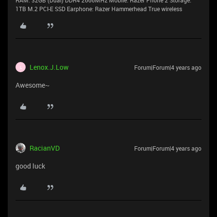
RAM: 32GB (Dual) DDR4 2666MHz Mobile: Razer Phone 2 Storage:
1TB M.2 PCI-E SSD Earphone: Razer Hammerhead True wireless
Lenox.J.Low
Forum|Forum|4 years ago
L
Awesome~
RacianVD
Forum|Forum|4 years ago
good luck