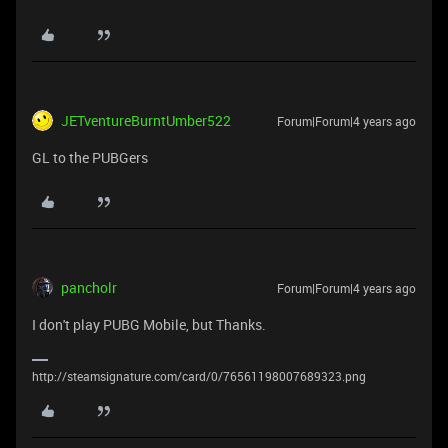
JETventureBurntUmber522
Forum|Forum|4 years ago
GL to the PUBGers
pancholr
Forum|Forum|4 years ago
I don't play PUBG Mobile, but Thanks.
http://steamsignature.com/card/0/76561198007689323.png