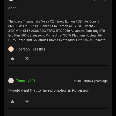
good
The specs Thermaltake Versa C24 Snow Edition RGB Intel Core i5
8600K MSI MPG Z390 Gaming Pro Carbon AC G.Skill Trident Z
3400MHz CL16 ASUS ROG STRIX RTX 2060 Advanced Samsung 970
Evo Plus 500 GB Seasonic Prime Ultra 750 W Platinum Noctua NH-
U12S Razer Stuff Goliathus Chroma Deathadder Elite Kraken Ultimate
1 person likes this
H
Timothy321
Forum|Forum|4 years ago
T
I would want that to have promotion in PC version