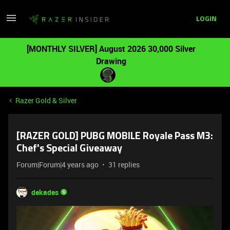
LOGIN
[MONTHLY SILVER] August 2026 30,000 Silver
Drawing
Razer Gold & Silver
[RAZER GOLD] PUBG MOBILE Royale Pass M3:
Chef's Special Giveaway
Forum|Forum|4 years ago
31 replies
dekades