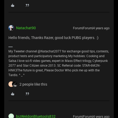
Natachat90
Forum|Forum|4 years ago
Hello friends, Thanks Razer, good luck PUBG players. :)
My Tweeter channel @Natachat2077 for exchange good tips, contests,
product tests and participatory marketing.My hobbies: Cooking and
Salsa.I love sci-fi video games, expert in Mass Effect trilogy, Cyberpunk
2077 and Star Citizen since 2013. SC Referral code: STAR-6M2N-
HNK3The future is great, Please Doctor Who pick me up with the
Tardis. ^ _ ^
2 people like this
H
bizWeldonBluetools832
Forum|Forum|4 years ago
B