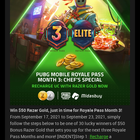
Win $50 Razer Gold, just in time for Royale Pass Month 3!
From September 17, 2021 to September 23, 2021, simply
follow the steps below to be one of 30 lucky winners of $50
Bonus Razer Gold that sets you up for the next three Royale
Pass Months and more! [INDENT]Step 1:
Recharge
a