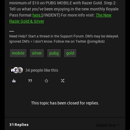
minimum of $10 on PUBG MOBILE with Razer Gold. Step 2:
Tell us what you’ve been enjoying in the new monthly Royale
Pass format
here.
[/INDENT] For more info visit:
The New
Razer Gold & Silver
Need Help? Start a thread in the Support Forum. DM's may be delayed.
Ignored DM's = I don't know. Follow me on Twitter @omgdkdz
mobile
silver
pubg
gold
34 people like this
This topic has been closed for replies.
Oldest first
31 Replies