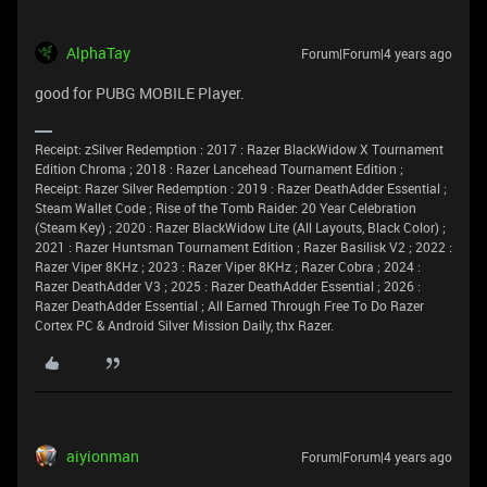
AlphaTay
Forum|Forum|4 years ago
good for PUBG MOBILE Player.
Receipt: zSilver Redemption : 2017 : Razer BlackWidow X Tournament
Edition Chroma ; 2018 : Razer Lancehead Tournament Edition ;
Receipt: Razer Silver Redemption : 2019 : Razer DeathAdder Essential ;
Steam Wallet Code ; Rise of the Tomb Raider: 20 Year Celebration
(Steam Key) ; 2020 : Razer BlackWidow Lite (All Layouts, Black Color) ;
2021 : Razer Huntsman Tournament Edition ; Razer Basilisk V2 ; 2022 :
Razer Viper 8KHz ; 2023 : Razer Viper 8KHz ; Razer Cobra ; 2024 :
Razer DeathAdder V3 ; 2025 : Razer DeathAdder Essential ; 2026 :
Razer DeathAdder Essential ; All Earned Through Free To Do Razer
Cortex PC & Android Silver Mission Daily, thx Razer.
aiyionman
Forum|Forum|4 years ago