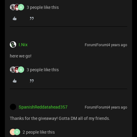
3 people like this
B
I.Nix
Forum|Forum|4 years ago
here we go!
3 people like this
B
SpanishReddatahead357
Forum|Forum|4 years ago
Thanks for the giveaway! Gotta DM all of my friends.
2 people like this
H
B