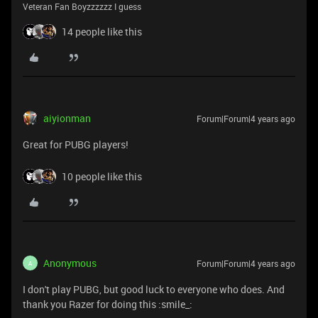
Veteran Fan Boyzzzzzz I guess
14 people like this
aiyionman
Forum|Forum|4 years ago
Great for PUBG players!
10 people like this
Anonymous
Forum|Forum|4 years ago
A
I don't play PUBG, but good luck to everyone who does. And
thank you Razer for doing this :smile_: