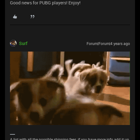
Good news for PUBG players! Enjoy!
Surf
Forum|Forum|4 years ago
A list with all the possible shipping fees, if you have more info add it up