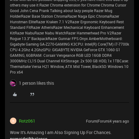
others may use it Razer Chroma extension for Chrome Chroma Cursor
Good John Cena Prank Talking about lazy people Razer Mug
HolderRazer Base Station ChromaRazer Naga Epic ChromaRazer
Hunstman EliteRazer Kraken 7.1 V2Razer Ergonomic Keyboard Rest
Standard FitRazer AtherisRazer Mechanical Keyboard Enhancement
KitRazer NabuRazer Nabu WatchRazer Hammerhead Pro V2Razer
Rogue 13.3" BackpackRazer Gunnar FPS Onyx AmberMotherboard:
Gigabyte Gaming GA-Z270-GAMING K3CPU: Intel(R) Core(TM) i7-7700k
CPU 4.2Ghz 4.2GhzGPU: GIGABYTE NVIDIA GeForce GTX 1060 G1
GAMING, 6GBRAM: Corsair Vengeance RGB LED 16GB DDR4
3000MHz CL15 Dual Channel KitStorage: 2x 500 GB HDD, 1x 1TBCase:
Thermaltake Versa H21 Window, ATX Mid Tower, BlackSO: Windows 10
Pro x64
1 person likes this
Rotz061
Forum|Forum|4 years ago
R
Wow It's Amazing I am Also Signing Up For Chances.
prepaidgiftbalance