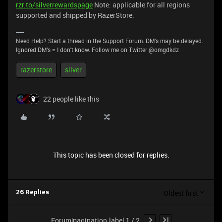
rzr.to/silverrewardspage
Note: applicable for all regions
supported and shipped by RazerStore.
Need Help? Start a thread in the Support Forum. DM's may be delayed.
Ignored DM's = I don't know. Follow me on Twitter @omgdkdz
razerstore
silver
22 people like this
This topic has been closed for replies.
Oldest first
26 Replies
Forum|pagination.label 1 / 2