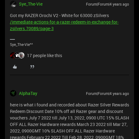
Sye_The-Vie
Forum|Forum|4 years ago
Got my RAZER Orochi V2 - White for 63000 zSilvers
/immediate-actions-for-a-razer-redeem-in-exchange-for-
zsilvers.70089/page-3
Sye_The-Vie^^
17 people like this
AlphaTay
Forum|Forum|4 years ago
here is what i found and recorded about Razer Silver Rewards
Redeem Discount Date 10% off all Razer gear and discount
vouchers July 7 2022 till July 13, 2022, 0900 UTC 15% SLASH
OFF ALL Razer Hardware rewards March 23 2022 till Mar 27,
2022, 0900GMT 10% SLASH OFF ALL Razer Hardware
rewards February 22 2022 Till Feb 28, 2022, 0900GMT 18%