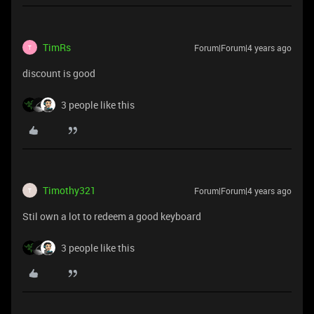
TimRs
Forum|Forum|4 years ago
T
discount is good
3 people like this
Timothy321
Forum|Forum|4 years ago
T
Stil own a lot to redeem a good keyboard
3 people like this