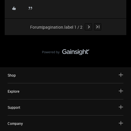
Forum|pagination.label 1 / 2
Shop
Explore
Support
Company