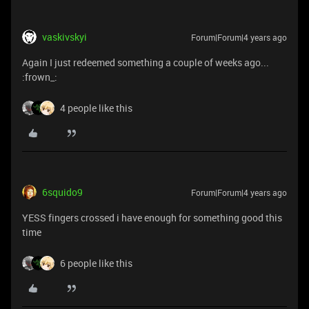
vaskivskyi
Forum|Forum|4 years ago
Again I just redeemed something a couple of weeks ago...
:frown_:
4 people like this
6squido9
Forum|Forum|4 years ago
YESS fingers crossed i have enough for something good this
time
6 people like this