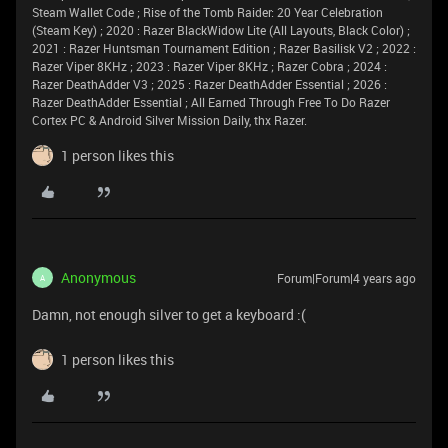
Steam Wallet Code ; Rise of the Tomb Raider: 20 Year Celebration
(Steam Key) ; 2020 : Razer BlackWidow Lite (All Layouts, Black Color) ;
2021 : Razer Huntsman Tournament Edition ; Razer Basilisk V2 ; 2022 :
Razer Viper 8KHz ; 2023 : Razer Viper 8KHz ; Razer Cobra ; 2024 :
Razer DeathAdder V3 ; 2025 : Razer DeathAdder Essential ; 2026 :
Razer DeathAdder Essential ; All Earned Through Free To Do Razer
Cortex PC & Android Silver Mission Daily, thx Razer.
1 person likes this
Anonymous
Forum|Forum|4 years ago
A
Damn, not enough silver to get a keyboard :(
1 person likes this