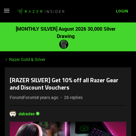
LOGIN
[MONTHLY SILVER] August 2026 30,000 Silver
Drawing
Razer Gold & Silver
[RAZER SILVER] Get 10% off all Razer Gear
and Discount Vouchers
Forum|Forum|4 years ago
26 replies
dekades