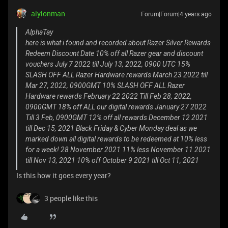
aiyionman
Forum|Forum|4 years ago
AlphaTay
here is what i found and recorded about Razer Silver Rewards
Redeem Discount Date 10% off all Razer gear and discount
vouchers July 7 2022 till July 13, 2022, 0900 UTC 15%
SLASH OFF ALL Razer Hardware rewards March 23 2022 till
Mar 27, 2022, 0900GMT 10% SLASH OFF ALL Razer
Hardware rewards February 22 2022 Till Feb 28, 2022,
0900GMT 18% off ALL our digital rewards January 27 2022
Till 3 Feb, 0900GMT 12% off all rewards December 12 2021
till Dec 15, 2021 Black Friday & Cyber Monday deal as we
marked down all digital rewards to be redeemed at 10% less
for a week! 28 November 2021 11% less November 11 2021
till Nov 13, 2021 10% off October 9 2021 till Oct 11, 2021
Is this how it goes every year?
3 people like this