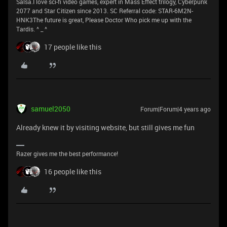
Salsa.I love sci-fi video games, expert in Mass Effect trilogy, Cyberpunk
2077 and Star Citizen since 2013. SC Referral code: STAR-6M2N-
HNK3The future is great, Please Doctor Who pick me up with the
Tardis. ^ _ ^
17 people like this
samuel2050
Forum|Forum|4 years ago
Already knew it by visiting website, but still gives me fun
Razer gives me the best performance!
16 people like this