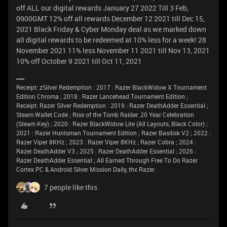
off ALL our digital rewards January 27 2022 Till 3 Feb,
0900GMT 12% off all rewards December 12 2021 till Dec 15,
2021 Black Friday & Cyber Monday deal as we marked down
all digital rewards to be redeemed at 10% less for a week! 28
November 2021 11% less November 11 2021 till Nov 13, 2021
10% off October 9 2021 till Oct 11, 2021
Receipt: zSilver Redemption : 2017 : Razer BlackWidow X Tournament
Edition Chroma ; 2018 : Razer Lancehead Tournament Edition ;
Receipt: Razer Silver Redemption : 2019 : Razer DeathAdder Essential ;
Steam Wallet Code ; Rise of the Tomb Raider: 20 Year Celebration
(Steam Key) ; 2020 : Razer BlackWidow Lite (All Layouts, Black Color) ;
2021 : Razer Huntsman Tournament Edition ; Razer Basilisk V2 ; 2022 :
Razer Viper 8KHz ; 2023 : Razer Viper 8KHz ; Razer Cobra ; 2024 :
Razer DeathAdder V3 ; 2025 : Razer DeathAdder Essential ; 2026 :
Razer DeathAdder Essential ; All Earned Through Free To Do Razer
Cortex PC & Android Silver Mission Daily, thx Razer.
7 people like this