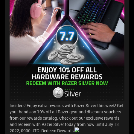
Insiders! Enjoy extra rewards with Razer Silver this week! Get
your hands on 10% off all Razer gear and discount vouchers
from our rewards catalog. Check out our exclusive rewards
and redeem with Razer Silver today from now until July 13,
2022, 0900 UTC. Redeem Rewards