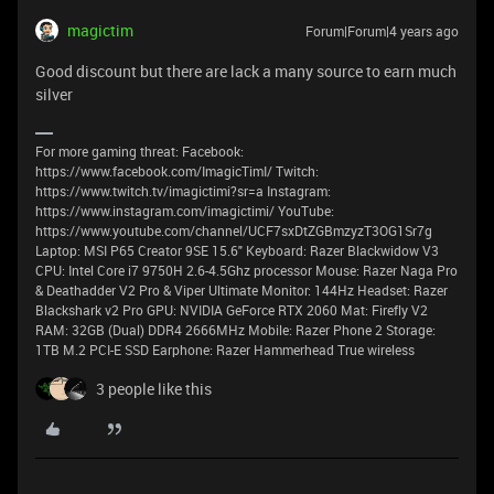
magictim
Forum|Forum|4 years ago
Good discount but there are lack a many source to earn much
silver
For more gaming threat: Facebook:
https://www.facebook.com/ImagicTimI/ Twitch:
https://www.twitch.tv/imagictimi?sr=a Instagram:
https://www.instagram.com/imagictimi/ YouTube:
https://www.youtube.com/channel/UCF7sxDtZGBmzyzT3OG1Sr7g
Laptop: MSI P65 Creator 9SE 15.6" Keyboard: Razer Blackwidow V3
CPU: Intel Core i7 9750H 2.6-4.5Ghz processor Mouse: Razer Naga Pro
& Deathadder V2 Pro & Viper Ultimate Monitor: 144Hz Headset: Razer
Blackshark v2 Pro GPU: NVIDIA GeForce RTX 2060 Mat: Firefly V2
RAM: 32GB (Dual) DDR4 2666MHz Mobile: Razer Phone 2 Storage:
1TB M.2 PCI-E SSD Earphone: Razer Hammerhead True wireless
3 people like this