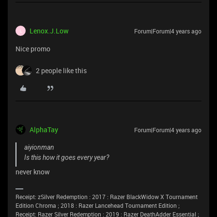
Lenox.J.Low
Forum|Forum|4 years ago
L
Nice promo
2 people like this
AlphaTay
Forum|Forum|4 years ago
aiyionman
Is this how it goes every year?
never know
Receipt: zSilver Redemption : 2017 : Razer BlackWidow X Tournament
Edition Chroma ; 2018 : Razer Lancehead Tournament Edition ;
Receipt: Razer Silver Redemption : 2019 : Razer DeathAdder Essential ;