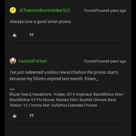
JETventureBurntUmber522
Forum|Forum|4 years ago
Always love a good silver promo
FaezzulFarhan
Forum|Forum|4 years ago
I've just redeemed useless reward before the promo starts
because my SIlvers expired last month :frown_:
[Razer Gears] Headphone : Kraken 2019 Keyboard: BlackWidow Elite |
BlackWidow V3 Pro Mouse: Mamba Elite | Basilisk Ultimate Base
Station: V2 Chroma Mat: Goliathus Extended Chroma