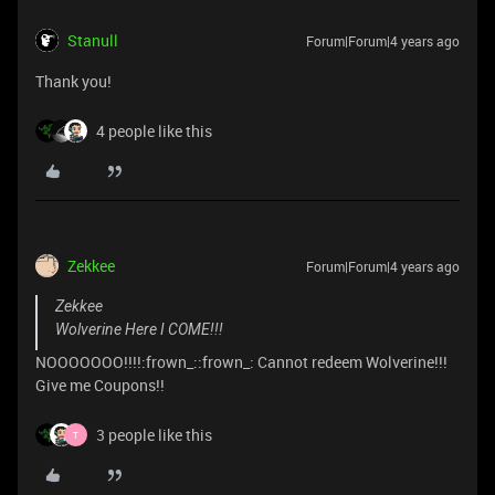
Stanull
Forum|Forum|4 years ago
Thank you!
4 people like this
Zekkee
Forum|Forum|4 years ago
Zekkee
Wolverine Here I COME!!!
NOOOOOOO!!!!:frown_::frown_: Cannot redeem Wolverine!!!
Give me Coupons!!
3 people like this
T