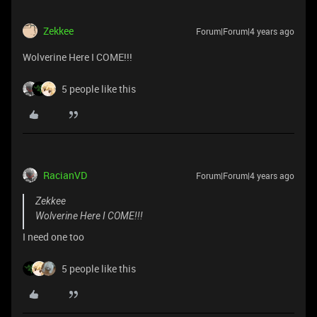
Zekkee
Forum|Forum|4 years ago
Wolverine Here I COME!!!
5 people like this
RacianVD
Forum|Forum|4 years ago
Zekkee
Wolverine Here I COME!!!
I need one too
5 people like this