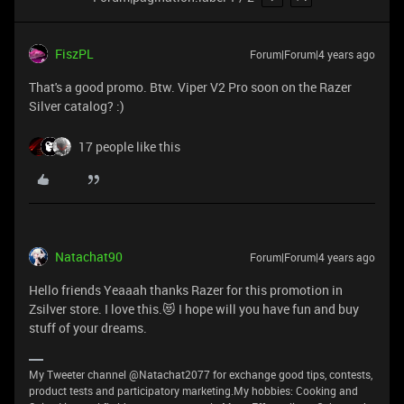
FiszPL
Forum|Forum|4 years ago
That's a good promo. Btw. Viper V2 Pro soon on the Razer
Silver catalog? :)
17 people like this
Natachat90
Forum|Forum|4 years ago
Hello friends Yeaaah thanks Razer for this promotion in
Zsilver store. I love this.😻 I hope will you have fun and buy
stuff of your dreams.
My Tweeter channel @Natachat2077 for exchange good tips, contests,
product tests and participatory marketing.My hobbies: Cooking and