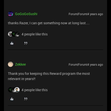
GoGoGoSushi
Forum|Forum|4 years ago
thanks Razer, I can get something now at long last....
4 people like this
Zekkee
Forum|Forum|4 years ago
Thank you for keeping this Reward program the most
relevant in years!!
4 people like this