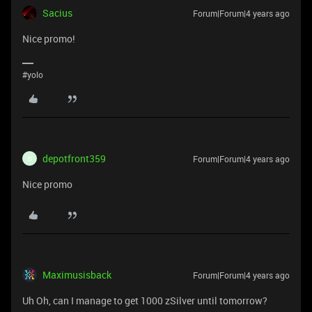
Sacius
Forum|Forum|4 years ago
Nice promo!
#yolo
depotfront359
Forum|Forum|4 years ago
D
Nice promo
Maximusisback
Forum|Forum|4 years ago
Uh Oh, can I manage to get 1000 zSilver until tomorrow?