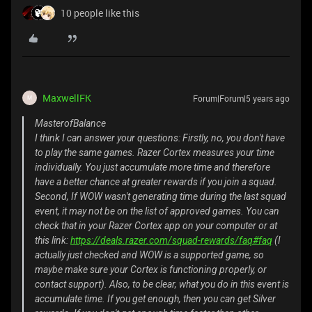
10 people like this
MaxwellFK
Forum|Forum|5 years ago
M
MasterofBalance
I think I can answer your questions: Firstly, no, you don't have
to play the same games. Razer Cortex measures your time
individually. You just accumulate more time and therefore
have a better chance at greater rewards if you join a squad.
Second, If WOW wasn't generating time during the last squad
event, it may not be on the list of approved games. You can
check that in your Razer Cortex app on your computer or at
this link:
https://deals.razer.com/squad-rewards/faq#faq
(I
actually just checked and WOW is a supported game, so
maybe make sure your Cortex is functioning properly, or
contact support). Also, to be clear, what you do in this event is
accumulate time. If you get enough, then you can get Silver