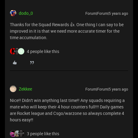
dodo_0
Forum|Forum|5 years ago
Thanks for the Squad Rewards 👍. One thing I can say to be
improved in it is that we need more accurate timer for the
time accumulation.
4 people like this
B
Zekkee
Forum|Forum|5 years ago
Nice!! Didn't win anything last time!! Any squads requiring a
mate who will keep their 4 hour counters full!!! Daily games
are Rocket league and Csgo/warzone so always complete 4
hours easy!!
3 people like this