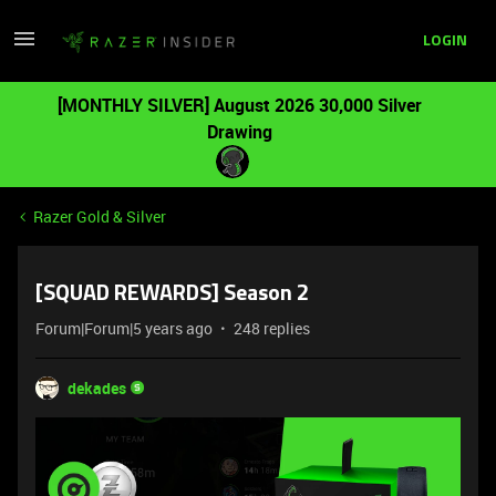
LOGIN
[MONTHLY SILVER] August 2026 30,000 Silver
Drawing
Razer Gold & Silver
[SQUAD REWARDS] Season 2
Forum|Forum|5 years ago
248 replies
dekades