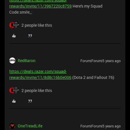
rewards/invite/11/3967220c8759
Here's my Squad
Code:smile_:
2 people like this
Red8aron
Forum|Forum|5 years ago
https://deals.razer.com/squad-
rewards/invite/11/8d8c16b0e006
(Dota 2 and Fallout 76)
2 people like this
OneTreadLife
Forum|Forum|5 years ago