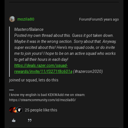
mozila80
Forum|Forum|5 years ago
MasterofBalance
Posted my own thread about this. Guess it got taken down.
Maybe it was in the wrong section. Sorry about that. Anyway,
super excited about this! Here's my squad code, or do invite
me to join yours! I hope to be on an active squad who works
to get all their hours in each day!
https://deals.razer.com/squad-
rewards/invite/11/f3271f8c601a
(#razercon2020)
joined ur squad, lets do this
I know my english is bad KEKWAdd me on steam:
https://steamcommunity.com/id/mozila80/
25 people like this