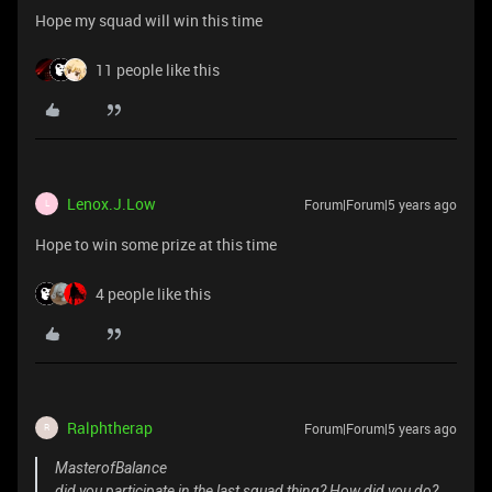
Hope my squad will win this time
11 people like this
Lenox.J.Low
Forum|Forum|5 years ago
L
Hope to win some prize at this time
4 people like this
Ralphtherap
Forum|Forum|5 years ago
R
MasterofBalance
did you participate in the last squad thing? How did you do?