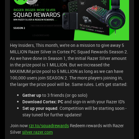
Hey Insiders, This month, we're on a mission to give away 5
MILLION Razer Silver in Cortex PC Squad Rewards Season 2.
As we have done in Season 1, the initial Razer Silver amount
in the prize pool is 1 MILLION. But we increased the
MAXIMUM prize pool to 5 MILLION as long as we can have
100,000 users join SEASON 2. The more players joining in,
the larger the prize pool will be. Same rules. Let's get started:
Gather up
to 3 friends (or go solo)
Download Cortex: PC
and sign-in with your Razer ID's
Set up your squad
. Competition will be starting soon -
stay tuned for further updates!
Join now
rzr.to/squadrewards
Redeem rewards with Razer
Silver
silver.razer.com