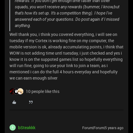
rewards. If you don't get enough time faster than other
squads, you won't receive any rewards (bummer, I know,but
that's how it's set up. It's a competition thing). I hope I've
answered each of your questions. Do post again if I missed
anything.
Well thank you, i think you covered everything, i will see on
tuesday if my Cortex is working fine on my computer, the
mobile version is ok, already accumulating points, i think that
WOW is not adding time untl tuesday, i just checked and yes i
know it is on the suppoted games list so hopefully everything
will run fine, going to use your link to join a team, as i
mentioned i can do the full 4 hours everyday and hopefully
we can earn enough silver
10 people like this
bSteakkk
Forum|Forum|5 years ago
B