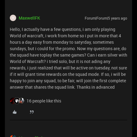
MaxwellFK
Forum|Forum|5 years ago
M
Hello, I actually have a few questions, i am only playing
World of warcraft, i work from home so i put in more that 4
hours a day easy from monday to satyrday, sometimes
sundays, but i could for the promo. Now my questions are, do
the squad have toplay the same games? Can i earn silver with
World of Warcraft? i tried solo, but it is not ading any
rewards, i just realized that will be active on tuesday, not sure
if it will grant time rewards on the squad mode. If so, i will be
happy to join any squad, to be fair, will join the first complete
answer that shares the squad link. Thanks in advanced
16 people like this