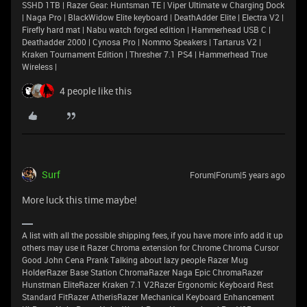
SSHD 1TB | Razer Gear: Huntsman TE | Viper Ultimate w Charging Dock
| Naga Pro | BlackWidow Elite keyboard | DeathAdder Elite | Electra V2 |
Firefly hard mat | Nabu watch forged edition | Hammerhead USB C |
Deathadder 2000 | Cynosa Pro | Nommo Speakers | Tartarus V2 |
Kraken Tournament Edition | Thresher 7.1 PS4 | Hammerhead True
Wireless |
4 people like this
Surf
Forum|Forum|5 years ago
More luck this time maybe!
A list with all the possible shipping fees, if you have more info add it up
others may use it Razer Chroma extension for Chrome Chroma Cursor
Good John Cena Prank Talking about lazy people Razer Mug
HolderRazer Base Station ChromaRazer Naga Epic ChromaRazer
Hunstman EliteRazer Kraken 7.1 V2Razer Ergonomic Keyboard Rest
Standard FitRazer AtherisRazer Mechanical Keyboard Enhancement