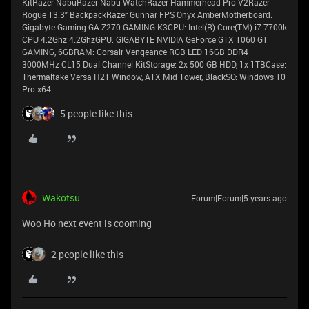
KitRazer NabuRazer Nabu WatchRazer Hammerhead Pro V2Razer
Rogue 13.3" BackpackRazer Gunnar FPS Onyx AmberMotherboard:
Gigabyte Gaming GA-Z270-GAMING K3CPU: Intel(R) Core(TM) i7-7700k
CPU 4.2Ghz 4.2GhzGPU: GIGABYTE NVIDIA GeForce GTX 1060 G1
GAMING, 6GBRAM: Corsair Vengeance RGB LED 16GB DDR4
3000MHz CL15 Dual Channel KitStorage: 2x 500 GB HDD, 1x 1TBCase:
Thermaltake Versa H21 Window, ATX Mid Tower, BlackSO: Windows 10
Pro x64
5 people like this
Wakotsu
Forum|Forum|5 years ago
Woo Ho next event is cooming
2 people like this