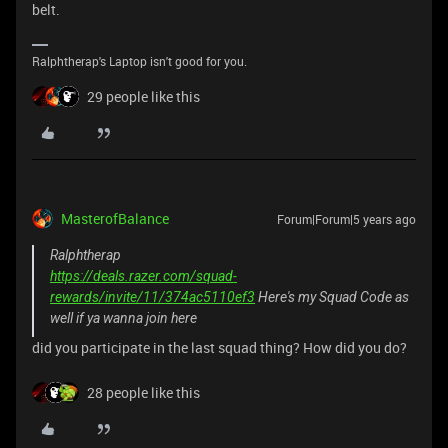
belt.
Ralphtherap's Laptop isn't good for you.
29 people like this
MasterofBalance
Forum|Forum|5 years ago
Ralphtherap
https://deals.razer.com/squad-
rewards/invite/11/374ac5110ef3
Here's my Squad Code as
well if ya wanna join here
did you participate in the last squad thing? How did you do?
28 people like this