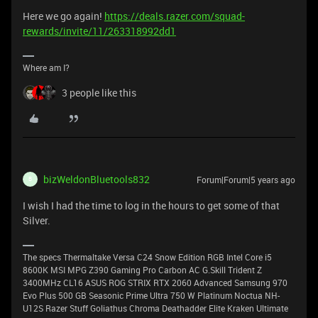
Here we go again!
https://deals.razer.com/squad-
rewards/invite/11/263318992dd1
Where am I?
3 people like this
bizWeldonBluetools832
Forum|Forum|5 years ago
B
I wish I had the time to log in the hours to get some of that
Silver.
The specs Thermaltake Versa C24 Snow Edition RGB Intel Core i5
8600K MSI MPG Z390 Gaming Pro Carbon AC G.Skill Trident Z
3400MHz CL16 ASUS ROG STRIX RTX 2060 Advanced Samsung 970
Evo Plus 500 GB Seasonic Prime Ultra 750 W Platinum Noctua NH-
U12S Razer Stuff Goliathus Chroma Deathadder Elite Kraken Ultimate