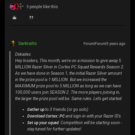
3 people like this
Darkraihs
Forum|Forum|5 years ago
Dekades
Hey Insiders, This month, we're on a mission to give away 5
MILLION Razer Silver in Cortex PC Squad Rewards Season 2.
As we have done in Season 1, the initial Razer Silver amount
in the prize pool is 1 MILLION. But we increased the
MAXIMUM prize pool to 5 MILLION as long as we can have
100,000 users join SEASON 2. The more players joining in,
the larger the prize pool will be. Same rules. Let's get started:
Gather up
to 3 friends (or go solo)
Download Cortex: PC
and sign-in with your Razer ID's
Set up your squad
. Competition will be starting soon -
stay tuned for further updates!