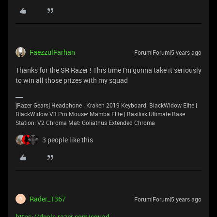
FaezzulFarhan
Forum|Forum|5 years ago
Thanks for the SR Razer ! This time I'm gonna take it seriously
to win all those prizes with my squad
[Razer Gears] Headphone : Kraken 2019 Keyboard: BlackWidow Elite |
BlackWidow V3 Pro Mouse: Mamba Elite | Basilisk Ultimate Base
Station: V2 Chroma Mat: Goliathus Extended Chroma
3 people like this
Rader_1367
Forum|Forum|5 years ago
R
https://deals.razer.com/squad-