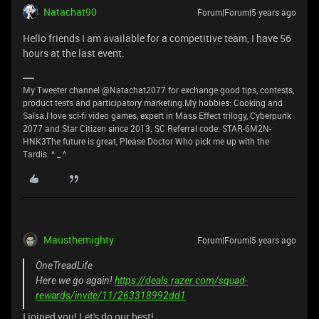
Natachat90
Forum|Forum|5 years ago
Hello friends I am available for a competitive team, I have 56
hours at the last event.
My Tweeter channel @Natachat2077 for exchange good tips, contests,
product tests and participatory marketing.My hobbies: Cooking and
Salsa.I love sci-fi video games, expert in Mass Effect trilogy, Cyberpunk
2077 and Star Citizen since 2013. SC Referral code: STAR-6M2N-
HNK3The future is great, Please Doctor Who pick me up with the
Tardis. ^ _ ^
Mausthemighty
Forum|Forum|5 years ago
OneTreadLife
Here we go again!
https://deals.razer.com/squad-
rewards/invite/11/263318992dd1
I joined you! Let's do our best!