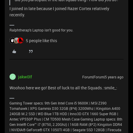
I joined in late because I joined Razer Cortex relatively
recently.
Ralphtherap's Laptop isn't good for you.
5 people like this
jakw0lf
Forum|Forum|5 years ago
J
Woohoo here we go! Best of luck to all the Squads.:smile_:
Gaming Tower specs: 9th Gen Intel Core i5 9600K | MSI Z390
Tomahawk | XPG Gammix D30 32GB (8*4) 3200Mhz | Kingston A400
240GB M.2 SSD | WD Blue 1TB HDD | Inno3D GTX 1660 Super RGB |
Antec VP550P Plus | CM TD500 Mesh Case Gaming Laptop specs: 8th
Gen Intel® Core™ i7 (8750, 2.20Ghz) | 16GB RAM (8*2) Kingston DDR4
| NVIDIA® GeForce® GTX 1050TI 4GB | Seagate SSD 128GB | Firecuda