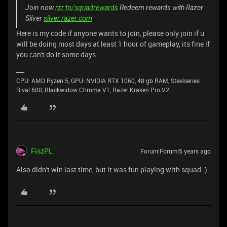
Join now
rzr.to/squadrewards
Redeem rewards with Razer
Silver
silver.razer.com
Here is my code if anyone wants to join, please only join if u
will be doing most days at least 1 hour of gameplay, its fine if
you can't do it some days.
CPU: AMD Ryzen 5, GPU: NVIDIA RTX 1060, 48 gb RAM, Steelseries
Rival 600, Blackwidow Chroma V1, Razer Kraken Pro V2
FiszPL
Forum|Forum|5 years ago
Also didn't win last time, but it was fun playing with squad :)