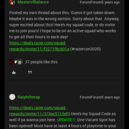
MasterofBalance
Forum|Forum|5 years ago
Posted my own thread about this. Guess it got taken down.
Maybe it was in the wrong section. Sorry about that. Anyway,
super excited about this! Here's my squad code, or do invite
me to join yours! I hope to be on an active squad who works
to get all their hours in each day!
https://deals.razer.com/squad-
rewards/invite/11/f3271f8c601a
(#razercon2020)
37 people like this
Ralphtherap
Forum|Forum|5 years ago
R
https://deals.razer.com/squad-
rewards/invite/11/374ac5110ef3
Here's my Squad Code as
well if ya wanna join here.
UPDATE 1
: One Vacant Spot has
been opened! Must have at least 4 hours of playtime to your