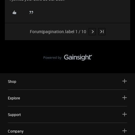
Forum|pagination.label 1 / 10
Shop
Explore
Support
Company