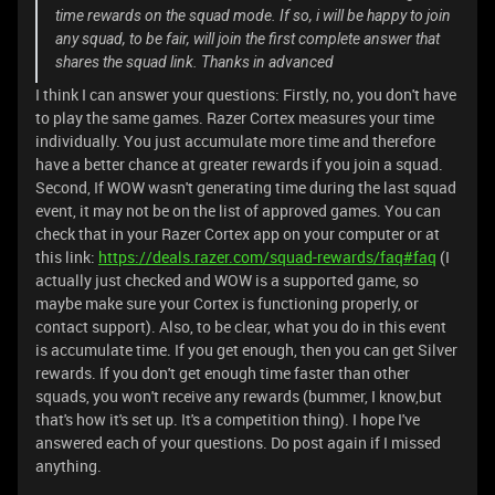
time rewards on the squad mode. If so, i will be happy to join
any squad, to be fair, will join the first complete answer that
shares the squad link. Thanks in advanced
I think I can answer your questions: Firstly, no, you don't have
to play the same games. Razer Cortex measures your time
individually. You just accumulate more time and therefore
have a better chance at greater rewards if you join a squad.
Second, If WOW wasn't generating time during the last squad
event, it may not be on the list of approved games. You can
check that in your Razer Cortex app on your computer or at
this link:
https://deals.razer.com/squad-rewards/faq#faq
(I
actually just checked and WOW is a supported game, so
maybe make sure your Cortex is functioning properly, or
contact support). Also, to be clear, what you do in this event
is accumulate time. If you get enough, then you can get Silver
rewards. If you don't get enough time faster than other
squads, you won't receive any rewards (bummer, I know,but
that's how it's set up. It's a competition thing). I hope I've
answered each of your questions. Do post again if I missed
anything.