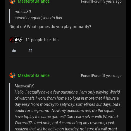
MasterofBalance
Forum|Forum|5 years ago
mozila80
joined ur squad, lets do this
Right on! What games do you play primarily?
11 people like this
MasterofBalance
Forum|Forum|5 years ago
MaxwellFK
Hello, I actually have a few questions, i am only playing World
of warcraft, i work from home so i put in more that 4 hours a
day easy from monday to satyrday, sometimes sundays, but i
could for the promo. Now my questions are, do the squad
have toplay the same games? Can i earn silver with World of
Warcraft? i tried solo, but it is not ading any rewards, i just
realized that will be active on tuesday, not sure if it will grant