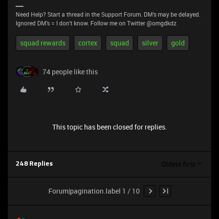
Need Help? Start a thread in the Support Forum. DM's may be delayed.
Ignored DM's = I don't know. Follow me on Twitter @omgdkdz
squad rewards
cortex
squad
silver
gold
74 people like this
This topic has been closed for replies.
Oldest first
248 Replies
Forum|pagination.label 1 / 10