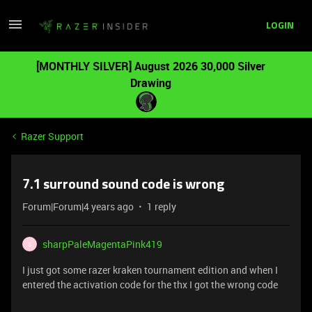
LOGIN
[MONTHLY SILVER] August 2026 30,000 Silver
Drawing
Razer Support
7.1 surround sound code is wrong
Forum|Forum|4 years ago
1 reply
sharpPaleMagentaPink419
S
I just got some razer kraken tournament edition and when I
entered the activation code for the thx I got the wrong code