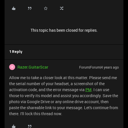
This topic has been closed for replies.
1 Reply
Razer.GuitarScar
Forum|Forum|4 years ago
R
Allow me to take a closer look at this matter. Please send me
the serial number of your headset, a screenshot of the
activation code, and the error message via
PM
. I can use
those to verify its model and assist you accordingly. Save the
photo via Google Drive or any online drive account, then
paste the shareable link to your message. Let's continue from
there. I'll lock this thread now.