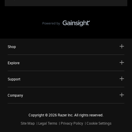
Shop
Explore
Support
Company
Copyright ©
2026
Razer Inc. All rights reserved.
Site Map
Legal Terms
Privacy Policy
Cookie Settings