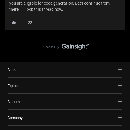
you are eligible for code generation. Let's continue from
there. I'll lock this thread now.
Shop
Explore
Support
Company