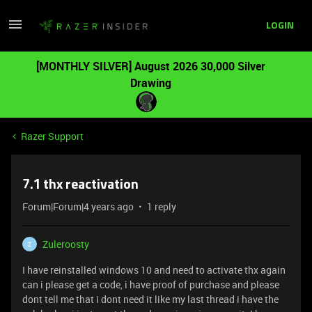
LOGIN
[MONTHLY SILVER] August 2026 30,000 Silver
Drawing
Razer Support
7.1 thx reactivation
Forum|Forum|4 years ago
1 reply
Zuleroosty
Z
I have reinstalled windows 10 and need to activate thx again
can i please get a code, i have proof of purchase and please
dont tell me that i dont need it like my last thread i have the