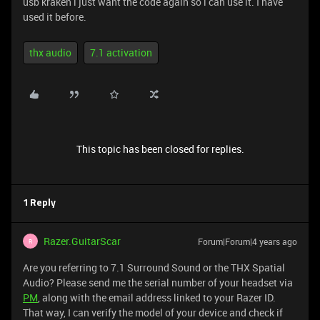
usb kraken i just want the code again so i can use it. I have
used it before.
thx audio
7.1 activation
This topic has been closed for replies.
1 Reply
Razer.GuitarScar
Forum|Forum|4 years ago
R
Are you referring to 7.1 Surround Sound or the THX Spatial
Audio? Please send me the serial number of your headset via
PM
, along with the email address linked to your Razer ID.
That way, I can verify the model of your device and check if