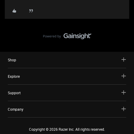
Shop
Explore
Support
Company
Copyright ©
2026
Razer Inc. All rights reserved.