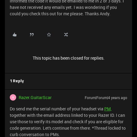
informed the code it would be emailed to me in 2 or 3 days. I
have not received any emails yet. I was wondering if you
could you check this out for me please. Thanks Andy.
This topic has been closed for replies.
1 Reply
Razer.GuitarScar
Forum|Forum|4 years ago
R
Do send me the serial number of your headset via
PM,
together with the email address linked to your Razer ID. I can
use those to verify its model and check if you are eligible for
code generation. Let's continue from there. *Thread locked to
curb conversation to PMs.