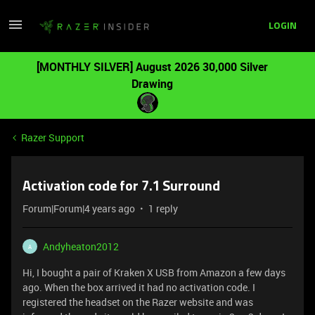
LOGIN
[MONTHLY SILVER] August 2026 30,000 Silver
Drawing
Razer Support
Activation code for 7.1 Surround
Forum|Forum|4 years ago
1 reply
Andyheaton2012
A
Hi, I bought a pair of Kraken X USB from Amazon a few days
ago. When the box arrived it had no activation code. I
registered the headset on the Razer website and was