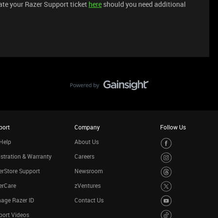
iate your Razer Support ticket
here
should you need additional
port
Company
Follow Us
Help
About Us
stration & Warranty
Careers
rStore Support
Newsroom
erCare
zVentures
age Razer ID
Contact Us
port Videos