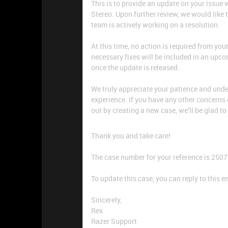
This is to provide an update on your issu
Stereo. Upon further review, we would like 
team is actively working on a resolution.
At this time, no action is required from you
necessary fixes will be included in an upc
once the update is released.
We truly appreciate your patience and und
experience. If you have any other concerns 
out by creating a new case, we’ll be glad to
Thank you and take care!
The case number for your reference is 250
To update this case, you can reply to this e
Sincerely,
Rex
Razer Support