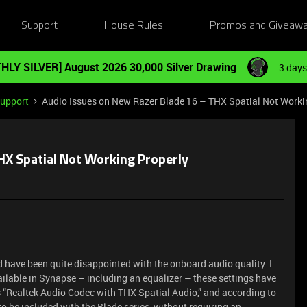
Support
House Rules
Promos and Giveaw
HLY SILVER] August 2026 30,000 Silver Drawing
3 days
Support
Audio Issues on New Razer Blade 16 – THX Spatial Not Worki
HX Spatial Not Working Properly
 have been quite disappointed with the onboard audio quality. I
ailable in Synapse – including an equalizer – these settings have
as “Realtek Audio Codec with THX Spatial Audio,” and according to
o be included with the Blade series, without requiring an