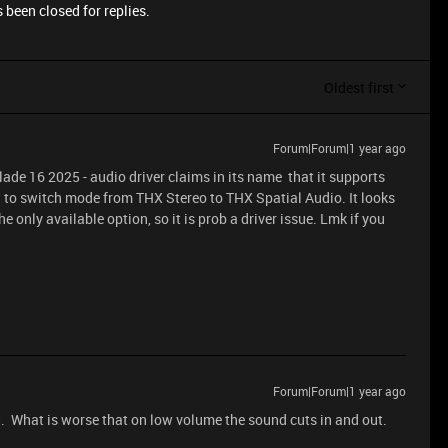
 been closed for replies.
Oldest first
Forum|Forum|1 year ago
ade 16 2025 - audio driver claims in its name that it supports
 to switch mode from THX Stereo to THX Spatial Audio. It looks
e only available option, so it is prob a driver issue. Lmk if you
Forum|Forum|1 year ago
5. What is worse that on low volume the sound cuts in and out.