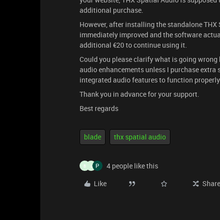
additional purchase.
However, after installing the standalone THX 
immediately improved and the software actual
additional €20 to continue using it.
Could you please clarify what is going wrong 
audio enhancements unless I purchase extra so
integrated audio features to function properly
Thank you in advance for your support.
Best regards
blade
thx spatial audio
4 people like this
B
L
Like
Shar