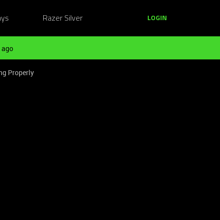
ays
Razer Silver
LOGIN
 ago
ng Properly