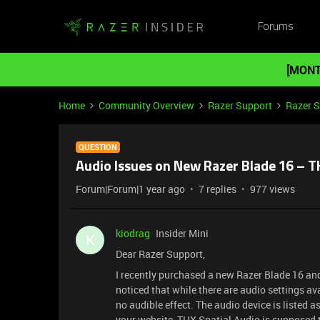
Forums
[MONT
Home
Community Overview
Razer Support
Razer 
QUESTION
Audio Issues on New Razer Blade 16 – T
Forum|Forum|1 year ago
7 replies
977 views
kiodrag
Insider Mini
K
Dear Razer Support,
I recently purchased a new Razer Blade 16 and
noticed that while there are audio settings av
no audible effect. The audio device is listed 
your website, THX Spatial Audio is supposed t