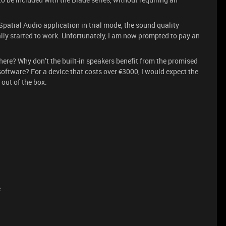
Spatial Audio application in trial mode, the sound quality
ly started to work. Unfortunately, I am now prompted to pay an
here? Why don’t the built-in speakers benefit from the promised
ftware? For a device that costs over €3000, I would expect the
 out of the box.
e