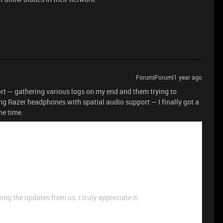
Forum|Forum|1 year ago
rt — gathering various logs on my end and them trying to
ng Razer headphones with spatial audio support — I finally got a
ne time.
ng the updates from us. I truly appreciate it.