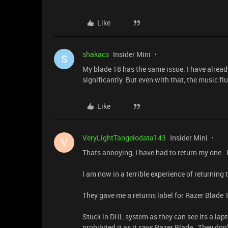
Like
shakacs
Insider Mini
S
My blade 18 has the same issue. I have alrea
significantly. But even with that, the music f
Like
VeryLightTangelodata143
Insider Mini
V
Thats annoying, I have had to return my one. If
I am now in a terrible experience of returning 
They gave me a returns label for Razer Blade 
Stuck in DHL system as they can see its a lapt
prohibited it as it says Razer Blade. They don’