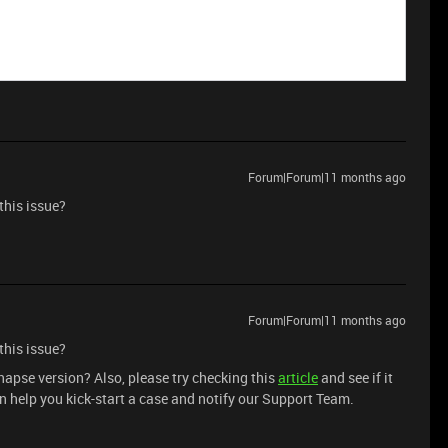
Forum|Forum|11 months ago
this issue?
Forum|Forum|11 months ago
this issue?
ynapse version? Also, please try checking this
article
and see if it
n help you kick-start a case and notify our Support Team.