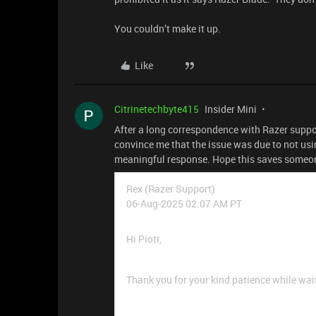
You couldn’t make it up.
Like
Citrinetechbyte415
Insider Mini
After a long correspondence with Razer suppo
convince me that the issue was due to not usi
meaningful response. Hope this saves someo
Rex (Razer Support)
06-Aug-2025 02:07 AM PT
Hi Piotr,
Thank you for your kind patience while waiti