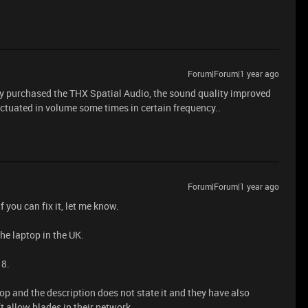
Forum|Forum|1 year ago
dy purchased the THX Spatial Audio, the sound quality improved
luctuated in volume some times in certain frequency..
Forum|Forum|1 year ago
 you can fix it, let me know.
the laptop in the UK.
18.
op and the description does not state it and they have also
t allow blades in their network.