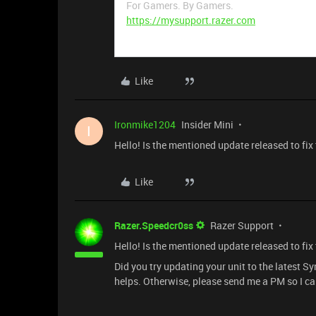
For Gamers. By Gamers.
https://mysupport.razer.com
Like
Ironmike1204
Insider Mini
I
Hello! Is the mentioned update released to fix 
Like
Razer.Speedcr0ss
Razer Support
Hello! Is the mentioned update released to fix 
Did you try updating your unit to the latest S
helps. Otherwise, please send me a PM so I ca