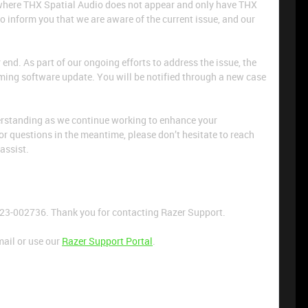
e where THX Spatial Audio does not appear and only have THX
to inform you that we are aware of the current issue, and our
r end. As part of our ongoing efforts to address the issue, the
oming software update. You will be notified through a new case
erstanding as we continue working to enhance your
or questions in the meantime, please don’t hesitate to reach
 assist.
723-002736. Thank you for contacting Razer Support.
mail or use our
Razer Support Portal
.