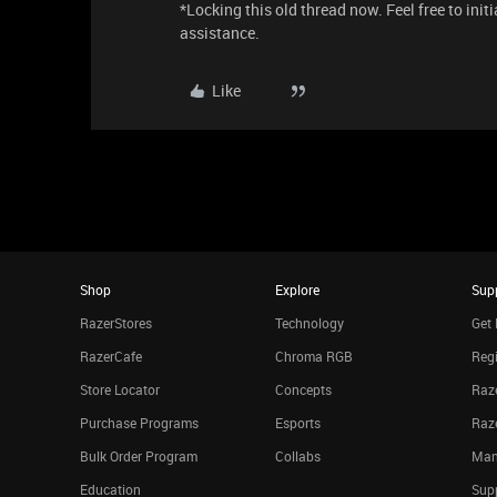
*Locking this old thread now. Feel free to init
assistance.
Like
Shop
Explore
Sup
RazerStores
Technology
Get 
RazerCafe
Chroma RGB
Regi
Store Locator
Concepts
Raze
Purchase Programs
Esports
Raz
Bulk Order Program
Collabs
Man
Education
Sup