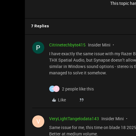
This topic has
7 Replies
Citrinetechbyte415
Insider Mini
I have exactly the same issue with my Razer Bl
THX Spatial Audio, but Synapse doesn’t allow
similar in Windows sound options - stereo is th
managed to solve it somehow.
2 people like this
P
T
Like
VeryLightTangelodata143
Insider Mini
V
Same issue for me, this time on blade 18 202
Better at medium volume.