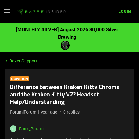
LOGIN
[MONTHLY SILVER] August 2026 30,000 Silver
Drawing
Razer Support
QUESTION
Difference between Kraken Kitty Chroma
and the Kraken Kitty V2? Headset
Help/Understanding
Forum|Forum|1 year ago
0 replies
Faux_Potato
F