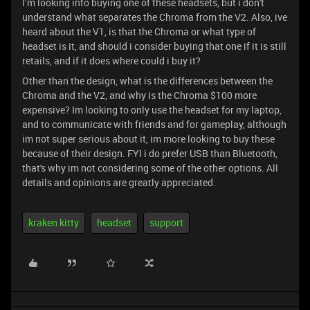
I’m looking into buying one of these headsets, but i don't
understand what separates the Chroma from the V2. Also, ive
heard about the V1, is that the Chroma or what type of
headset is it, and should i consider buying that one if it is still
retails, and if it does where could i buy it?
Other than the design, what is the differences between the
Chroma and the V2, and why is the Chroma $100 more
expensive? Im looking to only use the headset for my laptop,
and to communicate with friends and for gameplay, although
im not super serious about it, im more looking to buy these
because of their design. FYI i do prefer USB than Bluetooth,
that's why im not considering some of the other options. All
details and opinions are greatly appreciated.
kraken kitty
headset
support