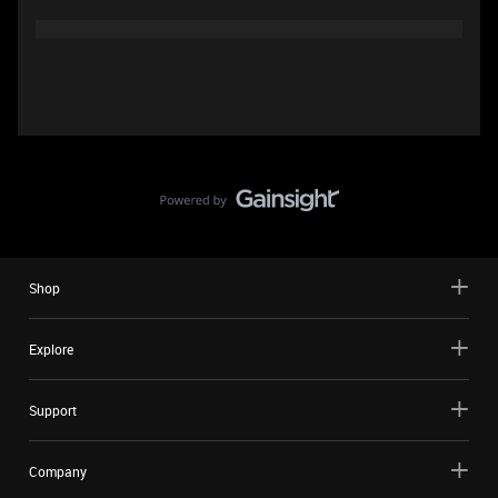
Shop
Explore
Support
Company