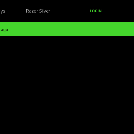
ays
Razer Silver
LOGIN
 ago