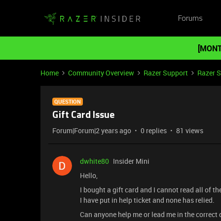
Forums
[MONT
Home
Community Overview
Razer Support
Razer 
QUESTION
Gift Card Issue
Forum|Forum|2 years ago
0 replies
81 views
dwhite80
Insider Mini
Hello,
I bought a gift card and I cannot read all of 
I have put in help ticket and none has relied.
Can anyone help me or lead me in the correct d