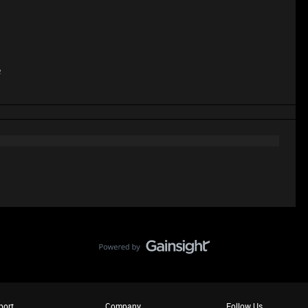
e
port
Company
Follow Us