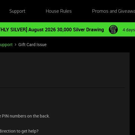
Support
House Rules
Promos and Giveaw
HLY SILVER] August 2026 30,000 Silver Drawing
4 days
Support
Gift Card Issue
the PIN numbers on the back.
irection to get help?