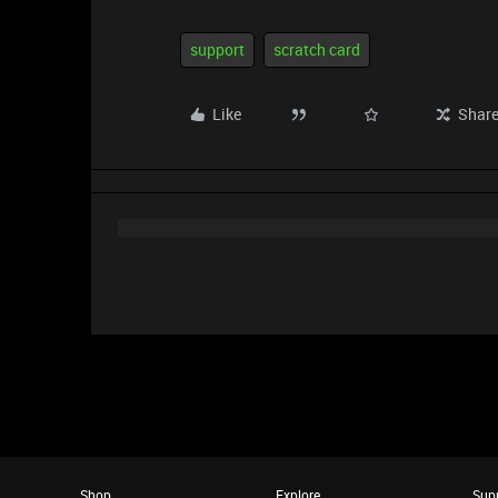
support
scratch card
Like
Shar
Shop
Explore
Sup